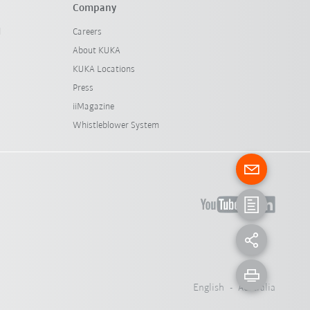
Company
l
Careers
About KUKA
KUKA Locations
Press
iiMagazine
Whistleblower System
English - Australia