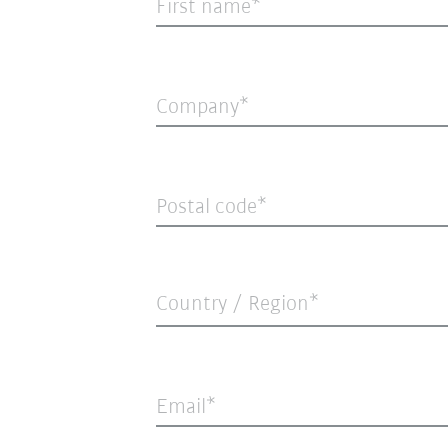
First name
Company
Postal code
Country / Region*
Email