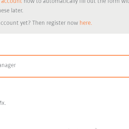
 account
now to automatically fill out the form wi
ese later.
account yet? Then register now
here.
anager
x.