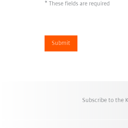
* These fields are required
Submit
Subscribe to the