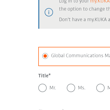
Log in to your
my.KUKA
the option to change th
Don't have a my.KUKA 
Global Communications M
Title
Mr.
Ms.
M