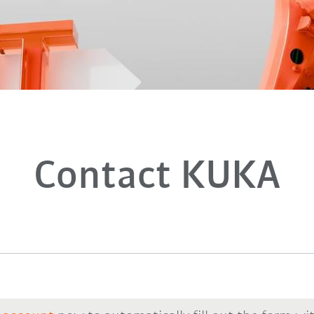
Contact KUKA