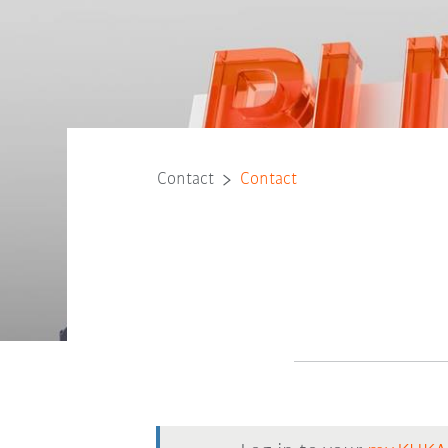
Contact
Contact