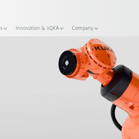
English
ation
es
Innovation & iiQKA
Company