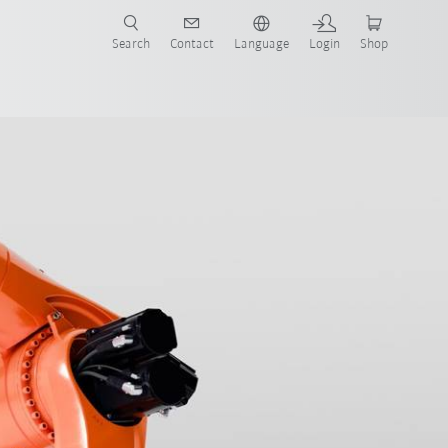
Search
Contact
Language
Login
Shop