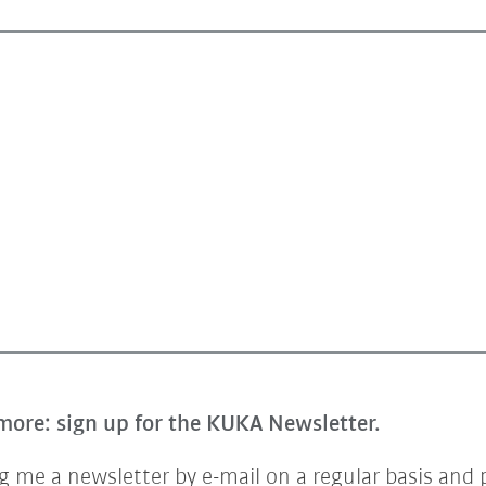
more: sign up for the KUKA Newsletter.
 me a newsletter by e-mail on a regular basis and 