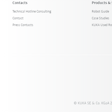
Contacts
Products & 
Technical Hotline Consulting
Robot Guide
Contact
Case Studies
Press Contacts
KUKA Used Ro
© KUKA SE & Co. KGaA 