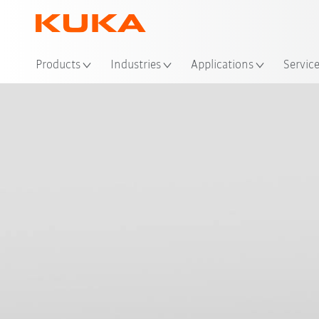
Loc
Products
Industries
Applications
Servic