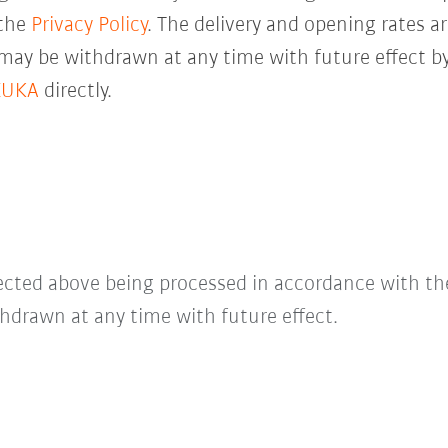
 the
Privacy Policy
. The delivery and opening rates ar
 may be withdrawn at any time with future effect by
KUKA
directly.
lected above being processed in accordance with t
hdrawn at any time with future effect.