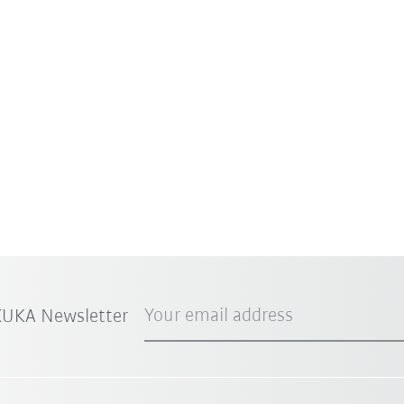
Your email address
 KUKA Newsletter