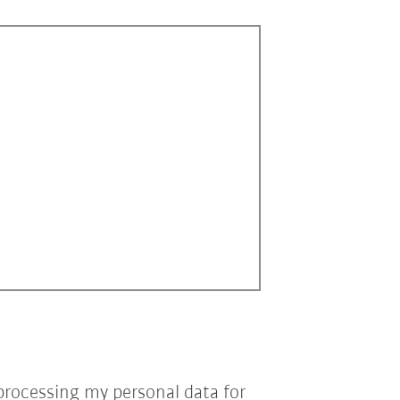
processing my personal data for