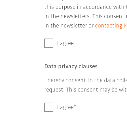
this purpose in accordance with
in the newsletters. This consent
in the newsletter or
contacting 
I agree
Data privacy clauses
I hereby consent to the data col
request. This consent may be wit
I agree