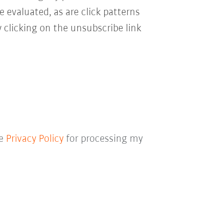
e evaluated, as are click patterns
 clicking on the unsubscribe link
he
Privacy Policy
for processing my