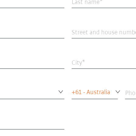
Last name
Street and house numb
City
+61 - Australia
Pho