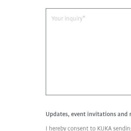
Your inquiry
Updates, event invitations and 
I hereby consent to KUKA sending