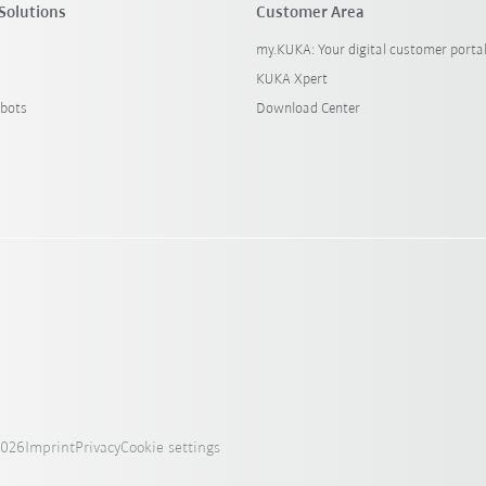
Solutions
Customer Area
my.KUKA: Your digital customer porta
KUKA Xpert
bots
Download Center
2026
Imprint
Privacy
Cookie settings