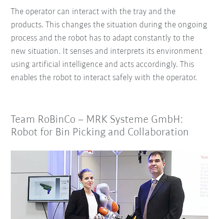
The operator can interact with the tray and the
products. This changes the situation during the ongoing
process and the robot has to adapt constantly to the
new situation. It senses and interprets its environment
using artificial intelligence and acts accordingly. This
enables the robot to interact safely with the operator.
Team RoBinCo – MRK Systeme GmbH:
Robot for Bin Picking and Collaboration