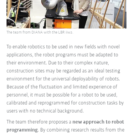
The team from DIANA with the LBR iiwa.
To enable robotics to be used in new fields with novel
applications, the robot programs must be adapted to
their environment. Due to their complex nature,
construction sites may be regarded as an ideal testing
environment for the universal deployability of robots.
Because of the fluctuation and limited experience of
personnel, it must be possible for a robot to be used,
calibrated and reprogrammed for construction tasks by
users with no technical background.
The team therefore proposes a
new approach to robot
programming
. By combining research results from the