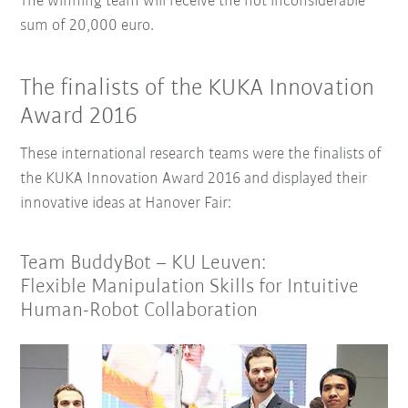
The winning team will receive the not inconsiderable
sum of 20,000 euro.
The finalists of the KUKA Innovation
Award 2016
These international research teams were the finalists of
the KUKA Innovation Award 2016 and displayed their
innovative ideas at Hanover Fair:
Team BuddyBot – KU Leuven:
Flexible Manipulation Skills for Intuitive
Human-Robot Collaboration