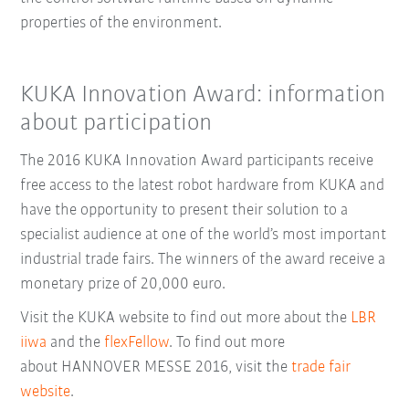
properties of the environment.
KUKA Innovation Award: information
about participation
The 2016 KUKA Innovation Award participants receive
free access to the latest robot hardware from KUKA and
have the opportunity to present their solution to a
specialist audience at one of the world’s most important
industrial trade fairs. The winners of the award receive a
monetary prize of 20,000 euro.
Visit the KUKA website to find out more about the
LBR
iiwa
and the
flexFellow
. To find out more
about
HANNOVER MESSE 2016
, visit
the
trade fair
website
.