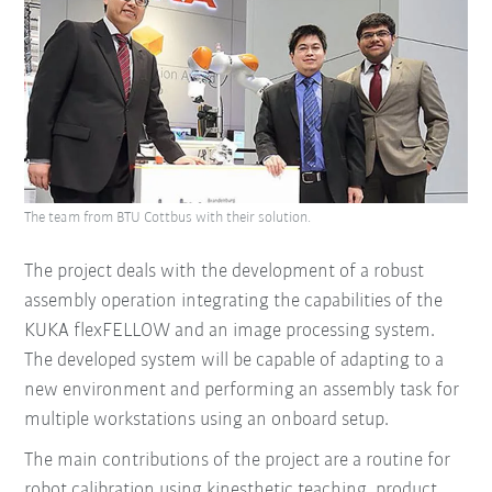
The team from BTU Cottbus with their solution.
The project deals with the development of a robust
assembly operation integrating the capabilities of the
KUKA flexFELLOW and an image processing system.
The developed system will be capable of adapting to a
new environment and performing an assembly task for
multiple workstations using an onboard setup.
The main contributions of the project are
a routine for
robot calibration using kinesthetic teaching,
product