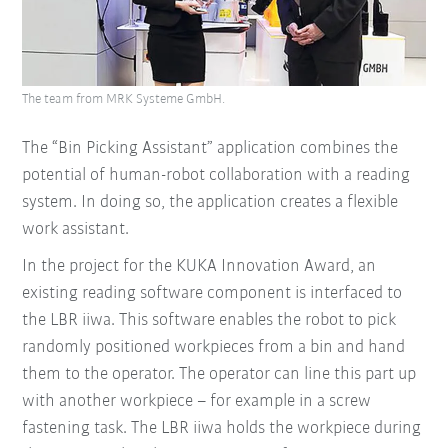
The team from MRK Systeme GmbH.
The “Bin Picking Assistant” application combines the
potential of human-robot collaboration with a reading
system. In doing so, the application creates a flexible
work assistant.
In the project for the KUKA Innovation Award, an
existing reading software component is interfaced to
the LBR iiwa. This software enables the robot to pick
randomly positioned workpieces from a bin and hand
them to the operator. The operator can line this part up
with another workpiece – for example in a screw
fastening task. The LBR iiwa holds the workpiece during