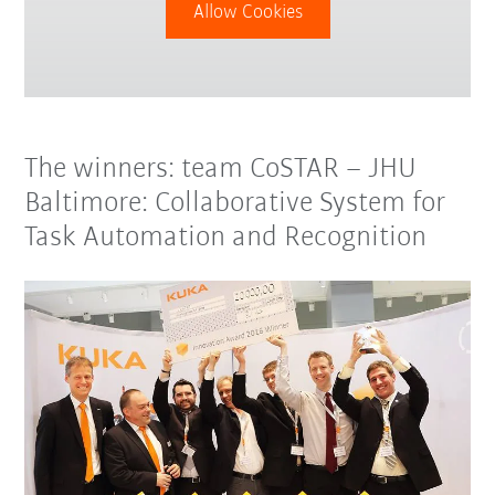
Allow Cookies
The winners: team CoSTAR – JHU
Baltimore: Collaborative System for
Task Automation and Recognition