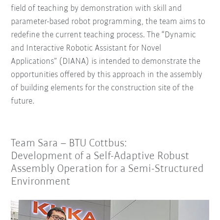
field of teaching by demonstration with skill and
parameter-based robot programming, the team aims to
redefine the current teaching process. The “Dynamic
and Interactive Robotic Assistant for Novel
Applications” (DIANA) is intended to demonstrate the
opportunities offered by this approach in the assembly
of building elements for the construction site of the
future.
Team Sara – BTU Cottbus:
Development of a Self-Adaptive Robust
Assembly Operation for a Semi-Structured
Environment