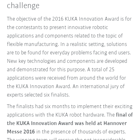
challenge
The objective of the 2016 KUKA Innovation Award is for
the contestants to present innovative robotic
applications and components related to the topic of
flexible manufacturing. In a realistic setting, solutions
are to be found for everyday problems facing end users.
New key technologies and components are developed
and demonstrated for this purpose. A total of 25
applications were received from around the world for
the KUKA Innovation Award. An international jury of
experts selected six finalists.
The finalists had six months to implement their exciting
applications with the KUKA robot hardware. The
final of
the KUKA Innovation Award was held at Hannover
Messe 2016
in the presence of thousands of experts.