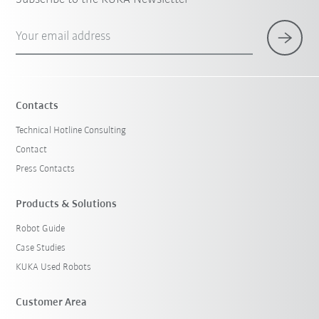
Your email address
Contacts
Technical Hotline Consulting
Contact
Press Contacts
Products & Solutions
Robot Guide
Case Studies
KUKA Used Robots
Customer Area