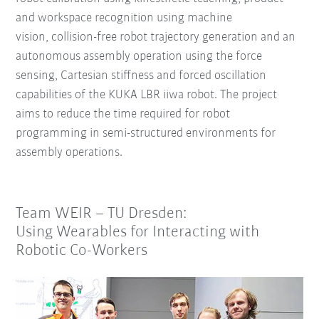
and workspace recognition using machine
vision,
collision-free robot trajectory generation and
an
autonomous assembly operation using the force
sensing, Cartesian stiffness and forced oscillation
capabilities of the KUKA LBR iiwa robot.
The project
aims to reduce the time required for robot
programming in semi-structured environments for
assembly operations.
Team WEIR – TU Dresden:
Using Wearables for Interacting with
Robotic Co-Workers