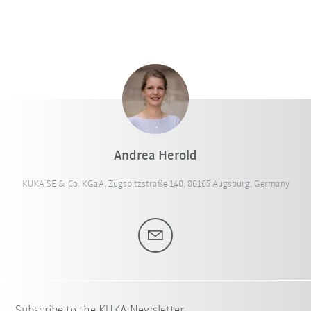
Andrea Herold
KUKA SE & Co. KGaA, Zugspitzstraße 140, 86165 Augsburg, Germany
Subscribe to the KUKA Newsletter