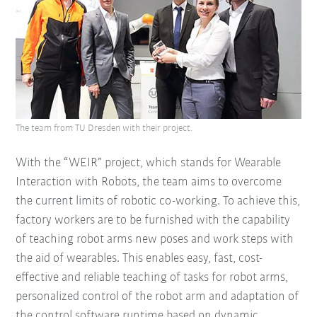
The team from TU Dresden with their project.
With the “WEIR” project, which stands for Wearable
Interaction with Robots, the team aims to overcome
the current limits of robotic co-working. To achieve this,
factory workers are to be furnished with the capability
of teaching robot arms new poses and work steps with
the aid of wearables. This enables easy, fast, cost-
effective and reliable teaching of tasks for robot arms,
personalized control of the robot arm and adaptation of
the control software runtime based on dynamic