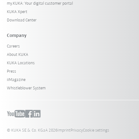
my.KUKA: Your digital customer portal
KUKA Xpert
Download Center
Company
Careers
About KUKA
KUKA Locations
Press
iiMagazine
Whistleblower System
© KUKA SE & Co. KGaA 2026
Imprint
Privacy
Cookie settings