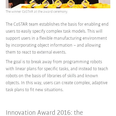
The winner CoSTAR at the award ceremony.
The CoSTAR team establishes the basis for enabling end
users to easily specify complex task models. This will
support users in a ﬂexible manufacturing environment
by incorporating object information – and allowing
them to react to external events.
The goal is to break away from programming robots
with linear plans for speciﬁc tasks, and instead to teach
robots on the basis of libraries of skills and known
objects. In this way, users can create complex, adaptive
task plans to ﬁt new situations.
Innovation Award 2016: the