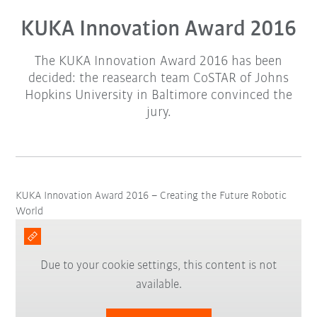
KUKA Innovation Award 2016
The KUKA Innovation Award 2016 has been
decided: the reasearch team CoSTAR of Johns
Hopkins University in Baltimore convinced the
jury.
KUKA Innovation Award 2016 – Creating the Future Robotic
World
Due to your cookie settings, this content is not
available.