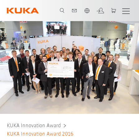
English
KUKA Innovation Award
KUKA Innovation Award 2016