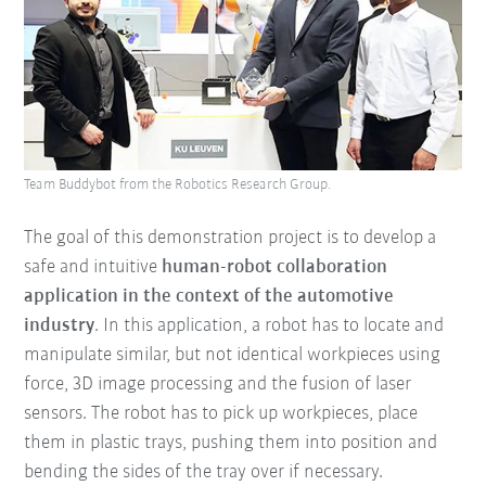
Team Buddybot from the Robotics Research Group.
The goal of this demonstration project is to develop a
safe and intuitive
human-robot collaboration
application in the context of the automotive
industry
. In this application, a robot has to locate and
manipulate similar, but not identical workpieces using
force, 3D image processing and the fusion of laser
sensors. The robot has to pick up workpieces, place
them in plastic trays, pushing them into position and
bending the sides of the tray over if necessary.