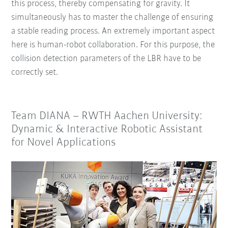
this process, thereby compensating for gravity. It
simultaneously has to master the challenge of ensuring
a stable reading process. An extremely important aspect
here is human-robot collaboration. For this purpose, the
collision detection parameters of the LBR have to be
correctly set.
Team DIANA – RWTH Aachen University:
Dynamic & Interactive Robotic Assistant
for Novel Applications