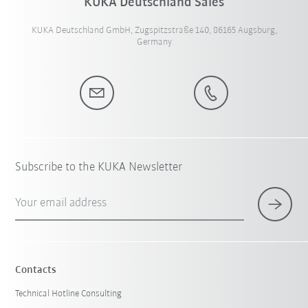
KUKA Deutschland Sales
KUKA Deutschland GmbH, Zugspitzstraße 140, 86165 Augsburg,
Germany
Subscribe to the KUKA Newsletter
Your email address
Contacts
Technical Hotline Consulting