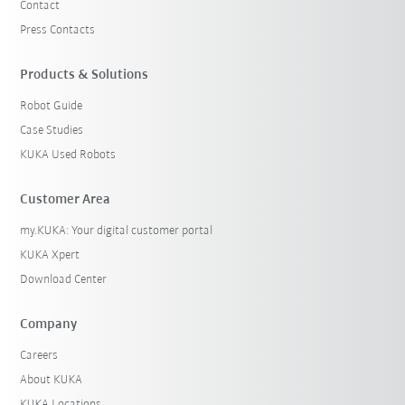
Contact
Press Contacts
Products & Solutions
Robot Guide
Case Studies
KUKA Used Robots
Customer Area
my.KUKA: Your digital customer portal
KUKA Xpert
Download Center
Company
Careers
About KUKA
KUKA Locations