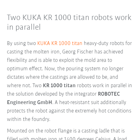
Two KUKA KR 1000 titan robots work
in parallel
By using two
KUKA KR 1000 titan
heavy-duty robots for
casting the molten iron, Georg Fischer has achieved
flexibility and is able to exploit the mold area to
optimum effect. Now, the pouring system no longer
dictates where the castings are allowed to be, and
where not. Two
KR 1000 titan
robots work in parallel in
the solution developed by the integrator
ROBOTEC
Engineering GmbH
. A heat-resistant suit additionally
protects the robot against the extremely hot conditions
within the foundry.
Mounted on the robot flange is a casting ladle that is
filled with molten iron at 1400 degrees Celsius. A load