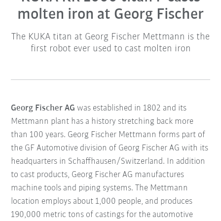
molten iron at Georg Fischer
The KUKA titan at Georg Fischer Mettmann is the
first robot ever used to cast molten iron
Georg Fischer AG
was established in 1802 and its
Mettmann plant has a history stretching back more
than 100 years. Georg Fischer Mettmann forms part of
the GF Automotive division of Georg Fischer AG with its
headquarters in Schaffhausen/Switzerland. In addition
to cast products, Georg Fischer AG manufactures
machine tools and piping systems. The Mettmann
location employs about 1,000 people, and produces
190,000 metric tons of castings for the automotive