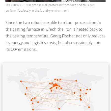
The KUKA KR 1000 titan is well protected from heat and thus can
perform flawlessly in the foundry environment.
Since the two robots are able to return process iron to
the casting furnace in which the iron is heated back to
the casting temperature, Georg Fischer not only reduces
its energy and logistics costs, but also sustainably cuts
its CO² emissions.