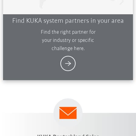
Find KUKA system partners in your area
Find the right partner for
your industry or specific
challenge here.