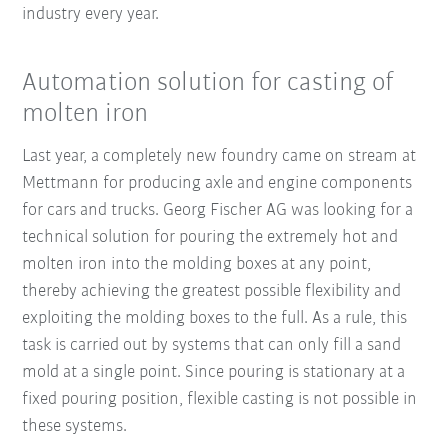
industry every year.
Automation solution for casting of
molten iron
Last year, a completely new foundry came on stream at
Mettmann for producing axle and engine components
for cars and trucks. Georg Fischer AG was looking for a
technical solution for pouring the extremely hot and
molten iron into the molding boxes at any point,
thereby achieving the greatest possible flexibility and
exploiting the molding boxes to the full. As a rule, this
task is carried out by systems that can only fill a sand
mold at a single point. Since pouring is stationary at a
fixed pouring position, flexible casting is not possible in
these systems.