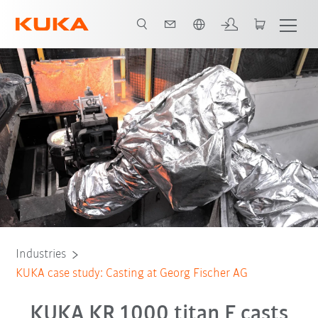
English
All system partners
Industries
KUKA case study: Casting at Georg Fischer AG
KUKA KR 1000 titan F casts