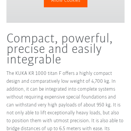
Allow Cookies
Compact, powerful,
precise and easily
integrable
The KUKA KR 1000 titan F offers a highly compact
design and comparatively low weight of 4,700 kg. In
addition, it can be integrated into complete systems
without requiring expensive special foundations and
can withstand very high payloads of about 950 kg. It is
not only able to lift exceptionally heavy loads, but also
to position them with utmost precision. It is also able to
bridge distances of up to 6.5 meters with ease. Its