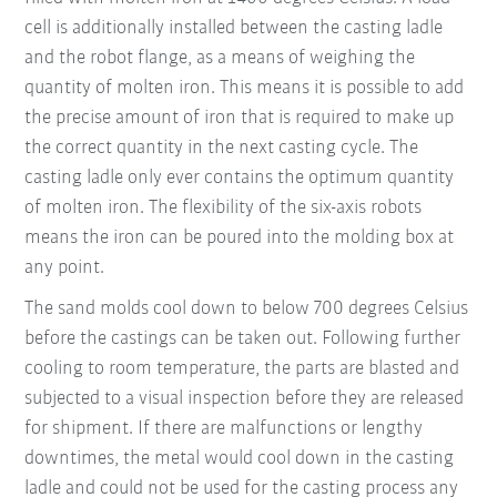
cell is additionally installed between the casting ladle
and the robot flange, as a means of weighing the
quantity of molten iron. This means it is possible to add
the precise amount of iron that is required to make up
the correct quantity in the next casting cycle. The
casting ladle only ever contains the optimum quantity
of molten iron. The flexibility of the six-axis robots
means the iron can be poured into the molding box at
any point.
The sand molds cool down to below 700 degrees Celsius
before the castings can be taken out. Following further
cooling to room temperature, the parts are blasted and
subjected to a visual inspection before they are released
for shipment. If there are malfunctions or lengthy
downtimes, the metal would cool down in the casting
ladle and could not be used for the casting process any