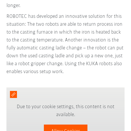
longer.
ROBOTEC has developed an innovative solution for this
situation: The two robots are able to return process iron
to the casting furnace in which the iron is heated back
to the casting temperature. Another innovation is the
fully automatic casting ladle change – the robot can put
down the used casting ladle and pick up a new one, just
like a robot gripper change. Using the KUKA robots also
enables various setup work.
Due to your cookie settings, this content is not
available.