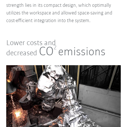
strength lies in its compact design, which optimally
utilizes the workspace and allowed space-saving and
cost-efficient integration into the system.
Lower costs and
2
CO
emissions
decreased