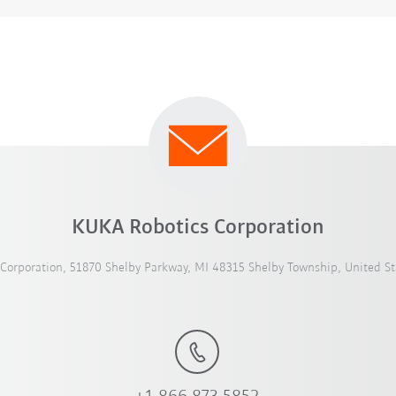
KUKA Robotics Corporation
Corporation, 51870 Shelby Parkway, MI 48315 Shelby Township, United St