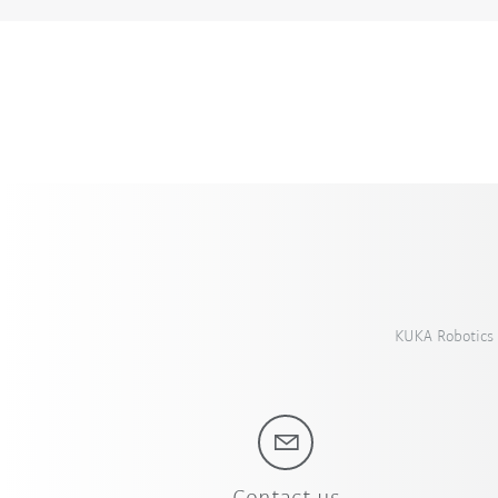
KUKA Robotics 