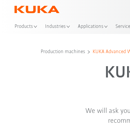
Loc
Products
Industries
Applications
Servic
Production machines
KUKA Advanced We
KU
We will ask you
recomme