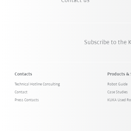
Contact us
Subscribe to the
Contacts
Products & 
Technical Hotline Consulting
Robot Guide
Contact
Case Studies
Press Contacts
KUKA Used Ro