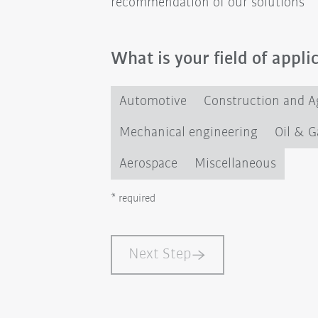
recommendation of our solutions
What is your field of appli
Automotive
Construction and Ag
Mechanical engineering
Oil & G
Aerospace
Miscellaneous
* required
Next Step