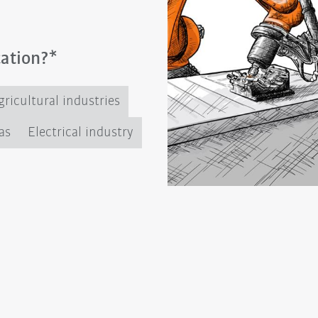
cation?*
ricultural industries
as
Electrical industry