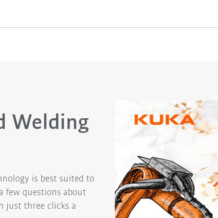
d Welding
nology is best suited to
 a few questions about
 just three clicks a