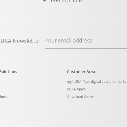
+1 866 873 5852
Your email address
 KUKA Newsletter
Solutions
Customer Area
my.KUKA: Your digital customer porta
KUKA Xpert
bots
Download Center