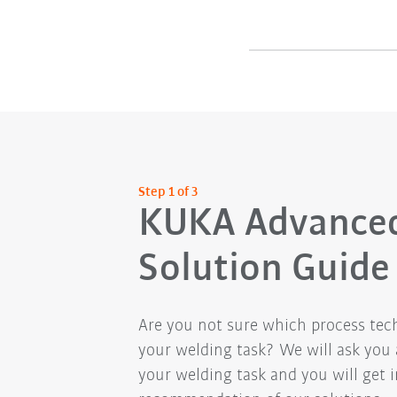
Step 1 of 3
KUKA Advance
Solution Guide
Are you not sure which process tech
your welding task? We will ask you
your welding task and you will get in