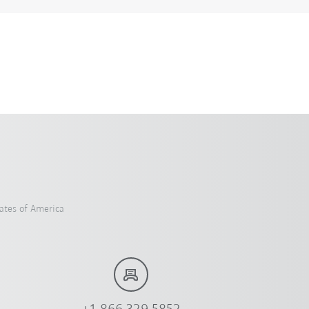
ates of America