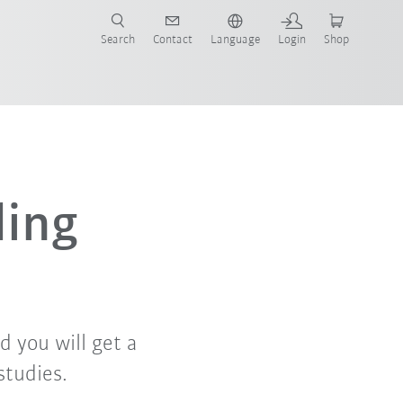
Search
Contact
Language
Login
Shop
ing
d you will get a
studies.