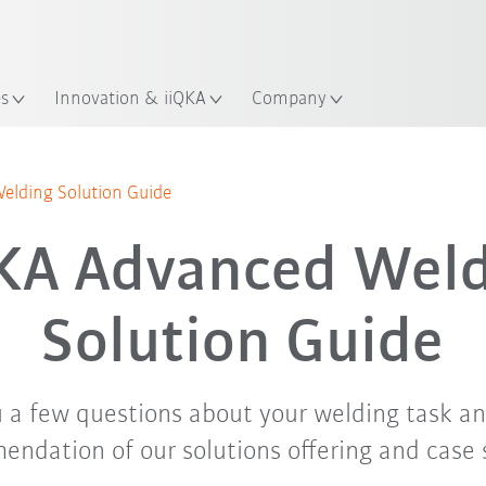
English
ation
es
Innovation & iiQKA
Company
lding Solution Guide
KA Advanced Weld
Solution Guide
 a few questions about your welding task an
ndation of our solutions offering and case 