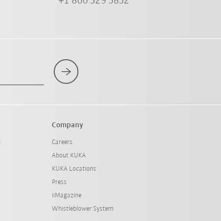
+1 866 329 5852
Company
l
Careers
About KUKA
KUKA Locations
Press
iiMagazine
Whistleblower System