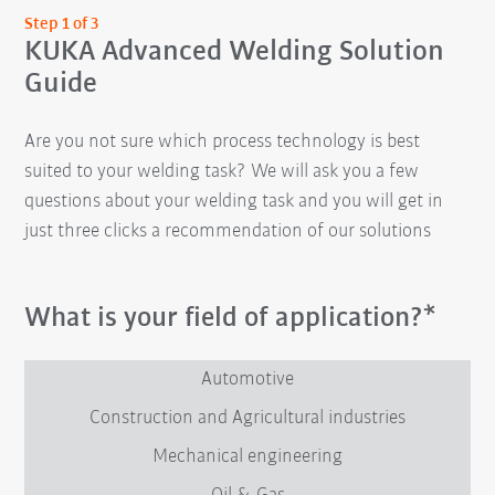
Step 1 of 3
KUKA Advanced Welding Solution
Guide
Are you not sure which process technology is best
suited to your welding task? We will ask you a few
questions about your welding task and you will get in
just three clicks a recommendation of our solutions
What is your field of application?*
Automotive
Construction and Agricultural industries
Mechanical engineering