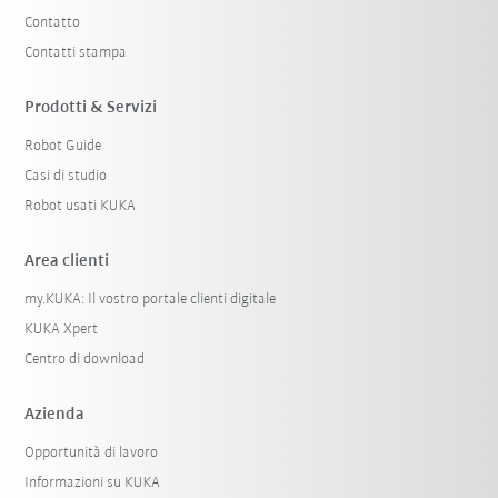
Contatto
Contatti stampa
Prodotti & Servizi
Robot Guide
Casi di studio
Robot usati KUKA
Area clienti
my.KUKA: Il vostro portale clienti digitale
KUKA Xpert
Centro di download
Azienda
Opportunità di lavoro
Informazioni su KUKA