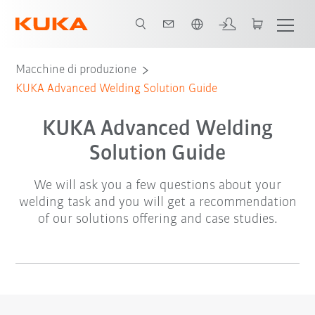
Italiano / Italian
Macchine di produzione
KUKA Advanced Welding Solution Guide
KUKA Advanced Welding
Solution Guide
We will ask you a few questions about your
welding task and you will get a recommendation
of our solutions offering and case studies.