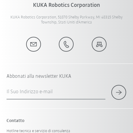
KUKA Robotics Corporation
KUKA Robotics Corporation, 51870 Shelby Parkway, MI 48315 Shelby
Township, Stati Uniti d'America
Abbonati alla newsletter KUKA
Il Suo Indirizzo e-mail
Contatto
Hotline tecnica e servizio di consulenza