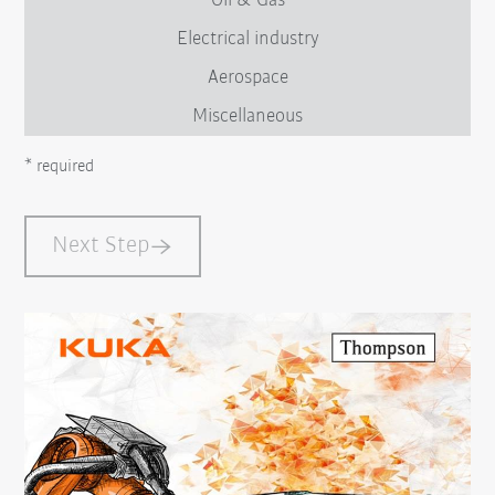
Oil & Gas
Electrical industry
Aerospace
Miscellaneous
* required
Next Step