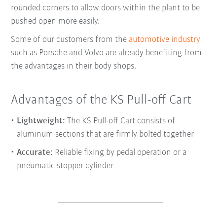
rounded corners to allow doors within the plant to be
pushed open more easily.
Some of our customers from the
automotive industry
such as Porsche and Volvo are already benefiting from
the advantages in their body shops.
Advantages of the KS Pull-off Cart
Lightweight:
The KS Pull-off Cart consists of
aluminum sections that are firmly bolted together
Accurate:
Reliable fixing by pedal operation or a
pneumatic stopper cylinder