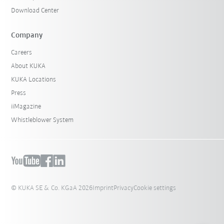
Download Center
Company
Careers
About KUKA
KUKA Locations
Press
iiMagazine
Whistleblower System
© KUKA SE & Co. KGaA 2026
Imprint
Privacy
Cookie settings