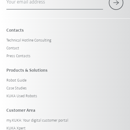
Your email address
Contacts
Technical Hotline Consulting
Contact
Press Contacts
Products & Solutions
Robot Guide
Case Studies
KUKA Used Robots
Customer Area
my.KUKA: Your digital customer portal
KUKA Xpert