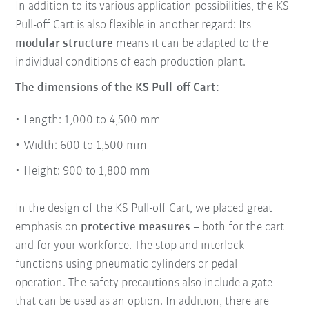
In addition to its various application possibilities, the KS
Pull-off Cart is also flexible in another regard: Its
modular structure
means it can be adapted to the
individual conditions of each production plant.
The dimensions of the KS Pull-off Cart:
Length: 1,000 to 4,500 mm
Width: 600 to 1,500 mm
Height: 900 to 1,800 mm
In the design of the KS Pull-off Cart, we placed great
emphasis on
protective measures
– both for the cart
and for your workforce. The stop and interlock
functions using pneumatic cylinders or pedal
operation. The safety precautions also include a gate
that can be used as an option. In addition, there are