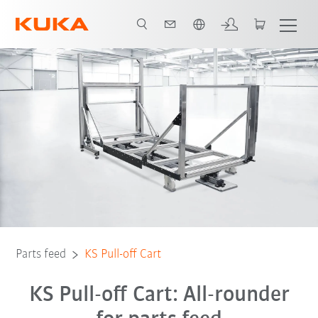
English
Parts feed
KS Pull-off Cart
KS Pull-off Cart: All-rounder