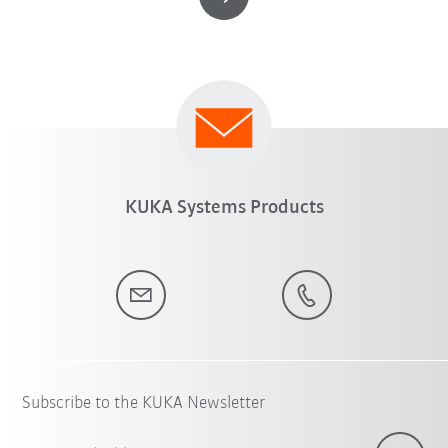
KUKA Systems Products
Subscribe to the KUKA Newsletter