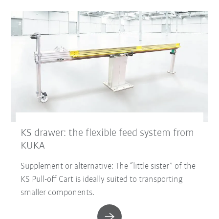
KS drawer: the flexible feed system from
KUKA
Supplement or alternative: The “little sister” of the
KS Pull-off Cart is ideally suited to transporting
smaller components.