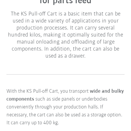
for parts feed
The KS Pull-off Cart is a basic item that can be
used in a wide variety of applications in your
production processes. It can carry several
hundred kilos, making it optimally suited for the
manual onloading and offloading of large
components. In addition, the cart can also be
used as a drawer.
With the KS Pull-off Cart, you transport
wide and bulky
components
such as side panels or underbodies
conveniently through your production halls. If
necessary, the cart can also be used as a storage option.
It can carry up to 400 kg.