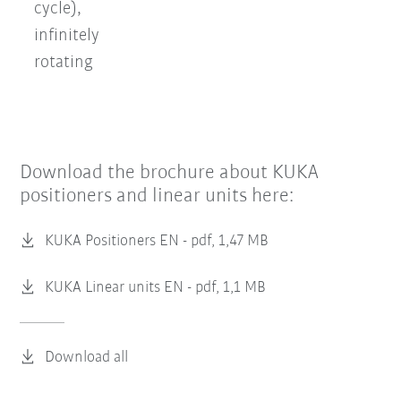
cycle),
infinitely
rotating
Download the brochure about KUKA
positioners and linear units here:
KUKA Positioners EN -
pdf, 1,47 MB
KUKA Linear units EN -
pdf, 1,1 MB
Download all