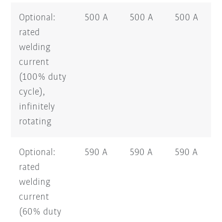
Optional:
500 A
500 A
500 A
rated
welding
current
(100% duty
cycle),
infinitely
rotating
Optional:
590 A
590 A
590 A
rated
welding
current
(60% duty