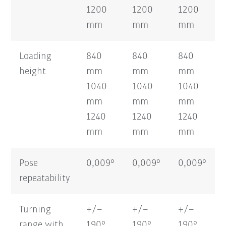
1200
1200
1200
mm
mm
mm
Loading
840
840
840
height
mm
mm
mm
1040
1040
1040
mm
mm
mm
1240
1240
1240
mm
mm
mm
Pose
0,009°
0,009°
0,009°
repeatability
Turning
+/–
+/–
+/–
range with
190°
190°
190°