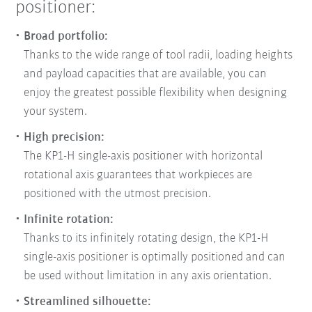
positioner:
Broad portfolio:
Thanks to the wide range of tool radii, loading heights
and payload capacities that are available, you can
enjoy the greatest possible flexibility when designing
your system.
High precision:
The KP1-H single-axis positioner with horizontal
rotational axis guarantees that workpieces are
positioned with the utmost precision.
Infinite rotation:
Thanks to its infinitely rotating design, the KP1-H
single-axis positioner is optimally positioned and can
be used without limitation in any axis orientation.
Streamlined silhouette: