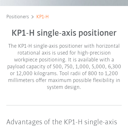
Positioners
KP1-H
KP1-H single-axis positioner
The KP1-H single-axis positioner with horizontal
rotational axis is used for high-precision
workpiece positioning. It is available with a
payload capacity of 500, 750, 1,000, 5,000, 6,300
or 12,000 kilograms. Tool radii of 800 to 1,200
millimeters offer maximum possible flexibility in
system design.
Advantages of the KP1-H single-axis