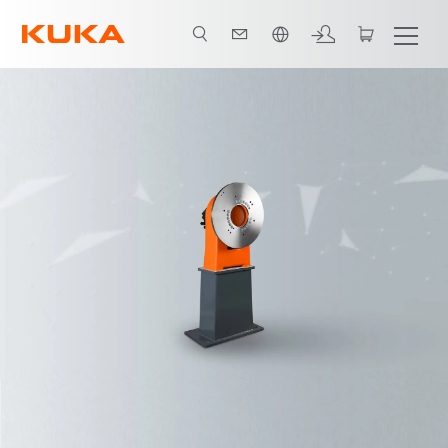
English