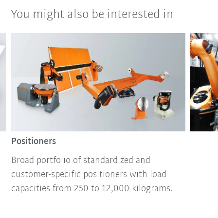
You might also be interested in
Positioners
Broad portfolio of standardized and
customer-specific positioners with load
capacities from 250 to 12,000 kilograms.