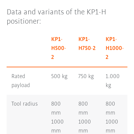
Data and variants of the KP1-H
positioner:
KP1-
KP1-
KP1-
H500-
H750-2
H1000-
2
2
Rated
500 kg
750 kg
1.000
payload
kg
Tool radius
800
800
800
mm
mm
mm
1000
1000
1000
mm
mm
mm