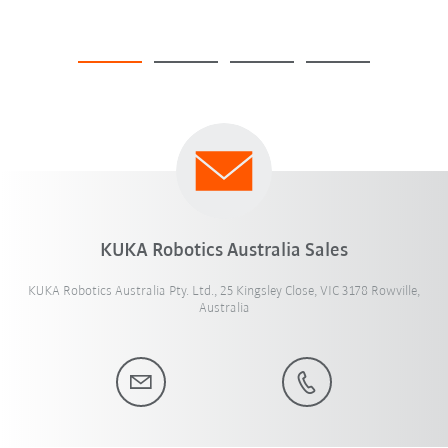
KUKA Robotics Australia Sales
KUKA Robotics Australia Pty. Ltd., 25 Kingsley Close, VIC 3178 Rowville,
Australia