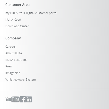
Customer Area
my.KUKA: Your digital customer portal
KUKA Xpert
Download Center
Company
Careers
About KUKA
KUKA Locations
Press
iiMagazine
Whistleblower System