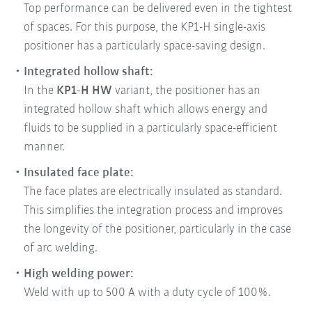
Top performance can be delivered even in the tightest
of spaces. For this purpose, the KP1-H single-axis
positioner has a particularly space-saving design.
Integrated hollow shaft:
In the
KP1-H HW
variant, the positioner has an
integrated hollow shaft which allows energy and
fluids to be supplied in a particularly space-efficient
manner.
Insulated face plate:
The face plates are electrically insulated as standard.
This simplifies the integration process and improves
the longevity of the positioner, particularly in the case
of arc welding.
High welding power:
Weld with up to 500 A with a duty cycle of 100%.