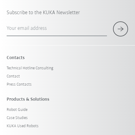
Subscribe to the KUKA Newsletter
Your email address
Contacts
Technical Hotline Consulting
Contact
Press Contacts
Products & Solutions
Robot Guide
Case Studies
KUKA Used Robots