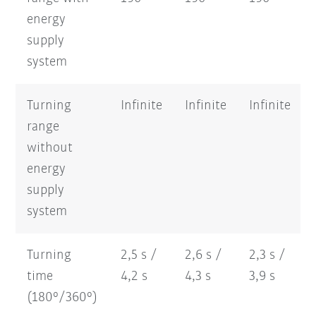
energy
supply
system
Turning
Infinite
Infinite
Infinite
range
without
energy
supply
system
Turning
2,5 s /
2,6 s /
2,3 s /
time
4,2 s
4,3 s
3,9 s
(180°/360°)