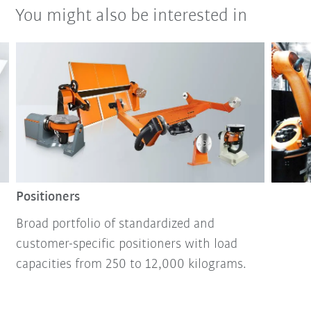
You might also be interested in
Positioners
Broad portfolio of standardized and
customer-specific positioners with load
capacities from 250 to 12,000 kilograms.