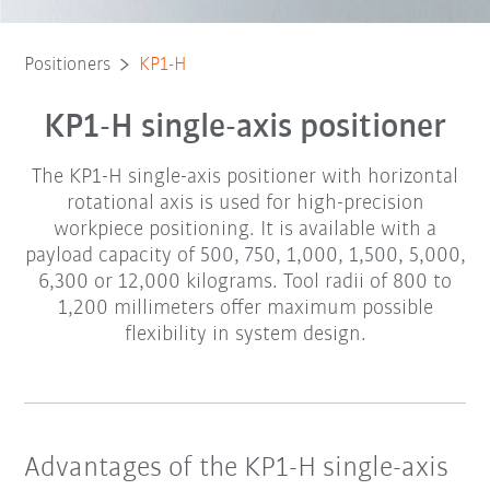
Positioners
KP1-H
KP1-H single-axis positioner
The KP1-H single-axis positioner with horizontal
rotational axis is used for high-precision
workpiece positioning. It is available with a
payload capacity of 500, 750, 1,000, 1,500, 5,000,
6,300 or 12,000 kilograms. Tool radii of 800 to
1,200 millimeters offer maximum possible
flexibility in system design.
Advantages of the KP1-H single-axis