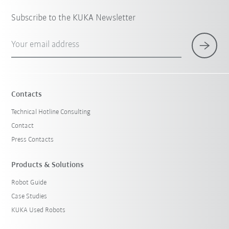
Subscribe to the KUKA Newsletter
Your email address
Contacts
Technical Hotline Consulting
Contact
Press Contacts
Products & Solutions
Robot Guide
Case Studies
KUKA Used Robots