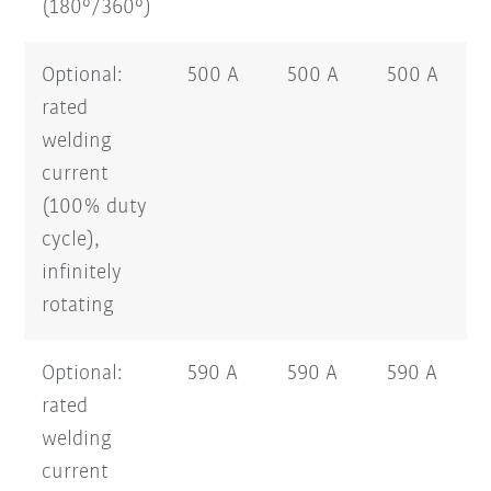
(180°/360°)
Optional:
500 A
500 A
500 A
rated
welding
current
(100% duty
cycle),
infinitely
rotating
Optional:
590 A
590 A
590 A
rated
welding
current