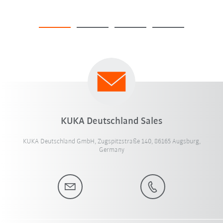
KUKA Deutschland Sales
KUKA Deutschland GmbH, Zugspitzstraße 140, 86165 Augsburg,
Germany