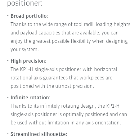
positioner:
Broad portfolio:
Thanks to the wide range of tool radii, loading heights
and payload capacities that are available, you can
enjoy the greatest possible flexibility when designing
your system.
High precision:
The KP1-H single-axis positioner with horizontal
rotational axis guarantees that workpieces are
positioned with the utmost precision.
Infinite rotation:
Thanks to its infinitely rotating design, the KP1-H
single-axis positioner is optimally positioned and can
be used without limitation in any axis orientation.
Streamlined silhouette: