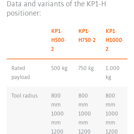
Data and variants of the KP1-H
positioner:
KP1-
KP1-
KP1-
H500-
H750-2
H1000-
2
2
Rated
500 kg
750 kg
1.000
payload
kg
Tool radius
800
800
800
mm
mm
mm
1000
1000
1000
mm
mm
mm
1200
1200
1200