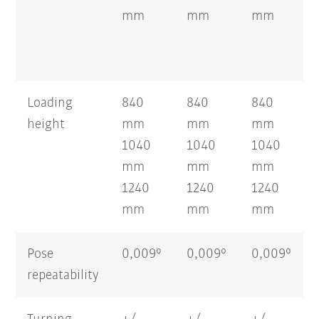
mm
mm
mm
Loading
840
840
840
height
mm
mm
mm
1040
1040
1040
mm
mm
mm
1240
1240
1240
mm
mm
mm
Pose
0,009°
0,009°
0,009°
repeatability