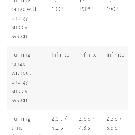
Turning
+/–
+/–
+/–
range with
190°
190°
190°
energy
supply
system
Turning
Infinite
Infinite
Infinite
range
without
energy
supply
system
Turning
2,5 s /
2,6 s /
2,3 s /
time
4,2 s
4,3 s
3,9 s