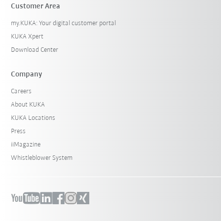
Customer Area
my.KUKA: Your digital customer portal
KUKA Xpert
Download Center
Company
Careers
About KUKA
KUKA Locations
Press
iiMagazine
Whistleblower System