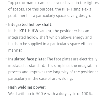
Top performance can be delivered even in the tightest
of spaces. For this purpose, the KP1-H single-axis
positioner has a particularly space-saving design.
Integrated hollow shaft:
In the
KP1-H HW
variant, the positioner has an
integrated hollow shaft which allows energy and
fluids to be supplied in a particularly space-efficient
manner.
Insulated face plate:
The face plates are electrically
insulated as standard. This simplifies the integration
process and improves the longevity of the positioner,
particularly in the case of arc welding.
High welding power:
Weld with up to 500 A with a duty cycle of 100%.