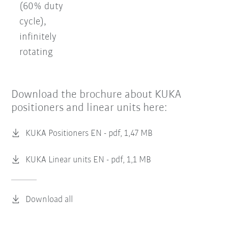
(60% duty
cycle),
infinitely
rotating
Download the brochure about KUKA
positioners and linear units here:
KUKA Positioners EN -
pdf, 1,47 MB
KUKA Linear units EN -
pdf, 1,1 MB
Download all