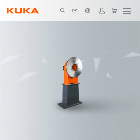
English