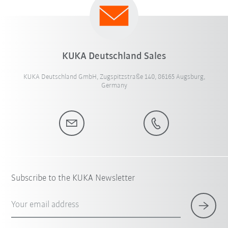
KUKA Deutschland Sales
KUKA Deutschland GmbH, Zugspitzstraße 140, 86165 Augsburg,
Germany
Subscribe to the KUKA Newsletter
Your email address