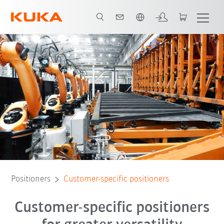
English
Positioners
Customer-specific positioners
Customer-specific positioners