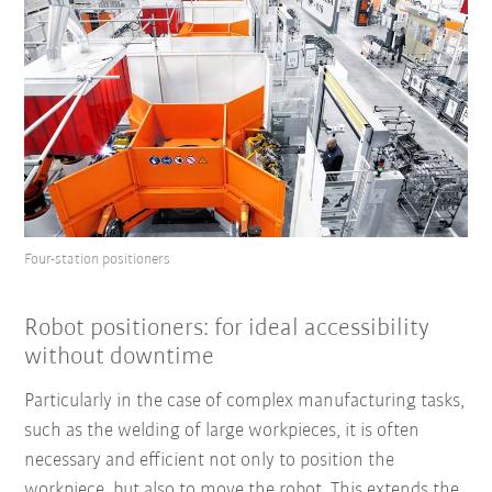
Four-station positioners
Robot positioners: for ideal accessibility
without downtime
Particularly in the case of complex manufacturing tasks,
such as the welding of large workpieces, it is often
necessary and efficient not only to position the
workpiece, but also to move the robot. This extends the