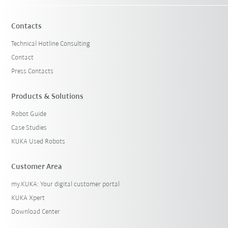
Contacts
Technical Hotline Consulting
Contact
Press Contacts
Products & Solutions
Robot Guide
Case Studies
KUKA Used Robots
Customer Area
my.KUKA: Your digital customer portal
KUKA Xpert
Download Center