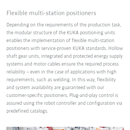
Flexible multi-station positioners
Depending on the requirements of the production task,
the modular structure of the KUKA positioning units
enables the implementation of flexible multi-station
positioners with service-proven KUKA standards. Hollow
shaft gear units, integrated and protected energy supply
systems and motor cables ensure the required process
reliability – even in the case of applications with high
requirements, such as welding. In this way, flexibility
and system availability are guaranteed with our
customer-specific positioners. Plug-and-play control is
assured using the robot controller and configuration via
predefined catalogs.