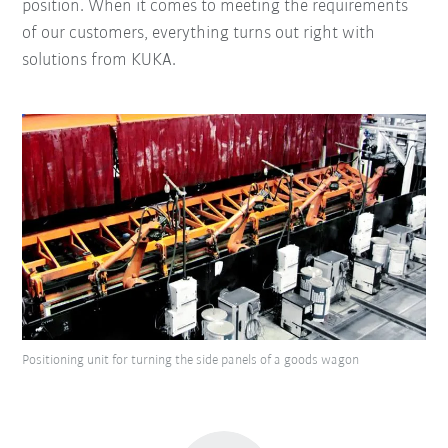
position. When it comes to meeting the requirements
of our customers, everything turns out right with
solutions from KUKA.
Positioning unit for turning the side panels of a goods wagon