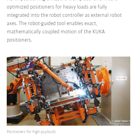
optimized positioners for heavy loads are fully
integrated into the robot controller as external robot
axes. The robot-guided tool enables exact,
mathematically coupled motion of the KUKA
positioners.
Positioners for high payloads