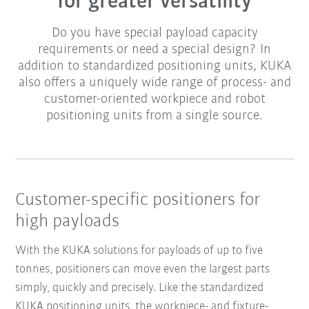
for greater versatility
Do you have special payload capacity
requirements or need a special design? In
addition to standardized positioning units, KUKA
also offers a uniquely wide range of process- and
customer-oriented workpiece and robot
positioning units from a single source.
Customer-specific positioners for
high payloads
With the KUKA solutions for payloads of up to five
tonnes, positioners can move even the largest parts
simply, quickly and precisely. Like the standardized
KUKA positioning units, the workpiece- and fixture-