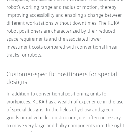
robot’s working range and radius of motion, thereby
improving accessibility and enabling a change between
different workstations without downtimes. The KUKA
robot positioners are characterized by their reduced
space requirements and the associated lower
investment costs compared with conventional linear
tracks for robots.
Customer-specific positioners for special
designs
In addition to conventional positioning units for
workpieces, KUKA has a wealth of experience in the use
of special designs. In the fields of yellow and green
goods or rail vehicle construction, it is often necessary
to move very large and bulky components into the right