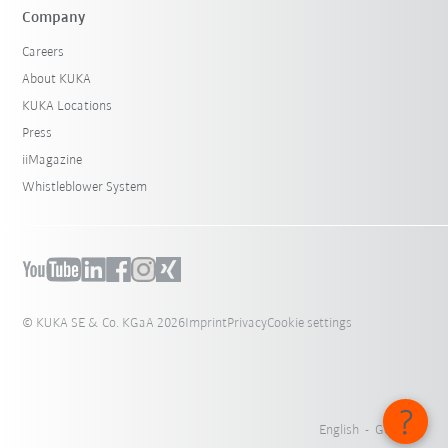
Company
Careers
About KUKA
KUKA Locations
Press
iiMagazine
Whistleblower System
© KUKA SE & Co. KGaA 2026
Imprint
Privacy
Cookie settings
English - Germany