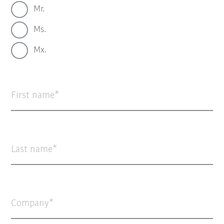
Mr.
Ms.
Mx.
First name
Last name
Company