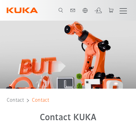
Dutch
Contact
Contact
Contact KUKA