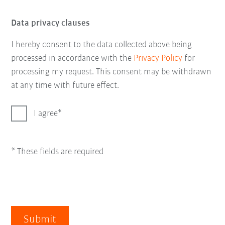
Data privacy clauses
I hereby consent to the data collected above being
processed in accordance with the
Privacy Policy
for
processing my request. This consent may be withdrawn
at any time with future effect.
I agree
* These fields are required
Submit