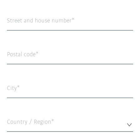
Street and house number
Postal code
City
Country / Region*