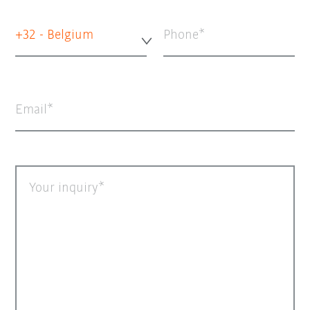
+32 - Belgium
Phone
Email
Your inquiry