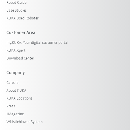
Robot Guide
Case Studies
KUKA Used Roboter
Customer Area
my.KUKA: Your digital customer portal
KUKA Xpert
Download Center
Company
Careers
About KUKA
KUKA Locations
Press
iiMagazine
Whistleblower System