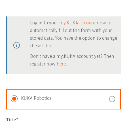
Log in to your
my.KUKA account
now to
automatically fill out the form with your
stored data. You have the option to change
these later.
Don't have a my.KUKA account yet? Then
register now
here.
KUKA Robotics
Title