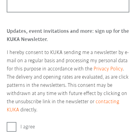
Updates, event invitations and more: sign up for the
KUKA Newsletter.
I hereby consent to KUKA sending me a newsletter by e-
mail on a regular basis and processing my personal data
for this purpose in accordance with the
Privacy Policy
.
The delivery and opening rates are evaluated, as are click
patterns in the newsletters. This consent may be
withdrawn at any time with future effect by clicking on
the unsubscribe link in the newsletter or
contacting
KUKA
directly.
I agree