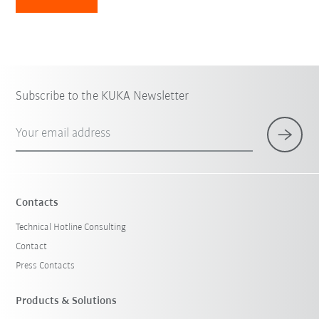
Subscribe to the KUKA Newsletter
Your email address
Contacts
Technical Hotline Consulting
Contact
Press Contacts
Products & Solutions