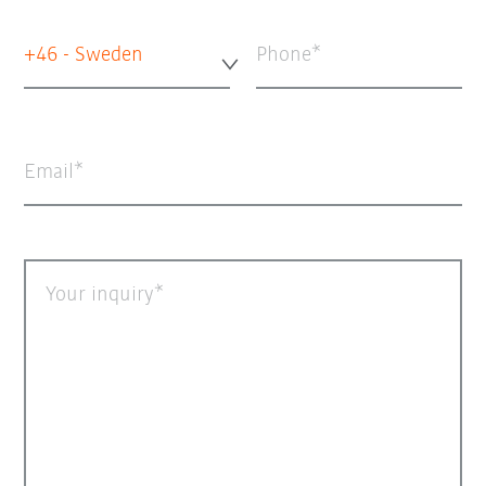
+46 - Sweden
Phone
Email
Your inquiry