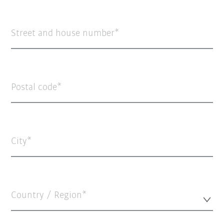
Street and house number
Postal code
City
Country / Region*