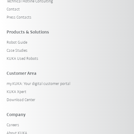
Technical Hotline Consulting
Contact
Press Contacts
Products & Solutions
Robot Guide
Case Studies
KUKA Used Robots
Customer Area
my.KUKA: Your digital customer portal
KUKA Xpert
Download Center
Company
Careers
About KUKA