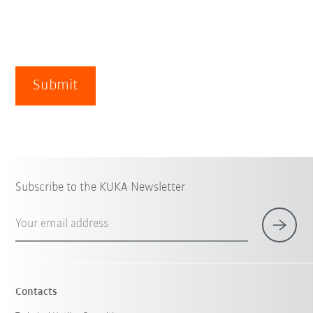
Submit
Subscribe to the KUKA Newsletter
Your email address
Contacts