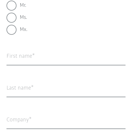
Mr.
Ms.
Mx.
First name
Last name
Company