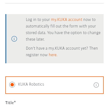
Log in to your
my.KUKA account
now to
automatically fill out the form with your
stored data. You have the option to change
these later.
Don't have a my.KUKA account yet? Then
register now
here.
KUKA Robotics
Title