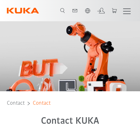
English
Contact
Contact
Contact KUKA