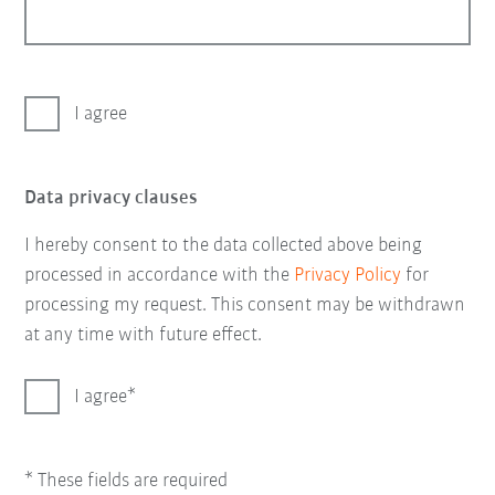
I agree
Data privacy clauses
I hereby consent to the data collected above being
processed in accordance with the
Privacy Policy
for
processing my request. This consent may be withdrawn
at any time with future effect.
I agree
* These fields are required