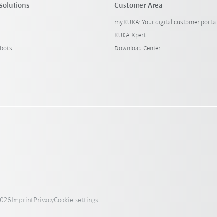
Solutions
Customer Area
my.KUKA: Your digital customer porta
KUKA Xpert
bots
Download Center
2026
Imprint
Privacy
Cookie settings