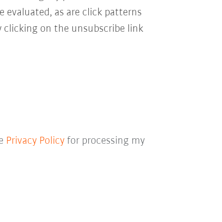
e evaluated, as are click patterns
 clicking on the unsubscribe link
he
Privacy Policy
for processing my