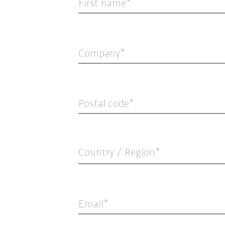
First name
Company
Postal code
Country / Region*
Email