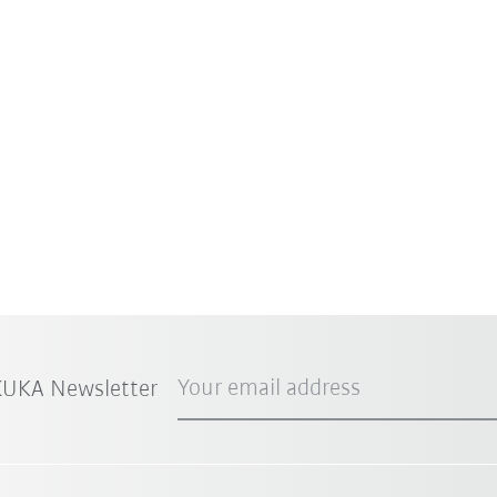
Your email address
 KUKA Newsletter