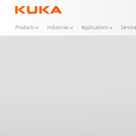
Loc
Products
Industries
Applications
Servic