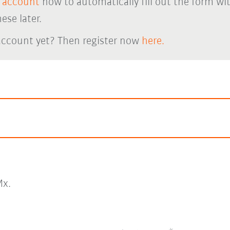
 account
now to automatically fill out the form wi
ese later.
account yet? Then register now
here.
x.