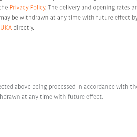
 the
Privacy Policy
. The delivery and opening rates ar
 may be withdrawn at any time with future effect by
KUKA
directly.
lected above being processed in accordance with t
hdrawn at any time with future effect.