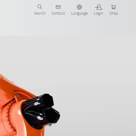
Search
Contact
Language
Login
Shop