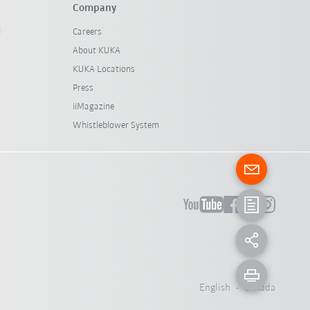
Company
l
Careers
About KUKA
KUKA Locations
Press
iiMagazine
Whistleblower System
English - Canada