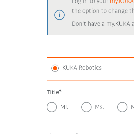
Log in to your
my.KUKA
the option to change th
Don't have a my.KUKA 
KUKA Robotics
Title
Mr.
Ms.
M