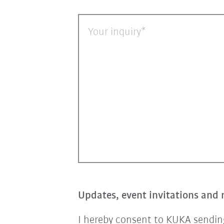
Your inquiry
Updates, event invitations and 
I hereby consent to KUKA sending