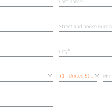
Last name
Street and house numb
City
+1 - United States of America
Pho