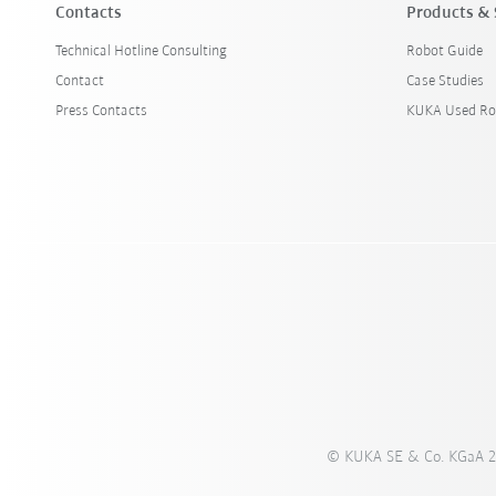
Contacts
Products & 
Technical Hotline Consulting
Robot Guide
Contact
Case Studies
Press Contacts
KUKA Used Ro
© KUKA SE & Co. KGaA 