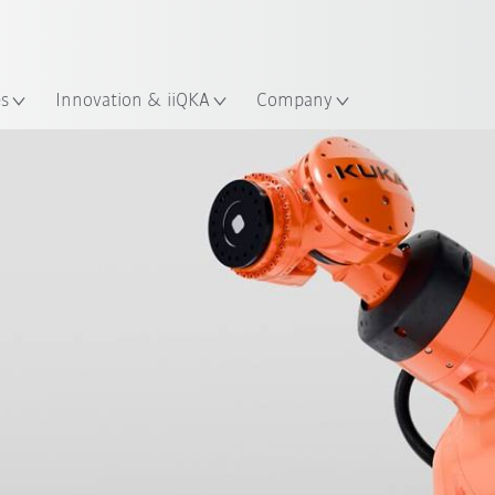
French
ation
es
Innovation & iiQKA
Company