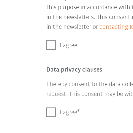
this purpose in accordance with
in the newsletters. This consent
in the newsletter or
contacting 
I agree
Data privacy clauses
I hereby consent to the data col
request. This consent may be wit
I agree