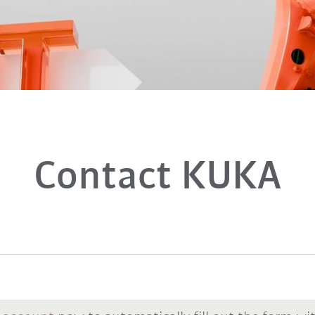
Contact KUKA