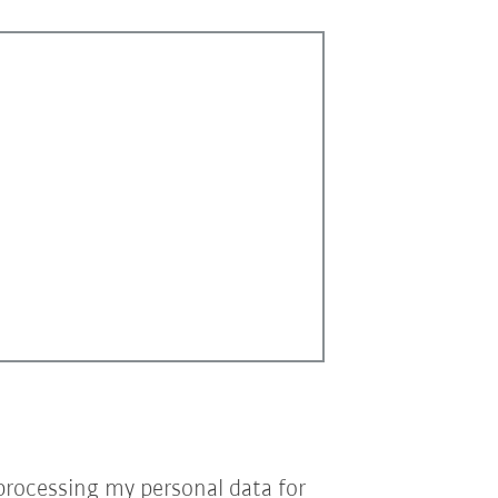
processing my personal data for