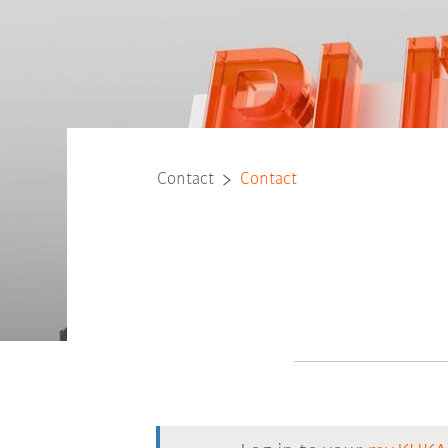
Contact
Contact