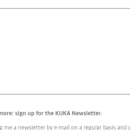
more: sign up for the KUKA Newsletter.
 me a newsletter by e-mail on a regular basis and 