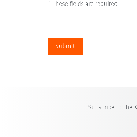
* These fields are required
Submit
Subscribe to the