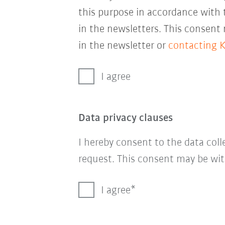
this purpose in accordance with
in the newsletters. This consent
in the newsletter or
contacting 
I agree
Data privacy clauses
I hereby consent to the data col
request. This consent may be wit
I agree