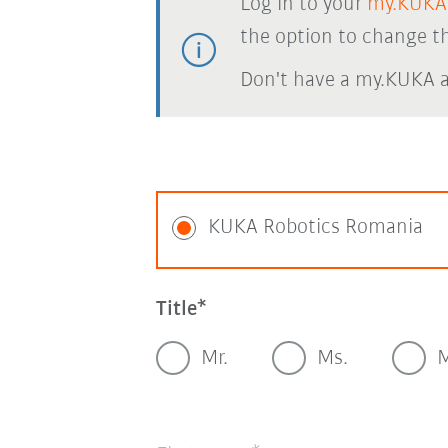
Log in to your
my.KUKA
the option to change th
Don't have a my.KUKA 
KUKA Robotics Romania
Title
Mr.
Ms.
M