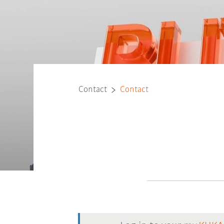
Contact
Contact