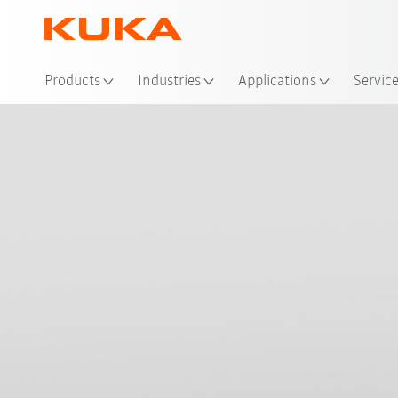
Products
Industries
Applications
Servic