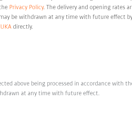
 the
Privacy Policy
. The delivery and opening rates ar
 may be withdrawn at any time with future effect by
KUKA
directly.
lected above being processed in accordance with t
hdrawn at any time with future effect.