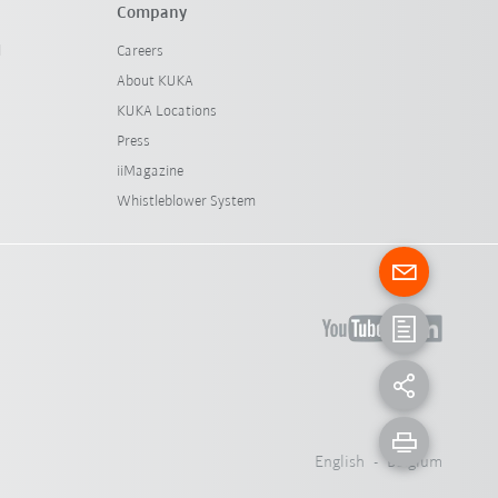
Company
l
Careers
About KUKA
KUKA Locations
Press
iiMagazine
Whistleblower System
English - Belgium