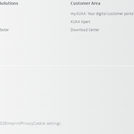
Solutions
Customer Area
my.KUKA: Your digital customer porta
KUKA Xpert
boter
Download Center
2026
Imprint
Privacy
Cookie settings