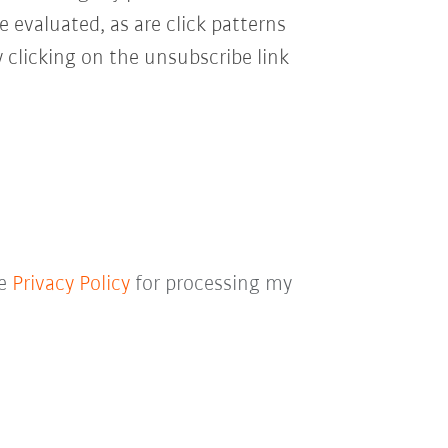
e evaluated, as are click patterns
 clicking on the unsubscribe link
he
Privacy Policy
for processing my