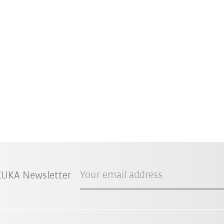
Your email address
 KUKA Newsletter