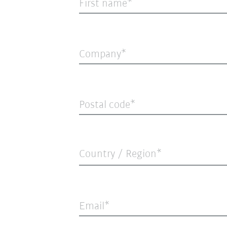
First name
Company
Postal code
Country / Region*
Email