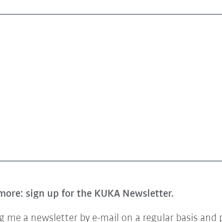
more: sign up for the KUKA Newsletter.
 me a newsletter by e-mail on a regular basis and 