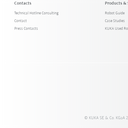
Contacts
Products & 
Technical Hotline Consulting
Robot Guide
Contact
Case Studies
Press Contacts
KUKA Used Ro
© KUKA SE & Co. KGaA 