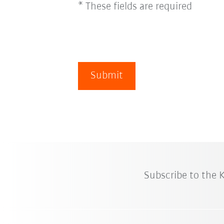
* These fields are required
Submit
Subscribe to the