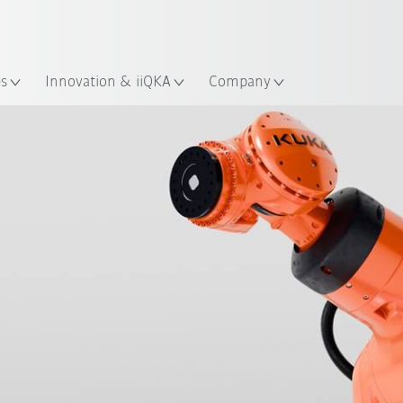
Dutch
es
Innovation & iiQKA
Company