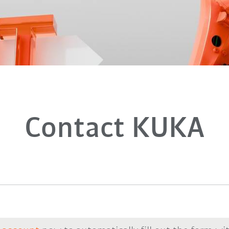
Contact KUKA