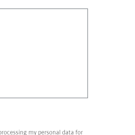
processing my personal data for