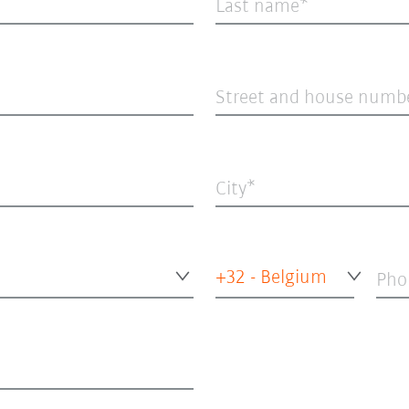
Last name
Street and house numb
City
+32 - Belgium
Pho