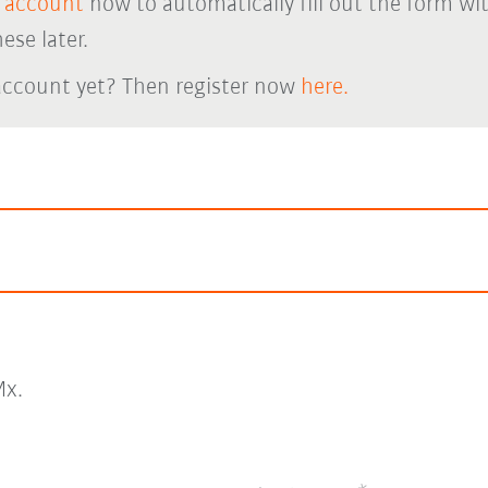
 account
now to automatically fill out the form wi
ese later.
account yet? Then register now
here.
x.