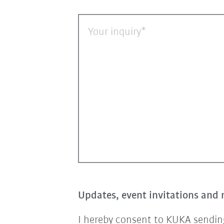
Your inquiry
Updates, event invitations and 
I hereby consent to KUKA sending