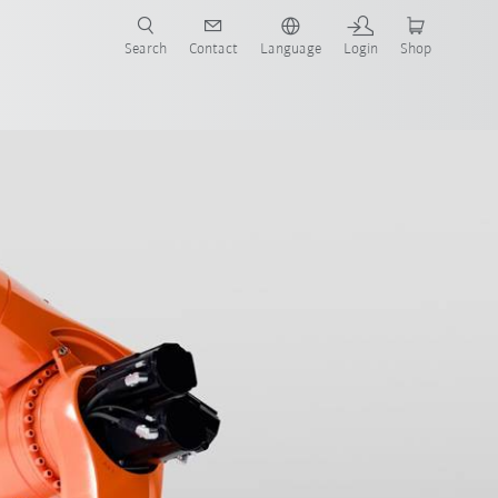
Search
Contact
Language
Login
Shop