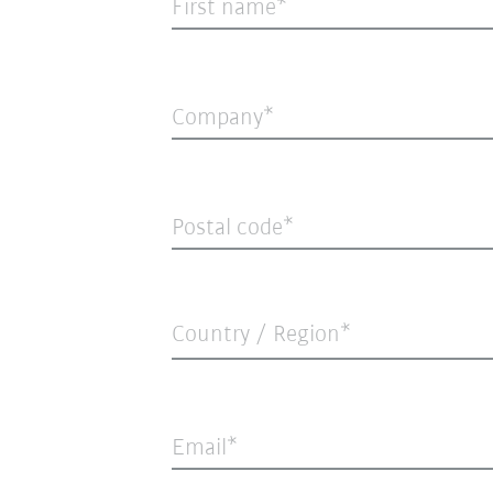
First name
Company
Postal code
Country / Region*
Email