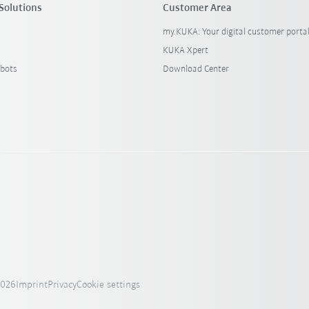
Solutions
Customer Area
my.KUKA: Your digital customer porta
KUKA Xpert
bots
Download Center
2026
Imprint
Privacy
Cookie settings