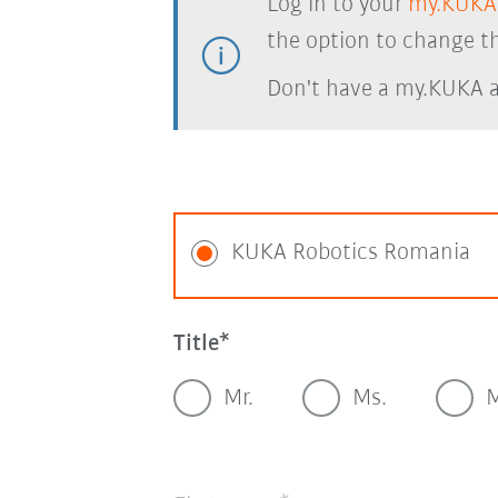
Log in to your
my.KUKA
the option to change th
Don't have a my.KUKA 
KUKA Robotics Romania
Title
Mr.
Ms.
M