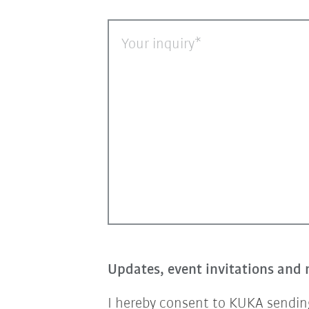
Your inquiry
Updates, event invitations and 
I hereby consent to KUKA sending