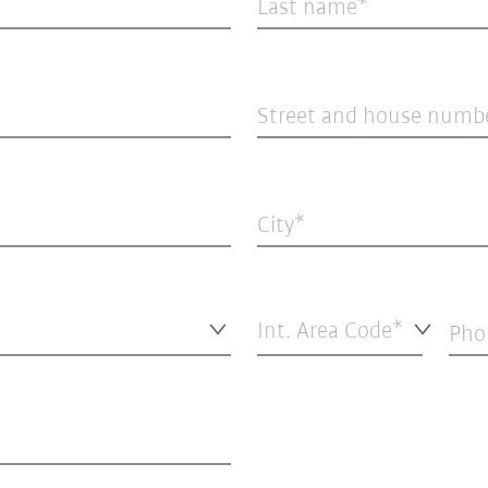
Last name
Street and house numb
City
Int. Area Code*
Pho