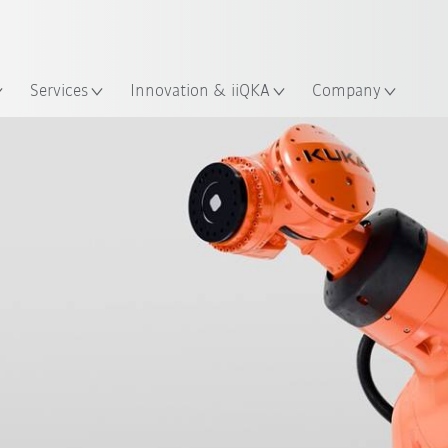
English
ation
Services
Innovation & iiQKA
Company