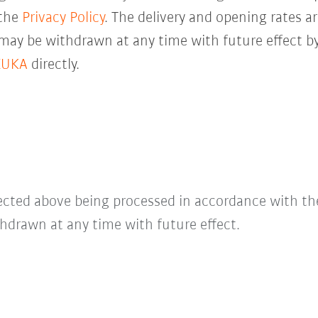
 the
Privacy Policy
. The delivery and opening rates ar
 may be withdrawn at any time with future effect by
KUKA
directly.
lected above being processed in accordance with t
hdrawn at any time with future effect.