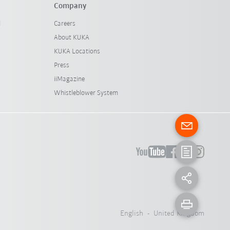
Company
l
Careers
About KUKA
KUKA Locations
Press
iiMagazine
Whistleblower System
English - United Kingdom