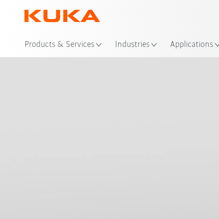
Loc
Products & Services
Industries
Applications