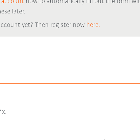
 account
now to automatically fill out the form wi
ese later.
account yet? Then register now
here.
x.