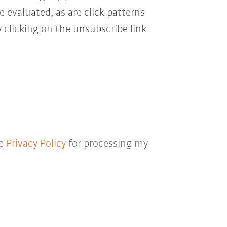
e evaluated, as are click patterns
 clicking on the unsubscribe link
he
Privacy Policy
for processing my