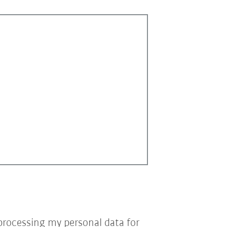
processing my personal data for