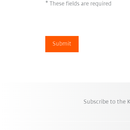
* These fields are required
Submit
Subscribe to the