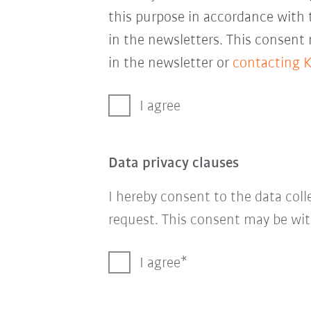
this purpose in accordance with
in the newsletters. This consent
in the newsletter or
contacting 
I agree
Data privacy clauses
I hereby consent to the data col
request. This consent may be wit
I agree