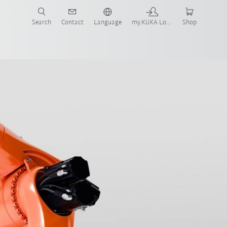
Search
Contact
Language
my.KUKA Login
Shop