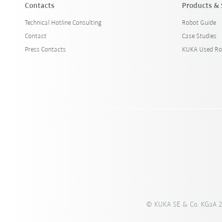
Contacts
Products & 
Technical Hotline Consulting
Robot Guide
Contact
Case Studies
Press Contacts
KUKA Used Ro
© KUKA SE & Co. KGaA 