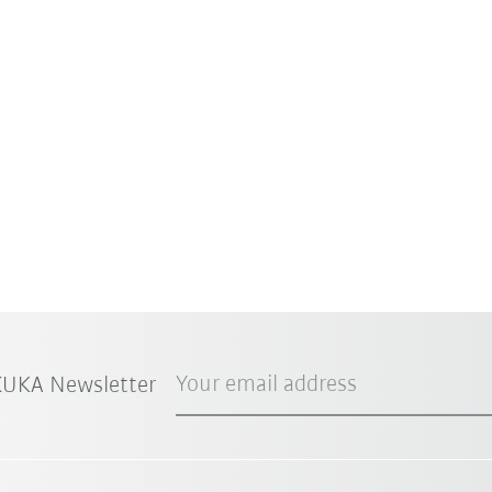
Your email address
 KUKA Newsletter