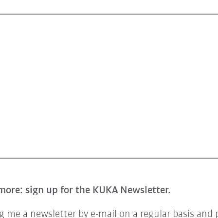
more: sign up for the KUKA Newsletter.
 me a newsletter by e-mail on a regular basis and 