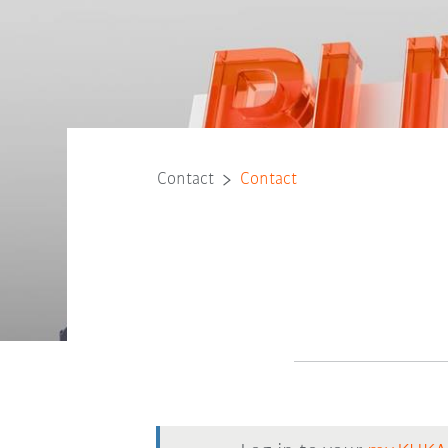
Contact
Contact