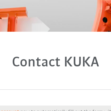
Contact KUKA