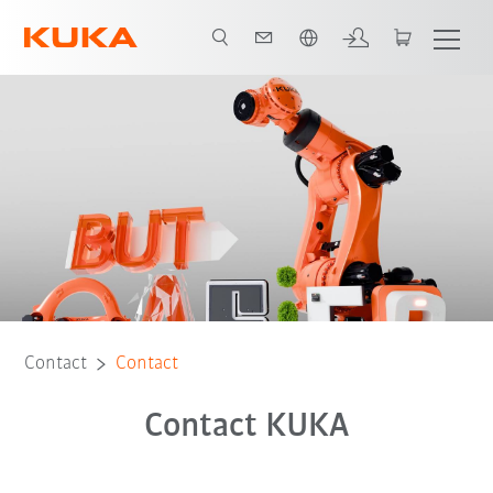
Dutch
Contact
Contact
Contact KUKA