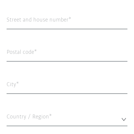
Street and house number
Postal code
City
Country / Region*