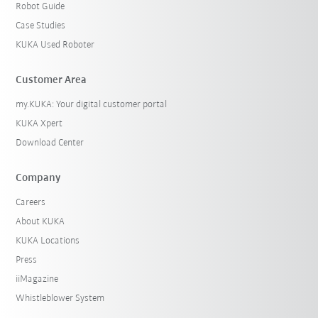
Robot Guide
Case Studies
KUKA Used Roboter
Customer Area
my.KUKA: Your digital customer portal
KUKA Xpert
Download Center
Company
Careers
About KUKA
KUKA Locations
Press
iiMagazine
Whistleblower System