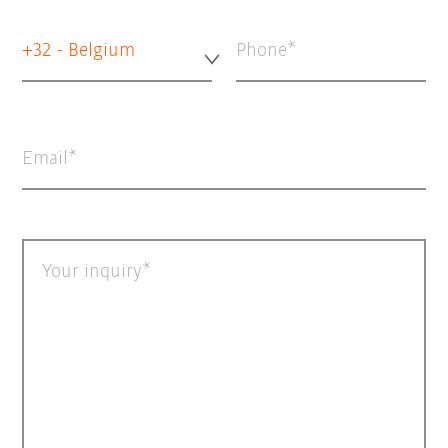
+32 - Belgium
Phone
Email
Your inquiry