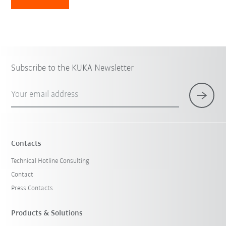
Subscribe to the KUKA Newsletter
Your email address
Contacts
Technical Hotline Consulting
Contact
Press Contacts
Products & Solutions