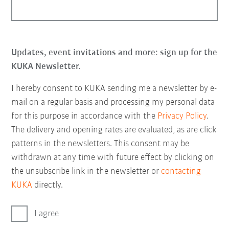
Updates, event invitations and more: sign up for the
KUKA Newsletter.
I hereby consent to KUKA sending me a newsletter by e-
mail on a regular basis and processing my personal data
for this purpose in accordance with the
Privacy Policy
.
The delivery and opening rates are evaluated, as are click
patterns in the newsletters. This consent may be
withdrawn at any time with future effect by clicking on
the unsubscribe link in the newsletter or
contacting
KUKA
directly.
I agree