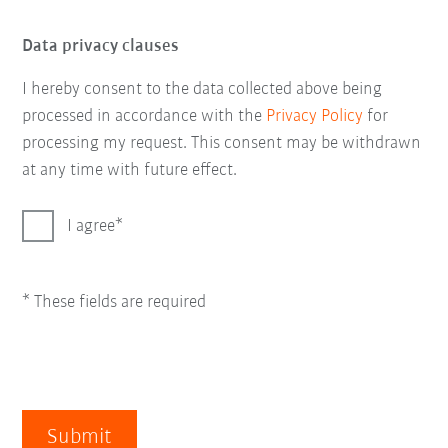
Data privacy clauses
I hereby consent to the data collected above being
processed in accordance with the
Privacy Policy
for
processing my request. This consent may be withdrawn
at any time with future effect.
I agree
* These fields are required
Submit