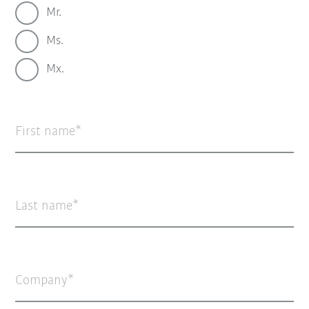
Mr.
Ms.
Mx.
First name
Last name
Company