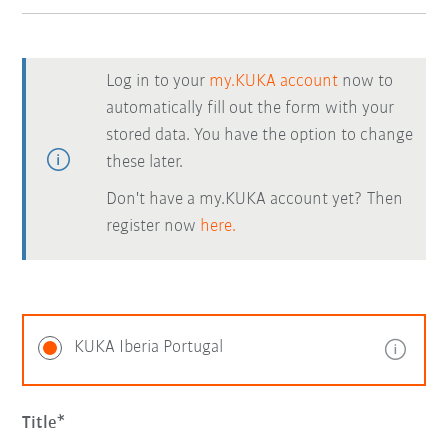
Log in to your
my.KUKA account
now to
automatically fill out the form with your
stored data. You have the option to change
these later.
Don't have a my.KUKA account yet? Then
register now
here.
KUKA Iberia Portugal
Title