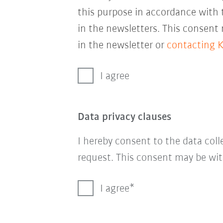
this purpose in accordance with
in the newsletters. This consent
in the newsletter or
contacting 
I agree
Data privacy clauses
I hereby consent to the data col
request. This consent may be wit
I agree