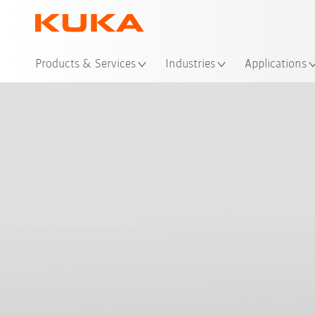
Loc
Products & Services
Industries
Applications