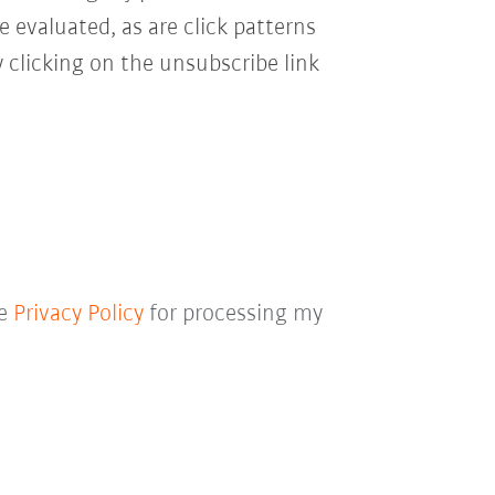
e evaluated, as are click patterns
 clicking on the unsubscribe link
he
Privacy Policy
for processing my