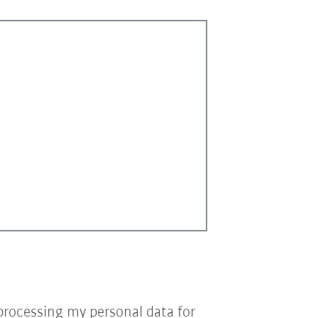
processing my personal data for