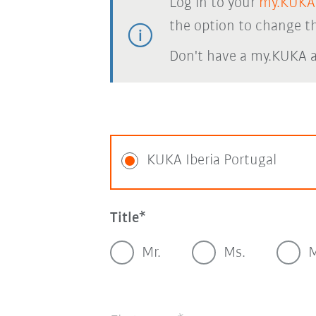
Log in to your
my.KUKA
the option to change th
Don't have a my.KUKA 
KUKA Iberia Portugal
Title
Mr.
Ms.
M