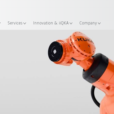
English
ation
Services
Innovation & iiQKA
Company