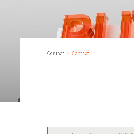
Contact
Contact