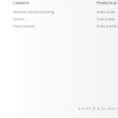
Contacts
Products & 
Technical Hotline Consulting
Robot Guide
Contact
Case Studies
Press Contacts
KUKA Used Ro
© KUKA SE & Co. KGaA 