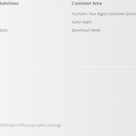
Solutions
Customer Area
my.KUKA: Your digital customer porta
KUKA Xpert
bots
Download Center
2026
Imprint
Privacy
Cookie settings