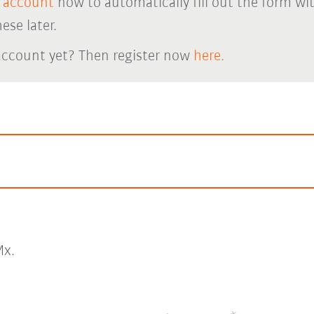
 account
now to automatically fill out the form wi
ese later.
account yet? Then register now
here.
x.