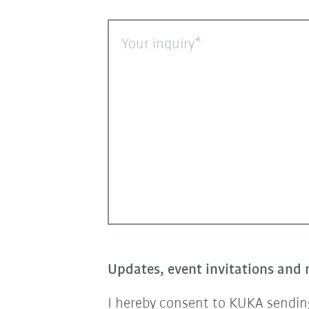
Your inquiry
Updates, event invitations and 
I hereby consent to KUKA sending