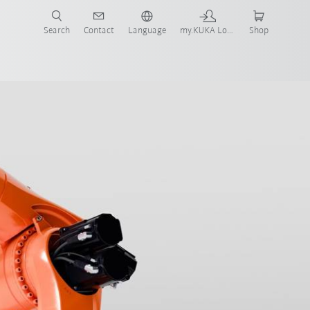
Search
Contact
Language
my.KUKA Login
Shop