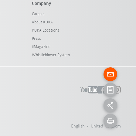
Company
l
Careers
About KUKA
KUKA Locations
Press
iiMagazine
Whistleblower System
English - United Kingdom