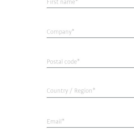
First name
Company
Postal code
Country / Region*
Email