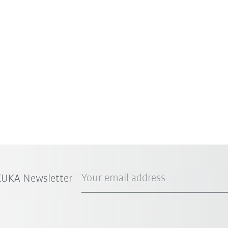
Your email address
 KUKA Newsletter