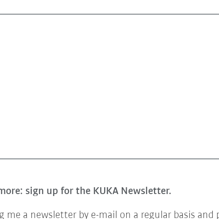
more: sign up for the KUKA Newsletter.
 me a newsletter by e-mail on a regular basis and 