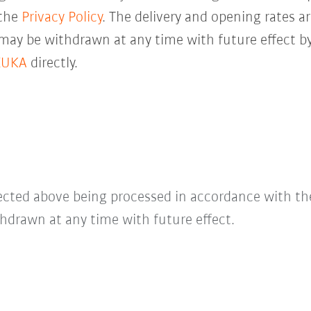
 the
Privacy Policy
. The delivery and opening rates ar
 may be withdrawn at any time with future effect by
KUKA
directly.
lected above being processed in accordance with t
hdrawn at any time with future effect.