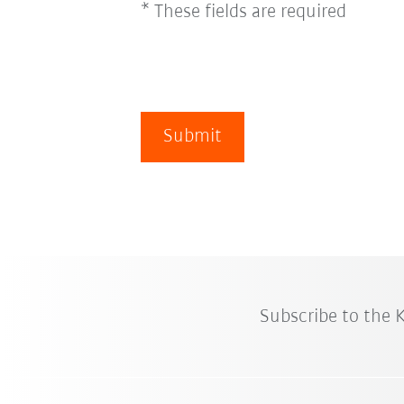
* These fields are required
Submit
Subscribe to the