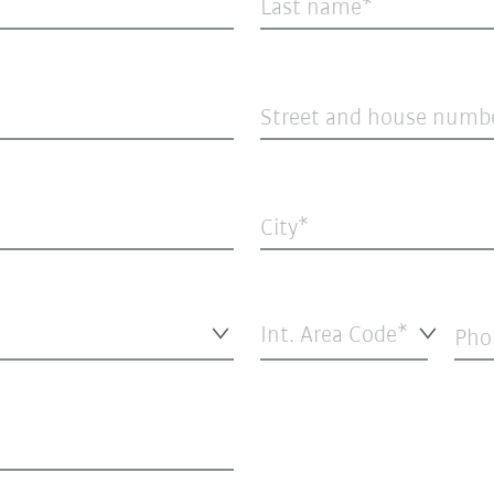
Last name
Street and house numb
City
Int. Area Code*
Pho