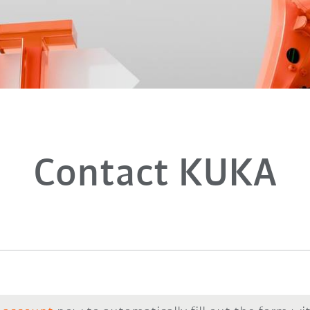
Contact KUKA