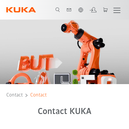
French
Contact
Contact
Contact KUKA