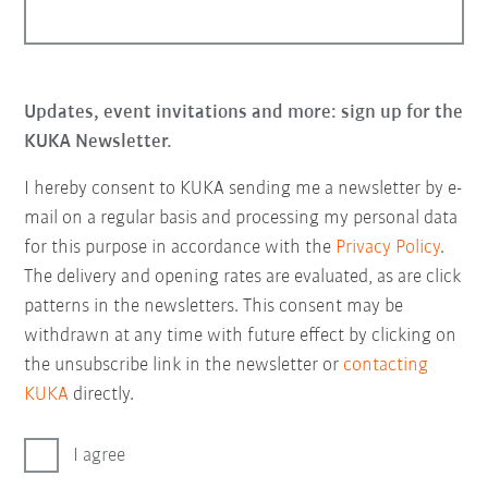
Updates, event invitations and more: sign up for the
KUKA Newsletter.
I hereby consent to KUKA sending me a newsletter by e-
mail on a regular basis and processing my personal data
for this purpose in accordance with the
Privacy Policy
.
The delivery and opening rates are evaluated, as are click
patterns in the newsletters. This consent may be
withdrawn at any time with future effect by clicking on
the unsubscribe link in the newsletter or
contacting
KUKA
directly.
I agree