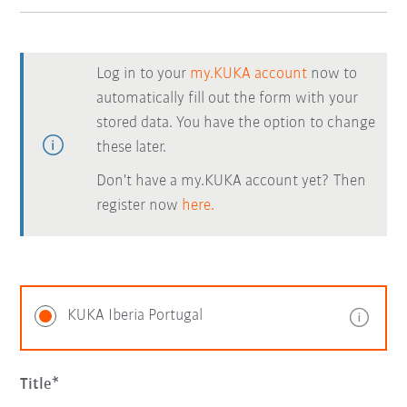
Log in to your
my.KUKA account
now to
automatically fill out the form with your
stored data. You have the option to change
these later.
Don't have a my.KUKA account yet? Then
register now
here.
KUKA Iberia Portugal
Title