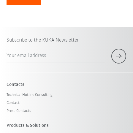
Subscribe to the KUKA Newsletter
Your email address
Contacts
Technical Hotline Consulting
Contact
Press Contacts
Products & Solutions