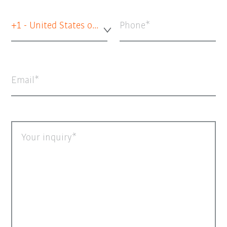
+1 - United States of America
Phone
Email
Your inquiry