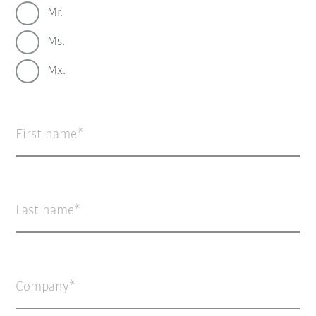
Mr.
Ms.
Mx.
First name
Last name
Company