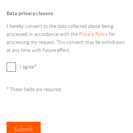
Data privacy clauses
I hereby consent to the data collected above being
processed in accordance with the
Privacy Policy
for
processing my request. This consent may be withdrawn
at any time with future effect.
I agree
* These fields are required
Submit