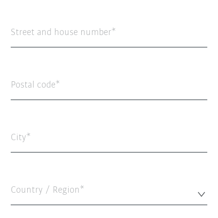
Street and house number
Postal code
City
Country / Region*