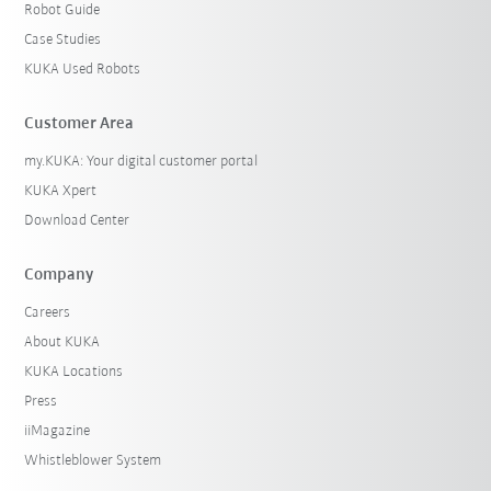
Robot Guide
Case Studies
KUKA Used Robots
Customer Area
my.KUKA: Your digital customer portal
KUKA Xpert
Download Center
Company
Careers
About KUKA
KUKA Locations
Press
iiMagazine
Whistleblower System