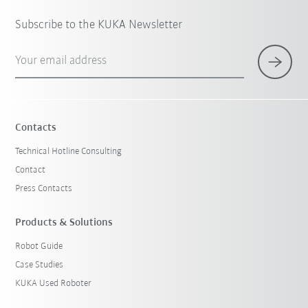
Subscribe to the KUKA Newsletter
Your email address
Contacts
Technical Hotline Consulting
Contact
Press Contacts
Products & Solutions
Robot Guide
Case Studies
KUKA Used Roboter