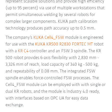
represent scalable solutions and provide high efficiency
(up to 95 percent) via use of multiple workstations that
permit simultaneous welding by several robots for
complex larger components. KUKA path calibration
technology produces path accuracy up to 0.5 mm.
The company’s
KUKA Cell4_FSW
module is engineered
for use with the
KUKA KR500 R2830 FORTEC MT
robot
with a
KR C4
controller and an FSW 3 spindle. The KR
500 robot provides 6-axis flexibility with 2,830 mm -
3,326 mm of reach, load capacity of 340 kg - 500 kg,
and repeatability of 0.08 mm. The integrated FSW
spindle enables force-controlled FSW processes. The
Cell4_FSW module can be employed with with single or
dual KR robots, and the module is Industry 4.0 ready,
with interfaces based on OPC UA for easy data
exchange.