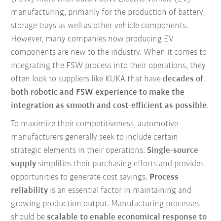
manufacturing, primarily for the production of battery
storage trays as well as other vehicle components.
However, many companies now producing EV
components are new to the industry. When it comes to
integrating the FSW process into their operations, they
often look to suppliers like KUKA that have
decades of
both robotic and FSW experience to make the
integration as smooth and cost-efficient as possible
.
To maximize their competitiveness, automotive
manufacturers generally seek to include certain
strategic elements in their operations.
Single-source
supply
simplifies their purchasing efforts and provides
opportunities to generate cost savings.
Process
reliability
is an essential factor in maintaining and
growing production output. Manufacturing processes
should be
scalable to enable economical response to