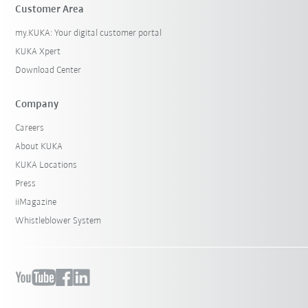
Customer Area
my.KUKA: Your digital customer portal
KUKA Xpert
Download Center
Company
Careers
About KUKA
KUKA Locations
Press
iiMagazine
Whistleblower System