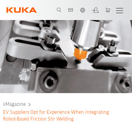
Dutch
iiMagazine
EV Suppliers Opt for Experience When Integrating
Robot-Based Friction Stir Welding