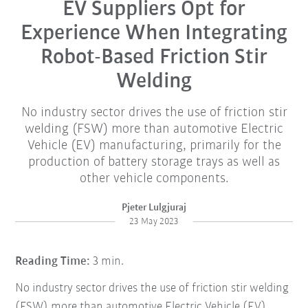
EV Suppliers Opt for
Experience When Integrating
Robot-Based Friction Stir
Welding
No industry sector drives the use of friction stir
welding (FSW) more than automotive Electric
Vehicle (EV) manufacturing, primarily for the
production of battery storage trays as well as
other vehicle components.
Pjeter Lulgjuraj
23 May 2023
Reading Time:
3 min.
No industry sector drives the use of friction stir welding
(FSW) more than automotive Electric Vehicle (EV)