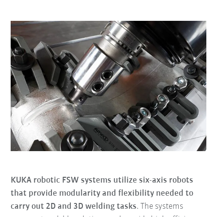
KUKA robotic FSW systems utilize six-axis robots
that provide modularity and flexibility needed to
carry out 2D and 3D welding tasks
. The systems