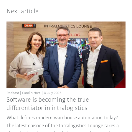
Next article
Podcast
Carolin Hort
8 July 2026
Software is becoming the true
differentiator in intralogistics
What defines modern warehouse automation today?
The latest episode of the Intralogistics Lounge takes a