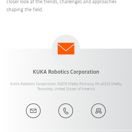
closer look at the trends, challenges and approaches
shaping the field.
KUKA Robotics Corporation
KUKA Robotics Corporation, 51870 Shelby Parkway, MI 48315 Shelby
Township, United States of America