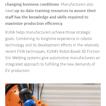
changing business conditions
. Manufacturers also
need
up-to-date training resources to assure their
staff has the knowledge and skills required to
maximize production efficiency.
KUKA helps manufacturers achieve those strategic
goals. Combining its longtime experience in robotic
technology and its development efforts in the relatively
recent FSW techniques, KUKA’s Robot-Based 3D Friction
Stir Welding systems give automotive manufacturers an
integrated approach to fulfilling the new demands of
EV production.