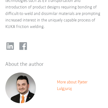
technologies such as EV transportation and
introduction of product designs requiring bonding of
difficult-to-weld and dissimilar materials are prompting
increased interest in the uniquely capable process of
KUKA friction welding.
About the author
More about Pjeter
Lulgjuraj