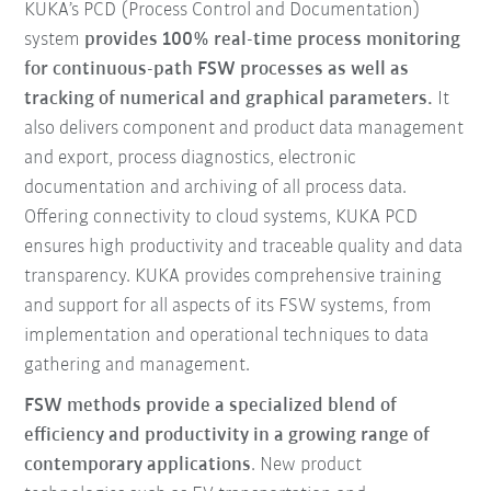
KUKA’s PCD (Process Control and Documentation)
system
provides 100% real-time process monitoring
for continuous-path FSW processes as well as
tracking of numerical and graphical parameters.
It
also delivers component and product data management
and export, process diagnostics, electronic
documentation and archiving of all process data.
Offering connectivity to cloud systems, KUKA PCD
ensures high productivity and traceable quality and data
transparency. KUKA provides comprehensive training
and support for all aspects of its FSW systems, from
implementation and operational techniques to data
gathering and management.
FSW methods provide a specialized blend of
efficiency and productivity in a growing range of
contemporary applications
. New product