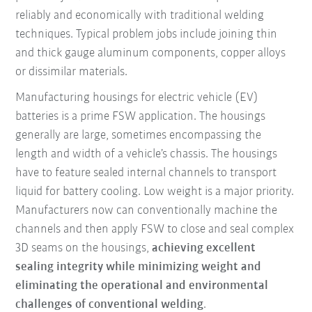
reliably and economically with traditional welding
techniques. Typical problem jobs include joining thin
and thick gauge aluminum components, copper alloys
or dissimilar materials.
Manufacturing housings for electric vehicle (EV)
batteries is a prime FSW application. The housings
generally are large, sometimes encompassing the
length and width of a vehicle’s chassis. The housings
have to feature sealed internal channels to transport
liquid for battery cooling. Low weight is a major priority.
Manufacturers now can conventionally machine the
channels and then apply FSW to close and seal complex
3D seams on the housings,
achieving excellent
sealing integrity while minimizing weight and
eliminating the operational and environmental
challenges of conventional welding
.