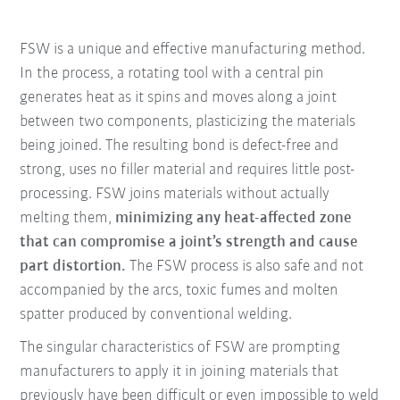
FSW is a unique and effective manufacturing method.
In the process, a rotating tool with a central pin
generates heat as it spins and moves along a joint
between two components, plasticizing the materials
being joined. The resulting bond is defect-free and
strong, uses no filler material and requires little post-
processing. FSW joins materials without actually
melting them,
minimizing any heat-affected zone
that can compromise a joint’s strength and cause
part distortion.
The FSW process is also safe and not
accompanied by the arcs, toxic fumes and molten
spatter produced by conventional welding.
The singular characteristics of FSW are prompting
manufacturers to apply it in joining materials that
previously have been difficult or even impossible to weld