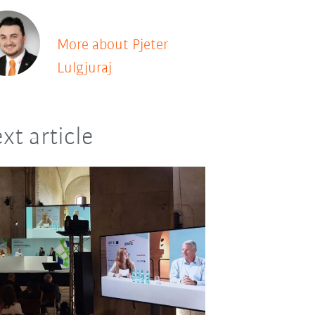
More about Pjeter
Lulgjuraj
xt article