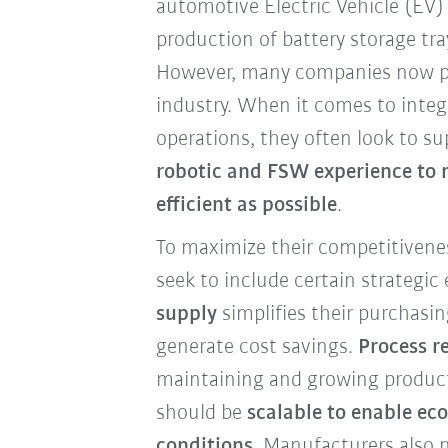
automotive Electric Vehicle (EV)
production of battery storage tr
However, many companies now p
industry. When it comes to integ
operations, they often look to s
robotic and FSW experience to 
efficient as possible
.
To maximize their competitivene
seek to include certain strategic
supply
simplifies their purchasin
generate cost savings.
Process re
maintaining and growing produc
should be
scalable to enable ec
conditions
. Manufacturers also