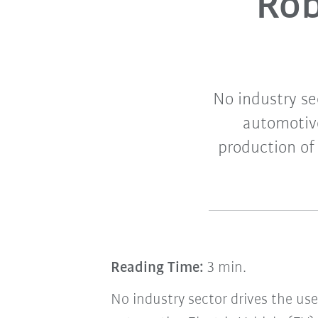
Rob
No industry se
automotive
production of
Reading Time:
3 min.
No industry sector drives the use