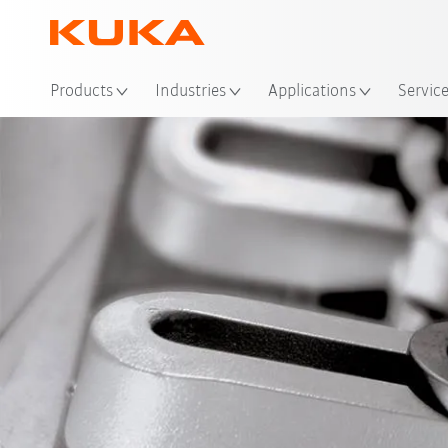
Loc
Products
Industries
Applications
Servic