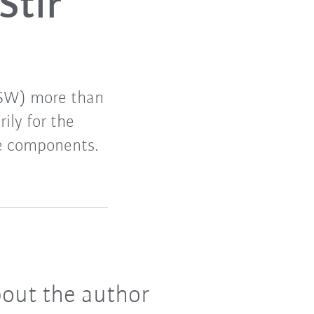
Stir
(FSW) more than
ily for the
le components.
out the author