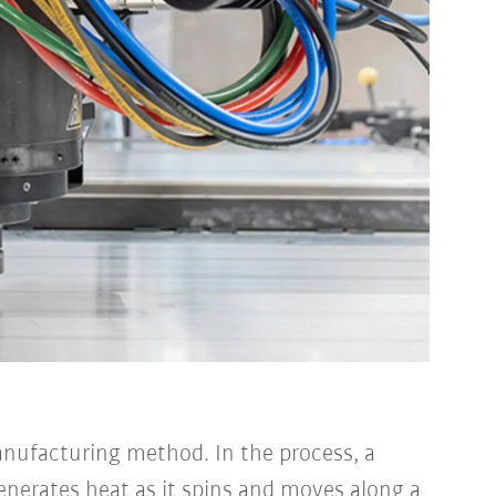
anufacturing method. In the process, a
generates heat as it spins and moves along a