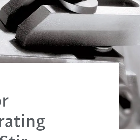
or
rating