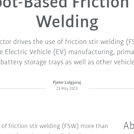
ot-Based Friction 
Welding
ctor drives the use of friction stir welding 
 Electric Vehicle (EV) manufacturing, primar
 battery storage trays as well as other vehic
Pjeter Lulgjuraj
23 May 2023
Ab
 of friction stir welding (FSW) more than