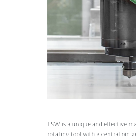
FSW is a unique and effective m
rotating tool with a central pin 