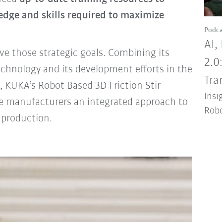
ledge and skills required to maximize
Podca
AI,
e those strategic goals. Combining its
2.0
echnology and its development efforts in the
Tra
, KUKA’s Robot-Based 3D Friction Stir
Insi
e manufacturers an integrated approach to
Robo
 production.