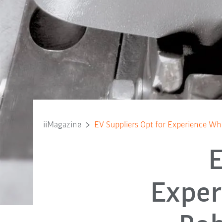
iiMagazine
EV Suppliers Opt for Experience Whe
E
Exper