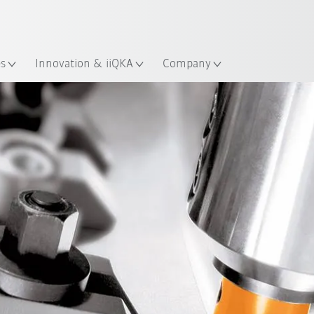
Chinese
ation
es
Innovation & iiQKA
Company