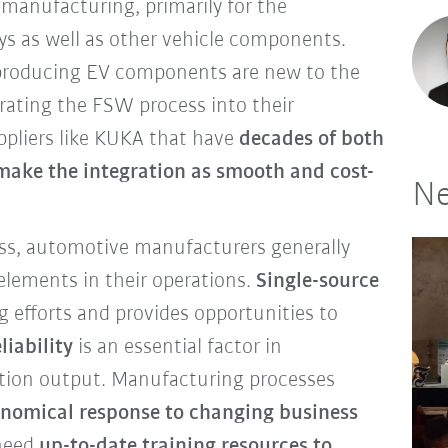
 manufacturing, primarily for the
ays as well as other vehicle components.
roducing EV components are new to the
rating the FSW process into their
uppliers like KUKA that have
decades of both
make the integration as smooth and cost-
Ne
ss, automotive manufacturers generally
 elements in their operations.
Single-source
g efforts and provides opportunities to
liability
is an essential factor in
tion output. Manufacturing processes
onomical response to changing business
 need
up-to-date training resources to