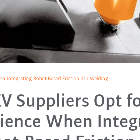
n Integrating Robot-Based Friction Stir Welding
V Suppliers Opt f
ience When Integ