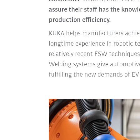
assure their staff has the know
production efficiency.
KUKA helps manufacturers achiev
longtime experience in robotic t
relatively recent FSW techniques
Welding systems give automotiv
fulfilling the new demands of EV