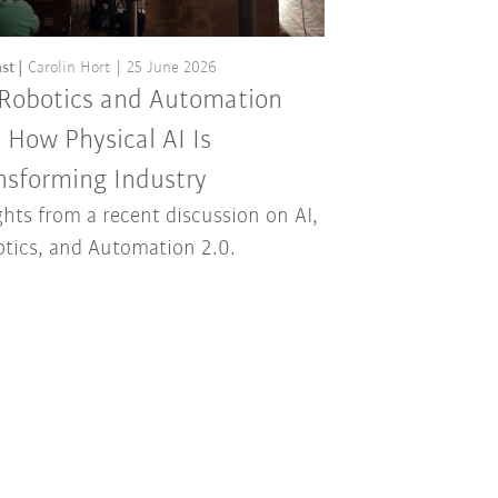
st
Carolin Hort
25 June 2026
 Robotics and Automation
: How Physical AI Is
nsforming Industry
ghts from a recent discussion on AI,
tics, and Automation 2.0.