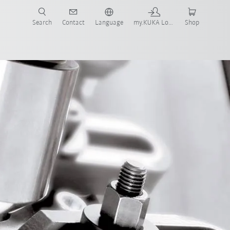
Search
Contact
Language
my.KUKA Login
Shop