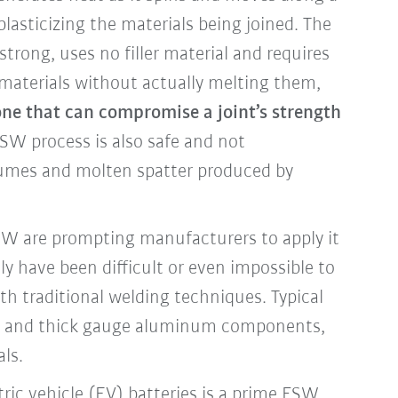
asticizing the materials being joined. The
strong, uses no filler material and requires
 materials without actually melting them,
ne that can compromise a joint’s strength
SW process is also safe and not
fumes and molten spatter produced by
FSW are prompting manufacturers to apply it
ly have been difficult or even impossible to
th traditional welding techniques. Typical
in and thick gauge aluminum components,
als.
ric vehicle (EV) batteries is a prime FSW