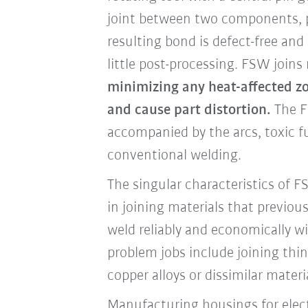
joint between two components, pl
resulting bond is defect-free and 
little post-processing. FSW joins
minimizing any heat-affected zo
and cause part distortion.
The F
accompanied by the arcs, toxic 
conventional welding.
The singular characteristics of 
in joining materials that previous
weld reliably and economically wi
problem jobs include joining th
copper alloys or dissimilar materi
Manufacturing housings for elect