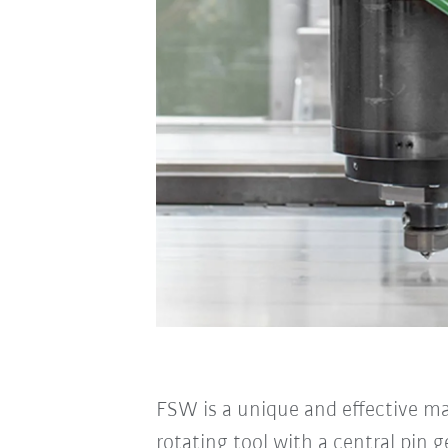
FSW is a unique and effective m
rotating tool with a central pin 