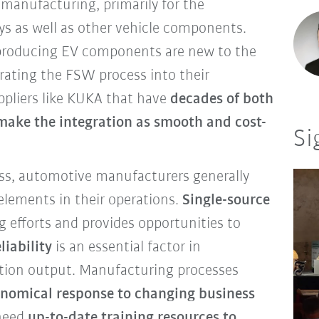
 manufacturing, primarily for the
ays as well as other vehicle components.
roducing EV components are new to the
rating the FSW process into their
uppliers like KUKA that have
decades of both
make the integration as smooth and cost-
Si
ss, automotive manufacturers generally
 elements in their operations.
Single-source
g efforts and provides opportunities to
liability
is an essential factor in
tion output. Manufacturing processes
onomical response to changing business
 need
up-to-date training resources to