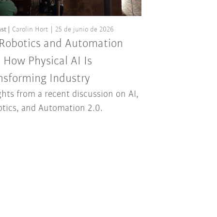
st
Carolin Hort
25 de junio de 2026
 Robotics and Automation
: How Physical AI Is
nsforming Industry
ghts from a recent discussion on AI,
tics, and Automation 2.0.