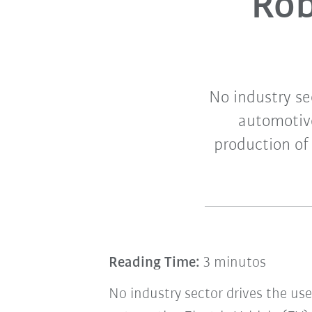
Rob
No industry se
automotive
production of
Reading Time:
3 minutos
No industry sector drives the use