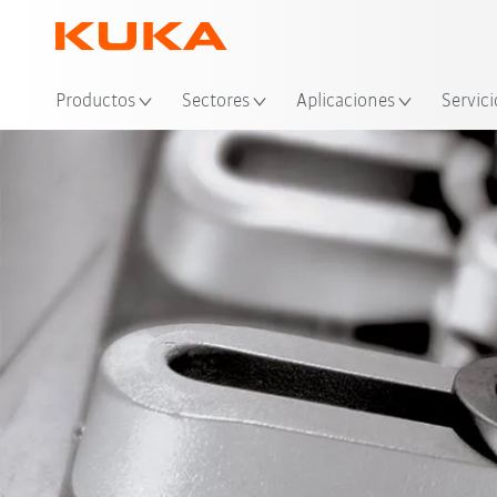
Ubi
Productos
Sectores
Aplicaciones
Servici