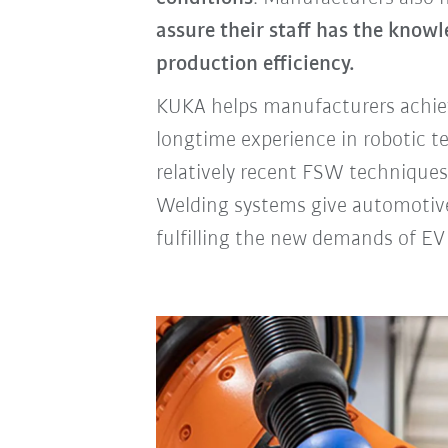
assure their staff has the know
production efficiency.
KUKA helps manufacturers achiev
longtime experience in robotic t
relatively recent FSW techniques
Welding systems give automotiv
fulfilling the new demands of EV