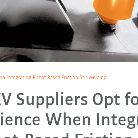
n Integrating Robot-Based Friction Stir Welding
V Suppliers Opt f
ience When Integ