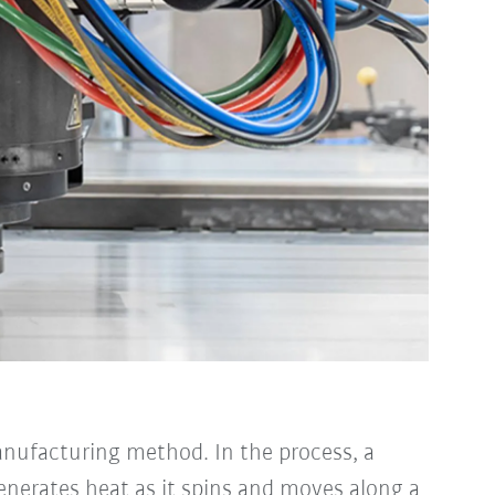
anufacturing method. In the process, a
generates heat as it spins and moves along a