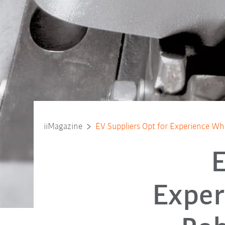
iiMagazine
EV Suppliers Opt for Experience Whe
E
Exper