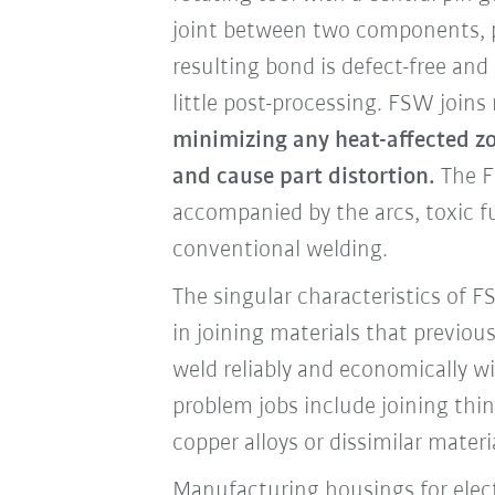
joint between two components, pl
resulting bond is defect-free and 
little post-processing. FSW joins
minimizing any heat-affected zo
and cause part distortion.
The F
accompanied by the arcs, toxic 
conventional welding.
The singular characteristics of 
in joining materials that previous
weld reliably and economically wi
problem jobs include joining th
copper alloys or dissimilar materi
Manufacturing housings for elect