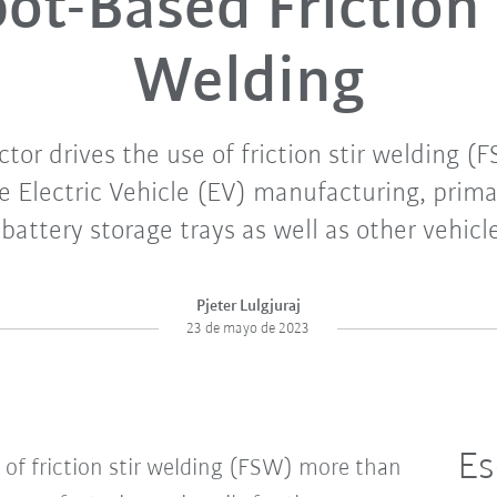
ot-Based Friction 
Welding
ctor drives the use of friction stir welding 
 Electric Vehicle (EV) manufacturing, primar
 battery storage trays as well as other vehic
Pjeter Lulgjuraj
23 de mayo de 2023
Es
 of friction stir welding (FSW) more than