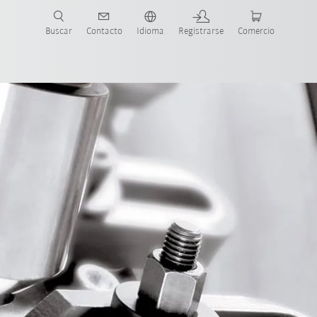
Buscar
Contacto
Idioma
Registrarse
Comercio
ueva Guía de Robots