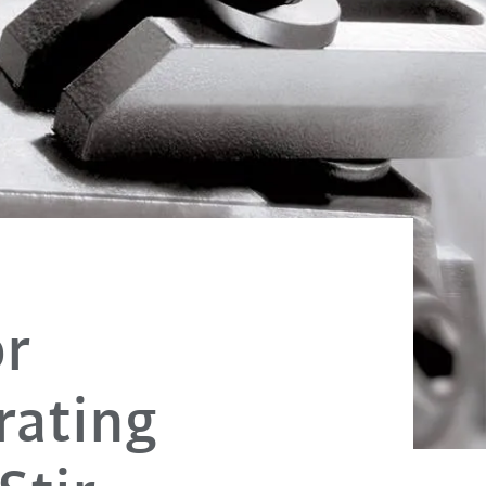
or
rating