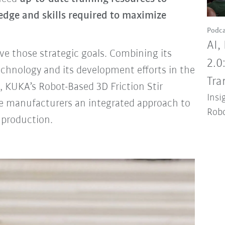
ledge and skills required to maximize
Podca
AI,
e those strategic goals. Combining its
2.0
echnology and its development efforts in the
Tra
, KUKA’s Robot-Based 3D Friction Stir
Insi
e manufacturers an integrated approach to
Robo
 production.