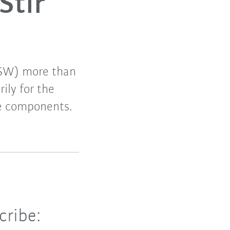
Stir
(FSW) more than
ily for the
le components.
cribe: