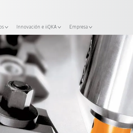
Español / Spanish
industria y aplicación
cación
Empieza a investigar con la n
os
Innovación e iiQKA
Empresa