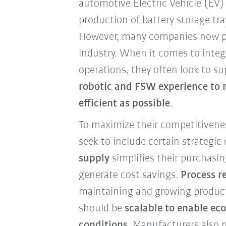
automotive Electric Vehicle (EV)
production of battery storage tr
However, many companies now p
industry. When it comes to integ
operations, they often look to s
robotic and FSW experience to 
efficient as possible
.
To maximize their competitivene
seek to include certain strategic
supply
simplifies their purchasin
generate cost savings.
Process re
maintaining and growing produc
should be
scalable to enable ec
conditions
. Manufacturers also