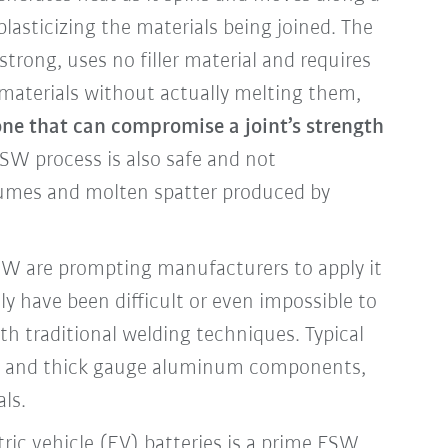
asticizing the materials being joined. The
strong, uses no filler material and requires
 materials without actually melting them,
ne that can compromise a joint’s strength
SW process is also safe and not
fumes and molten spatter produced by
FSW are prompting manufacturers to apply it
ly have been difficult or even impossible to
th traditional welding techniques. Typical
in and thick gauge aluminum components,
als.
ric vehicle (EV) batteries is a prime FSW