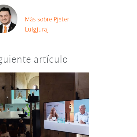
Más sobre Pjeter
Lulgjuraj
guiente artículo