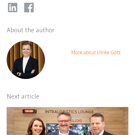
About the author
More about Ulrike Götz
Next article