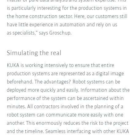
matter of pure data analysis and system expertise. This
is particularly interesting for the production systems in
the home construction sector. Here, our customers still
have little experience in automation and rely on us
as specialists,” says Groschup.
Simulating the real
KUKA is working intensively to ensure that entire
production systems are represented as a digital image
beforehand. The advantages? Robot systems can be
deployed more quickly and easily. Information about the
performance of the system can be ascertained within
minutes. All contractors involved in the planning of a
robot system can communicate more easily with one
another. This enormously reduces the risk to the project
and the timeline. Seamless interfacing with other KUKA