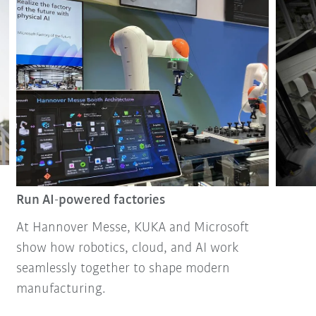
Run AI-powered factories
At Hannover Messe, KUKA and Microsoft
show how robotics, cloud, and AI work
seamlessly together to shape modern
manufacturing.