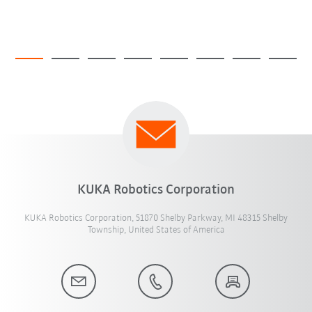
KUKA Robotics Corporation
KUKA Robotics Corporation, 51870 Shelby Parkway, MI 48315 Shelby
Township, United States of America