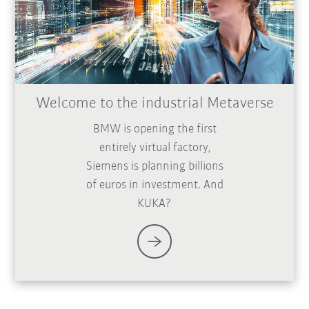
Welcome to the industrial Metaverse
BMW is opening the first
entirely virtual factory,
Siemens is planning billions
of euros in investment. And
KUKA?