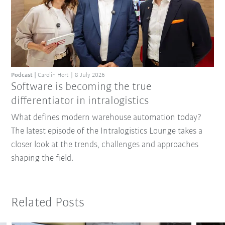
Podcast
Carolin Hort
8 July 2026
Software is becoming the true
differentiator in intralogistics
What defines modern warehouse automation today?
The latest episode of the Intralogistics Lounge takes a
closer look at the trends, challenges and approaches
shaping the field.
Related Posts