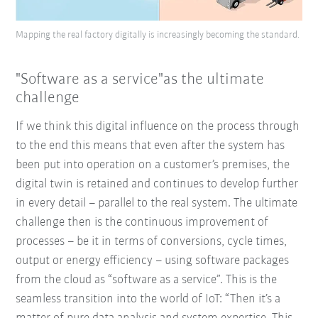
Mapping the real factory digitally is increasingly becoming the standard.
"Software as a service"as the ultimate
challenge
If we think this digital influence on the process through
to the end this means that even after the system has
been put into operation on a customer’s premises, the
digital twin is retained and continues to develop further
in every detail – parallel to the real system. The ultimate
challenge then is the continuous improvement of
processes – be it in terms of conversions, cycle times,
output or energy efficiency – using software packages
from the cloud as “software as a service”. This is the
seamless transition into the world of IoT: “Then it’s a