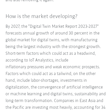
and also removing it again.
How is the market developing?
By 2027, the “Digital Twin Market Report 2023-2027”
forecasts annual growth of around 30 percent in the
global market for digital twins, with manufacturing
being the largest industry with the strongest growth.
Short-term factors which could act as a headwind,
according to IoT Analystics, include
inflationary pressures and weak economic prospects.
Factors which could act as a tailwind, on the other
hand, include labor-shortages, investments in
digitalization, the convergence of artificial intelligence
or machine learning and digital twins, sustainability and
long-term transformation. Companies in East Asia and
the Pacific are investing most heavily, accounting for 34