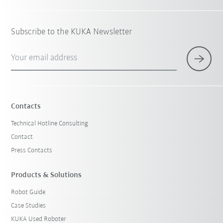
Subscribe to the KUKA Newsletter
Your email address
Contacts
Technical Hotline Consulting
Contact
Press Contacts
Products & Solutions
Robot Guide
Case Studies
KUKA Used Roboter