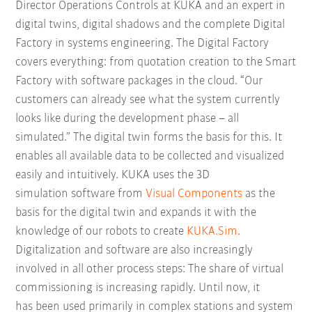
Director Operations Controls at KUKA and an expert in
digital twins, digital shadows and the complete Digital
Factory in systems engineering. The Digital Factory
covers everything: from quotation creation to the Smart
Factory with software packages in the cloud. “Our
customers can already see what the system currently
looks like during the development phase – all
simulated.” The digital twin forms the basis for this. It
enables all available data to be collected and visualized
easily and intuitively. KUKA uses the 3D
simulation software from
Visual Components
as the
basis for the digital twin and expands it with the
knowledge of our robots to create
KUKA.Sim
.
Digitalization and software are also increasingly
involved in all other process steps: The share of virtual
commissioning is increasing rapidly. Until now, it
has been used primarily in complex stations and system