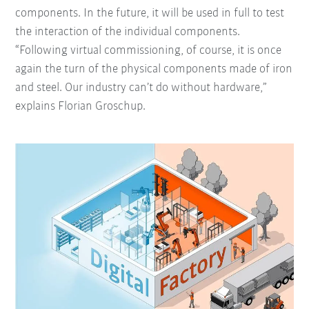
components. In the future, it will be used in full to test
the interaction of the individual components.
“Following virtual commissioning, of course, it is once
again the turn of the physical components made of iron
and steel. Our industry can’t do without hardware,”
explains Florian Groschup.