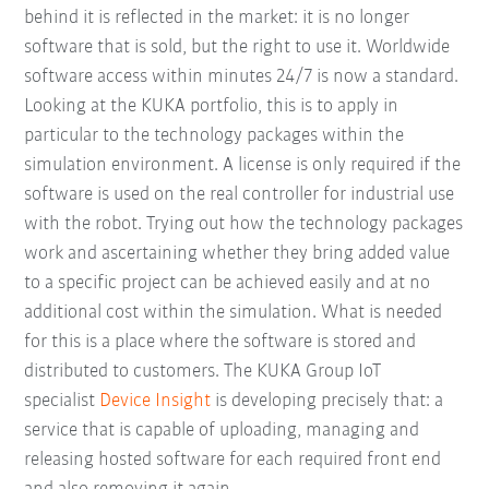
behind it is reflected in the market: it is no longer
software that is sold, but the right to use it. Worldwide
software access within minutes 24/7 is now a standard.
Looking at the KUKA portfolio, this is to apply in
particular to the technology packages within the
simulation environment. A license is only required if the
software is used on the real controller for industrial use
with the robot. Trying out how the technology packages
work and ascertaining whether they bring added value
to a specific project can be achieved easily and at no
additional cost within the simulation. What is needed
for this is a place where the software is stored and
distributed to customers. The KUKA Group IoT
specialist
Device Insight
is developing precisely that: a
service that is capable of uploading, managing and
releasing hosted software for each required front end