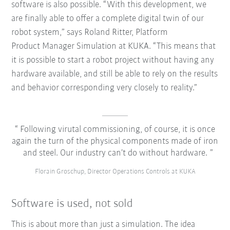
software is also possible. “With this development, we
are finally able to offer a complete digital twin of our
robot system,” says Roland Ritter, Platform
Product Manager Simulation at KUKA. “This means that
it is possible to start a robot project without having any
hardware available, and still be able to rely on the results
and behavior corresponding very closely to reality.”
Following virutal commissioning, of course, it is once
again the turn of the physical components made of iron
and steel. Our industry can’t do without hardware.
Florain Groschup, Director Operations Controls at KUKA
Software is used, not sold
This is about more than just a simulation. The idea