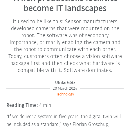
become IT landscapes
It used to be like this: Sensor manufacturers
developed cameras that were mounted on the
robot. The software was of secondary
importance, primarily enabling the camera and
the robot to communicate with each other.
Today, customers often choose a vision software
package first and then check what hardware is
compatible with it. Software dominates.
Ulrike Götz
20 March 2024
Technology
Reading Time:
4 min.
"If we deliver a system in five years, the digital twin will
be included as a standard,” says Florian Groschup,