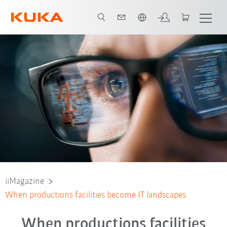
Dutch
iiMagazine
When productions facilities become IT landscapes
When productions facilities