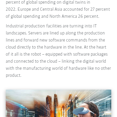
percent of global spending on digital twins in
2022. Europe and Central Asia accounted for 27 percent
of global spending and North America 26 percent.
Industrial production facilities are turning into IT
landscapes. Servers are lined up along the production
lines and forward new software commands from the
cloud directly to the hardware in the line. At the heart
of it all is the robot – equipped with software packages
and connected to the cloud – linking the digital world
with the manufacturing world of hardware like no other
product.