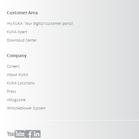
Customer Area
my.KUKA: Your digital customer portal
KUKA Xpert
Download Center
Company
Careers
About KUKA
KUKA Locations
Press
iiMagazine
Whistleblower System