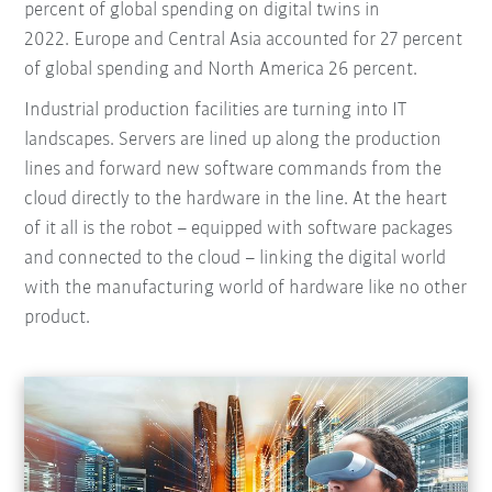
percent of global spending on digital twins in
2022. Europe and Central Asia accounted for 27 percent
of global spending and North America 26 percent.
Industrial production facilities are turning into IT
landscapes. Servers are lined up along the production
lines and forward new software commands from the
cloud directly to the hardware in the line. At the heart
of it all is the robot – equipped with software packages
and connected to the cloud – linking the digital world
with the manufacturing world of hardware like no other
product.