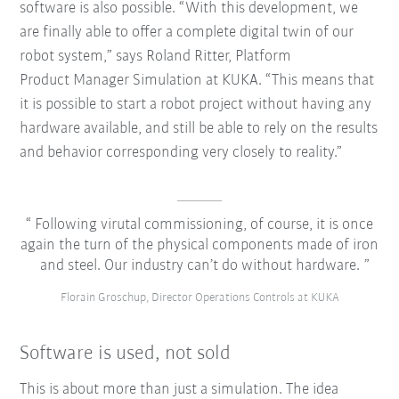
software is also possible. “With this development, we
are finally able to offer a complete digital twin of our
robot system,” says Roland Ritter, Platform
Product Manager Simulation at KUKA. “This means that
it is possible to start a robot project without having any
hardware available, and still be able to rely on the results
and behavior corresponding very closely to reality.”
Following virutal commissioning, of course, it is once
again the turn of the physical components made of iron
and steel. Our industry can’t do without hardware.
Florain Groschup, Director Operations Controls at KUKA
Software is used, not sold
This is about more than just a simulation. The idea