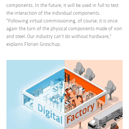
components. In the future, it will be used in full to test
the interaction of the individual components.
“Following virtual commissioning, of course, it is once
again the turn of the physical components made of iron
and steel. Our industry can’t do without hardware,”
explains Florian Groschup.