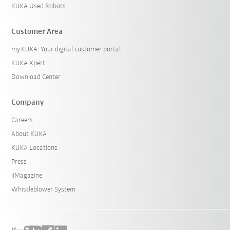
KUKA Used Robots
Customer Area
my.KUKA: Your digital customer portal
KUKA Xpert
Download Center
Company
Careers
About KUKA
KUKA Locations
Press
iiMagazine
Whistleblower System