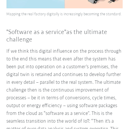
Mapping the real factory digitally is increasingly becoming the standard.
"Software as a service"as the ultimate
challenge
If we think this digital influence on the process through
to the end this means that even after the system has
been put into operation on a customer’s premises, the
digital twin is retained and continues to develop further
in every detail – parallel to the real system. The ultimate
challenge then is the continuous improvement of
processes – be it in terms of conversions, cycle times,
output or energy efficiency – using software packages
from the cloud as “software as a service”. This is the
seamless transition into the world of IoT: “Then it’s a