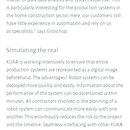
matter of pure data analysis and system expertise. This
is particularly interesting for the production systems in
the home construction sector. Here, our customers still
have little experience in automation and rely on us
as specialists,” says Groschup.
Simulating the real
KUKA is working intensively to ensure that entire
production systems are represented as a digital image
beforehand. The advantages? Robot systems can be
deployed more quickly and easily. Information about the
performance of the system can be ascertained within
minutes. All contractors involved in the planning of a
robot system can communicate more easily with one
another. This enormously reduces the risk to the project
and the timeline. Seamless interfacing with other KUKA