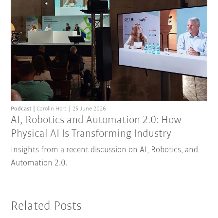
Podcast
Carolin Hort
25 June 2026
AI, Robotics and Automation 2.0: How
Physical AI Is Transforming Industry
Insights from a recent discussion on AI, Robotics, and
Automation 2.0.
Related Posts