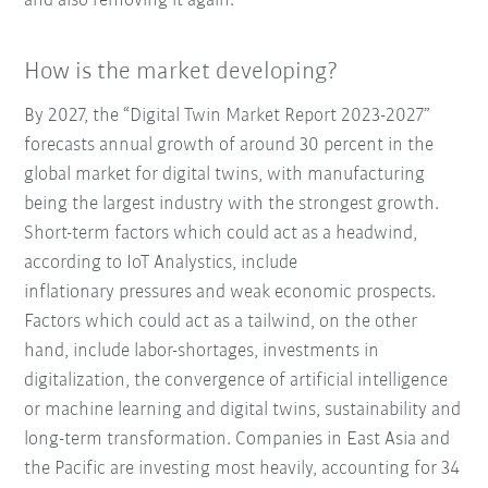
and also removing it again.
How is the market developing?
By 2027, the “Digital Twin Market Report 2023-2027”
forecasts annual growth of around 30 percent in the
global market for digital twins, with manufacturing
being the largest industry with the strongest growth.
Short-term factors which could act as a headwind,
according to IoT Analystics, include
inflationary pressures and weak economic prospects.
Factors which could act as a tailwind, on the other
hand, include labor-shortages, investments in
digitalization, the convergence of artificial intelligence
or machine learning and digital twins, sustainability and
long-term transformation. Companies in East Asia and
the Pacific are investing most heavily, accounting for 34