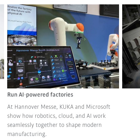
Run AI-powered factories
At Hannover Messe, KUKA and Microsoft
show how robotics, cloud, and AI work
seamlessly together to shape modern
manufacturing.