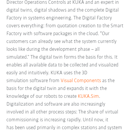
Director Operations Controls at KUKA and an expert in
digital twins, digital shadows and the complete Digital
Factory in systems engineering. The Digital Factory
covers everything: from quotation creation to the Smart
Factory with software packages in the cloud. “Our
customers can already see what the system currently
looks like during the development phase – all
simulated.” The digital twin forms the basis for this. It
enables all available data to be collected and visualized
easily and intuitively. KUKA uses the 3D
simulation software from
Visual Components
as the
basis for the digital twin and expands it with the
knowledge of our robots to create
KUKA.Sim
.
Digitalization and software are also increasingly
involved in all other process steps: The share of virtual
commissioning is increasing rapidly. Until now, it
has been used primarily in complex stations and system