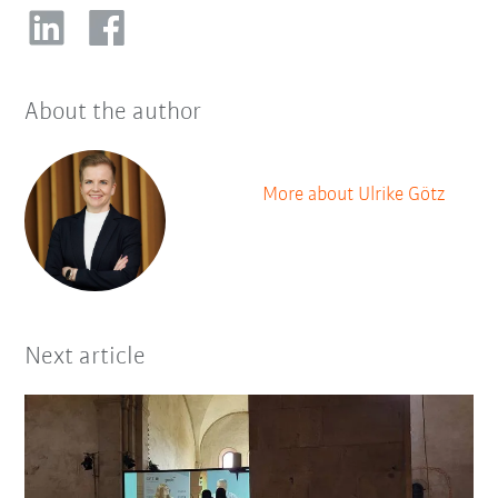
About the author
More about Ulrike Götz
Next article