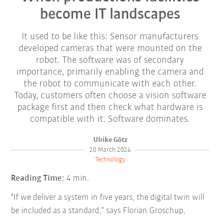
become IT landscapes
It used to be like this: Sensor manufacturers
developed cameras that were mounted on the
robot. The software was of secondary
importance, primarily enabling the camera and
the robot to communicate with each other.
Today, customers often choose a vision software
package first and then check what hardware is
compatible with it. Software dominates.
Ulrike Götz
20 March 2024
Technology
Reading Time:
4 min.
"If we deliver a system in five years, the digital twin will
be included as a standard,” says Florian Groschup,