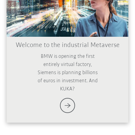
Welcome to the industrial Metaverse
BMW is opening the first
entirely virtual factory,
Siemens is planning billions
of euros in investment. And
KUKA?