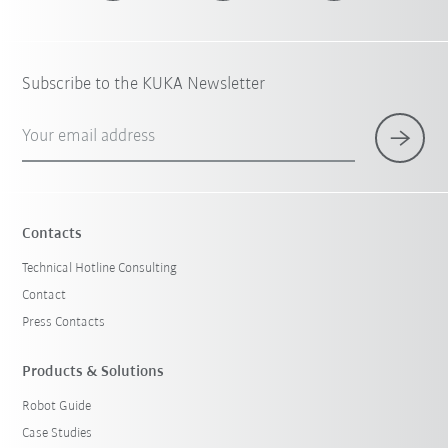
Subscribe to the KUKA Newsletter
Your email address
Contacts
Technical Hotline Consulting
Contact
Press Contacts
Products & Solutions
Robot Guide
Case Studies