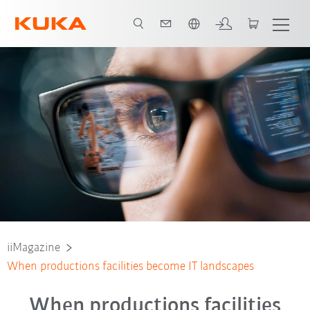
English
iiMagazine
When productions facilities become IT landscapes
When productions facilities