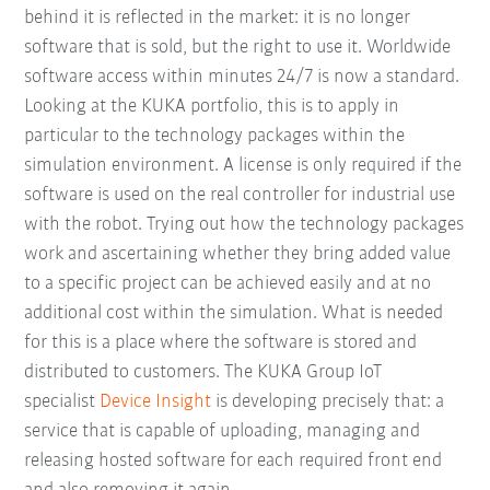
behind it is reflected in the market: it is no longer
software that is sold, but the right to use it. Worldwide
software access within minutes 24/7 is now a standard.
Looking at the KUKA portfolio, this is to apply in
particular to the technology packages within the
simulation environment. A license is only required if the
software is used on the real controller for industrial use
with the robot. Trying out how the technology packages
work and ascertaining whether they bring added value
to a specific project can be achieved easily and at no
additional cost within the simulation. What is needed
for this is a place where the software is stored and
distributed to customers. The KUKA Group IoT
specialist
Device Insight
is developing precisely that: a
service that is capable of uploading, managing and
releasing hosted software for each required front end