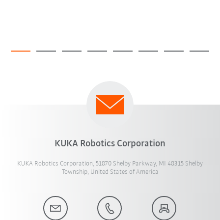
KUKA Robotics Corporation
KUKA Robotics Corporation, 51870 Shelby Parkway, MI 48315 Shelby
Township, United States of America