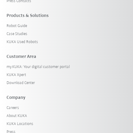
Press Contacts
Products & Solutions
Robot Guide
Case Studies
KUKA Used Robots
Customer Area
my.KUKA: Your digital customer portal
KUKA Xpert
Download Center
Company
Careers
About KUKA
KUKA Locations
Press