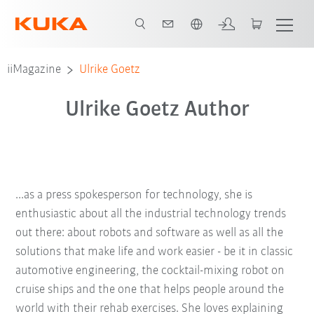
English
iiMagazine
Ulrike Goetz
Ulrike Goetz Author
...as a press spokesperson for technology, she is
enthusiastic about all the industrial technology trends
out there: about robots and software as well as all the
solutions that make life and work easier - be it in classic
automotive engineering, the cocktail-mixing robot on
cruise ships and the one that helps people around the
world with their rehab exercises. She loves explaining