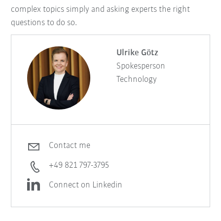
complex topics simply and asking experts the right
questions to do so.
Ulrike Götz
Spokesperson
Technology
Contact me
+49 821 797-3795
Connect on Linkedin