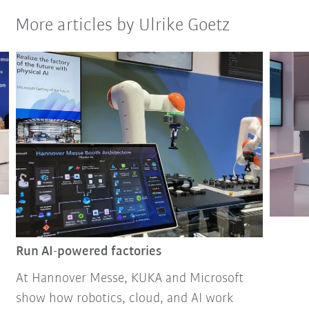
More articles by Ulrike Goetz
Run AI-powered factories
At Hannover Messe, KUKA and Microsoft
show how robotics, cloud, and AI work