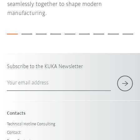
seamlessly together to shape modern
manufacturing.
Subscribe to the KUKA Newsletter
Your email address
Contacts
Technical Hotline Consulting
Contact