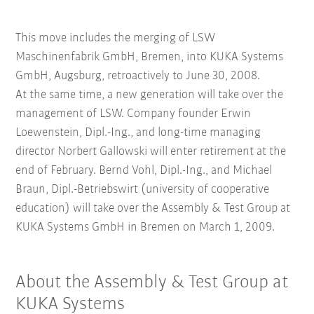
This move includes the merging of LSW
Maschinenfabrik GmbH, Bremen, into KUKA Systems
GmbH, Augsburg, retroactively to June 30, 2008.
At the same time, a new generation will take over the
management of LSW. Company founder Erwin
Loewenstein, Dipl.-Ing., and long-time managing
director Norbert Gallowski will enter retirement at the
end of February. Bernd Vohl, Dipl.-Ing., and Michael
Braun, Dipl.-Betriebswirt (university of cooperative
education) will take over the Assembly & Test Group at
KUKA Systems GmbH in Bremen on March 1, 2009.
About the Assembly & Test Group at
KUKA Systems