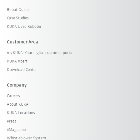
Robot Guide
Case Studies
KUKA Used Roboter
Customer Area
my.KUKA: Your digital customer portal
KUKA Xpert
Download Center
Company
Careers
About KUKA
KUKA Locations
Press
iiMagazine
Whistleblower System