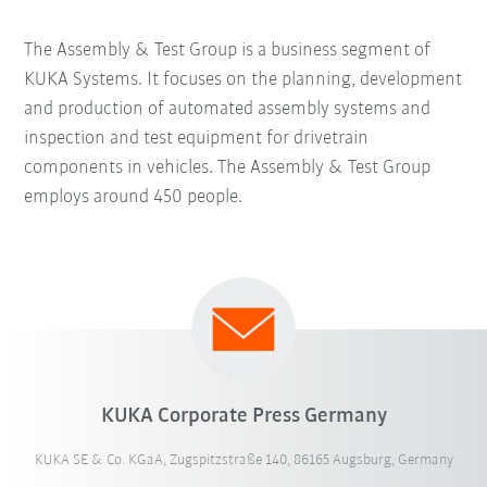
The Assembly & Test Group is a business segment of
KUKA Systems. It focuses on the planning, development
and production of automated assembly systems and
inspection and test equipment for drivetrain
components in vehicles. The Assembly & Test Group
employs around 450 people.
KUKA Corporate Press Germany
KUKA SE & Co. KGaA, Zugspitzstraße 140, 86165 Augsburg, Germany