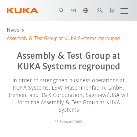
Dutch
News
Assembly & Test Group at KUKA Systems regrouped
Assembly & Test Group at
KUKA Systems regrouped
In order to strengthen business operations at
KUKA Systems, LSW Maschinenfabrik GmbH,
Bremen, and B&K Corporation, Saginaw/USA will
form the Assembly & Test Group at KUKA
Systems
25 February 2009