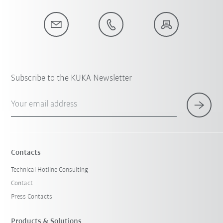
Subscribe to the KUKA Newsletter
Your email address
Contacts
Technical Hotline Consulting
Contact
Press Contacts
Products & Solutions