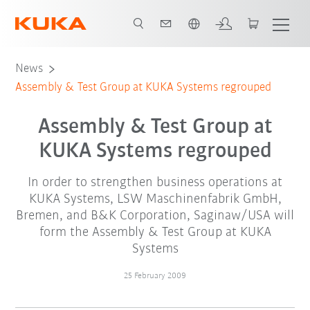
English
News
Assembly & Test Group at KUKA Systems regrouped
Assembly & Test Group at
KUKA Systems regrouped
In order to strengthen business operations at
KUKA Systems, LSW Maschinenfabrik GmbH,
Bremen, and B&K Corporation, Saginaw/USA will
form the Assembly & Test Group at KUKA
Systems
25 February 2009