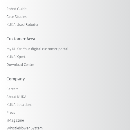
Robot Guide
Case Studies
KUKA Used Roboter
Customer Area
my.KUKA: Your digital customer portal
KUKA Xpert
Download Center
Company
Careers
About KUKA
KUKA Locations
Press
iiMagazine
Whistleblower System