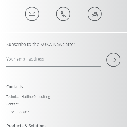
Subscribe to the KUKA Newsletter
Your email address
Contacts
Technical Hotline Consulting
Contact
Press Contacts
Products & Solutions