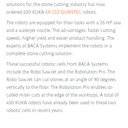
solutions for the stone cutting industry has now
ordered 100 KUKA
KR 210 QUANTEC
robots.
The robots are equipped for their tasks with a 26 HP saw
and a waterjet nozzle. The ad-vantages: faster cutting
speeds, higher yield and easier product handling. The
experts at BACA Systems implement the robots in a
complete stone cutting solution.
These successful robotic cells from BACA Systems
include the Robo SawJet and the Robolution Pro. The
Robo SawJet can cut stones at an angle of 90 degrees
vertically to the floor. The Robolution Pro enables so-
called miter cuts at the edge of the worktops. A total of
450 KUKA robots have already been used in these two
robotic cells in recent years.