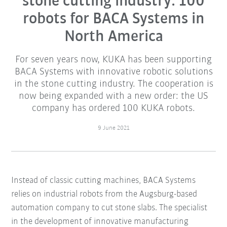
stone cutting industry: 100
robots for BACA Systems in
North America
For seven years now, KUKA has been supporting
BACA Systems with innovative robotic solutions
in the stone cutting industry. The cooperation is
now being expanded with a new order: the US
company has ordered 100 KUKA robots.
9 June 2021
Instead of classic cutting machines, BACA Systems
relies on industrial robots from the Augsburg-based
automation company to cut stone slabs. The specialist
in the development of innovative manufacturing