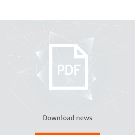
Download news