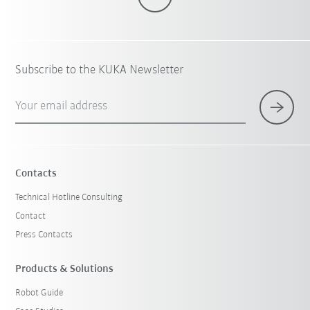
Subscribe to the KUKA Newsletter
Your email address
Contacts
Technical Hotline Consulting
Contact
Press Contacts
Products & Solutions
Robot Guide