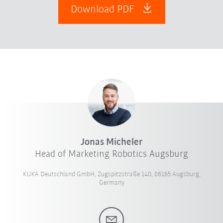
Download PDF
Jonas Micheler
Head of Marketing Robotics Augsburg
KUKA Deutschland GmbH, Zugspitzstraße 140, 86165 Augsburg,
Germany