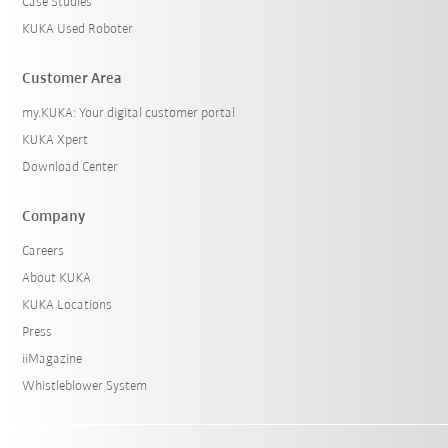
Case Studies
KUKA Used Roboter
Customer Area
my.KUKA: Your digital customer portal
KUKA Xpert
Download Center
Company
Careers
About KUKA
KUKA Locations
Press
iiMagazine
Whistleblower System