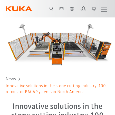
Dutch
News
Innovative solutions in the stone cutting industry: 100
robots for BACA Systems in North America
Innovative solutions in the