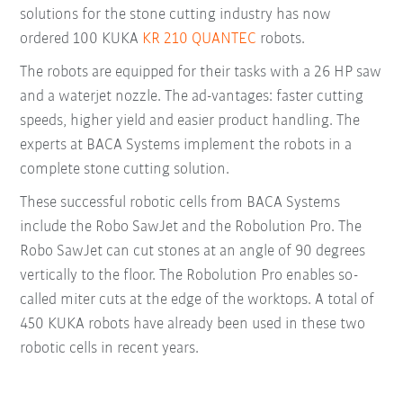
solutions for the stone cutting industry has now
ordered 100 KUKA
KR 210 QUANTEC
robots.
The robots are equipped for their tasks with a 26 HP saw
and a waterjet nozzle. The ad-vantages: faster cutting
speeds, higher yield and easier product handling. The
experts at BACA Systems implement the robots in a
complete stone cutting solution.
These successful robotic cells from BACA Systems
include the Robo SawJet and the Robolution Pro. The
Robo SawJet can cut stones at an angle of 90 degrees
vertically to the floor. The Robolution Pro enables so-
called miter cuts at the edge of the worktops. A total of
450 KUKA robots have already been used in these two
robotic cells in recent years.