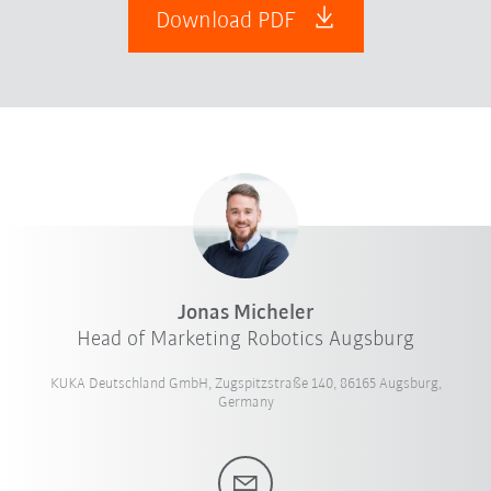
Download PDF
Jonas Micheler
Head of Marketing Robotics Augsburg
KUKA Deutschland GmbH, Zugspitzstraße 140, 86165 Augsburg,
Germany