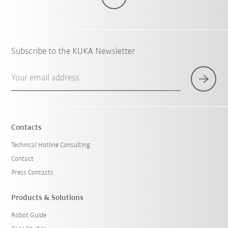
Subscribe to the KUKA Newsletter
Your email address
Contacts
Technical Hotline Consulting
Contact
Press Contacts
Products & Solutions
Robot Guide