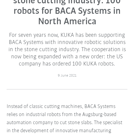
stone cutting industry: 100
robots for BACA Systems in
North America
For seven years now, KUKA has been supporting
BACA Systems with innovative robotic solutions
in the stone cutting industry. The cooperation is
now being expanded with a new order: the US
company has ordered 100 KUKA robots.
9 June 2021
Instead of classic cutting machines, BACA Systems
relies on industrial robots from the Augsburg-based
automation company to cut stone slabs. The specialist
in the development of innovative manufacturing