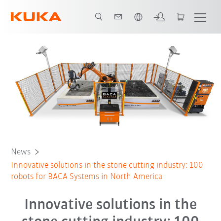
French
News
Innovative solutions in the stone cutting industry: 100
robots for BACA Systems in North America
Innovative solutions in the