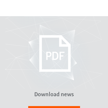
Download news