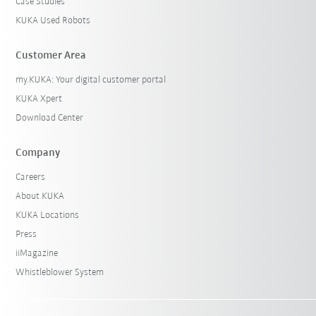
Case Studies
KUKA Used Robots
Customer Area
my.KUKA: Your digital customer portal
KUKA Xpert
Download Center
Company
Careers
About KUKA
KUKA Locations
Press
iiMagazine
Whistleblower System