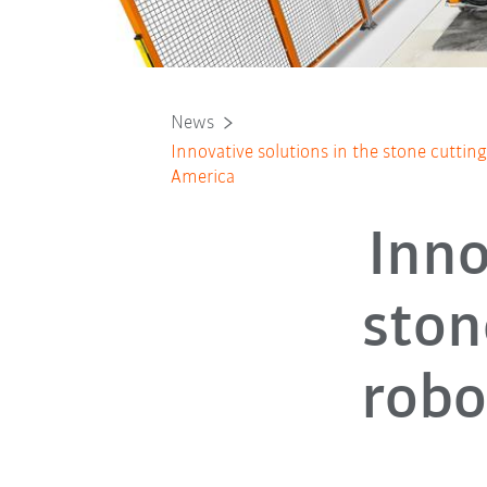
News
Innovative solutions in the stone cuttin
America
Inno
ston
robo