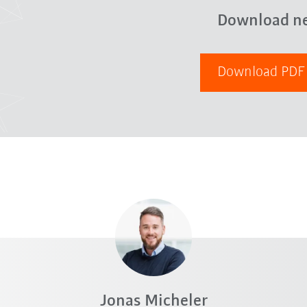
Download n
Download PD
Jonas Micheler