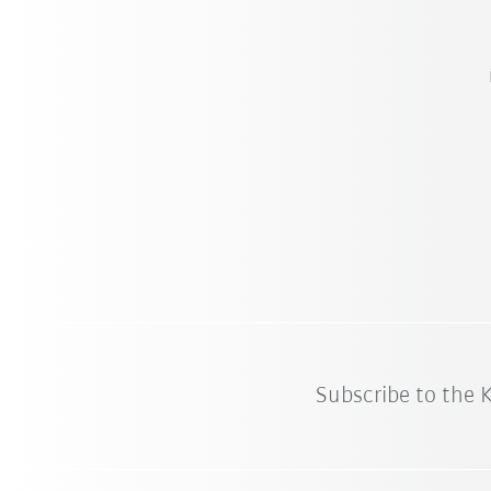
Subscribe to the