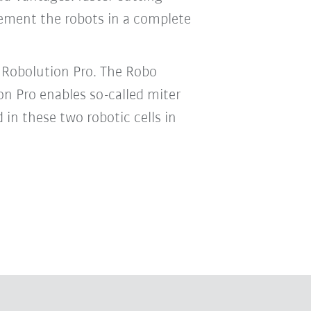
lement the robots in a complete
 Robolution Pro. The Robo
on Pro enables so-called miter
in these two robotic cells in