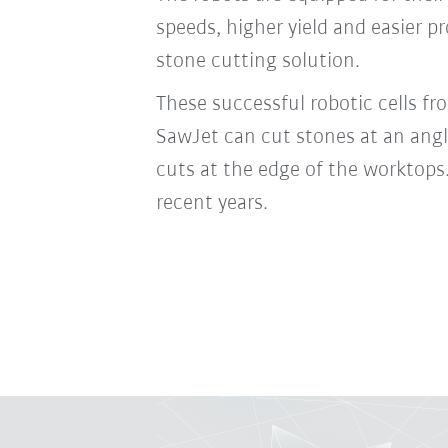
speeds, higher yield and easier 
stone cutting solution.
These successful robotic cells 
SawJet can cut stones at an angle
cuts at the edge of the worktops.
recent years.