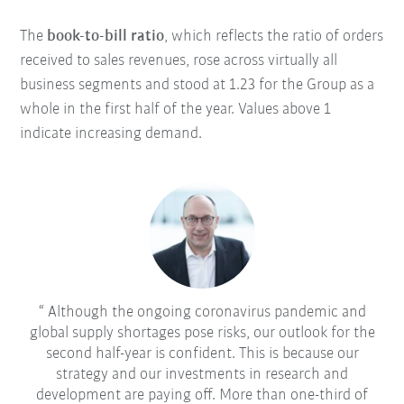
The
book-to-bill ratio
, which reflects the ratio of orders
received to sales revenues, rose across virtually all
business segments and stood at 1.23 for the Group as a
whole in the first half of the year. Values above 1
indicate increasing demand.
Although the ongoing coronavirus pandemic and
global supply shortages pose risks, our outlook for the
second half-year is confident. This is because our
strategy and our investments in research and
development are paying off. More than one-third of