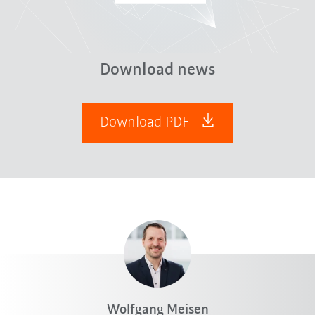
Download news
Download PDF
Wolfgang Meisen