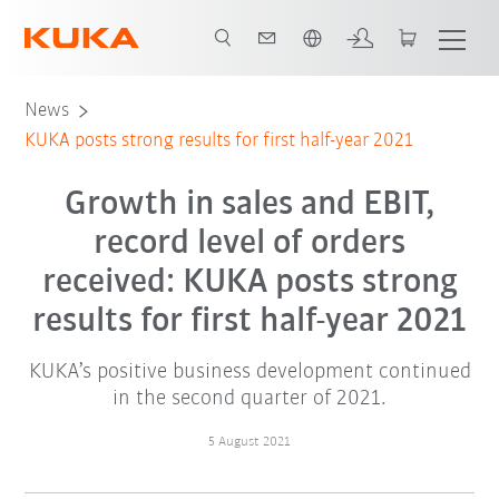
Dutch
News
KUKA posts strong results for first half-year 2021
Growth in sales and EBIT,
record level of orders
received: KUKA posts strong
results for first half-year 2021
KUKA’s positive business development continued
in the second quarter of 2021.
5 August 2021