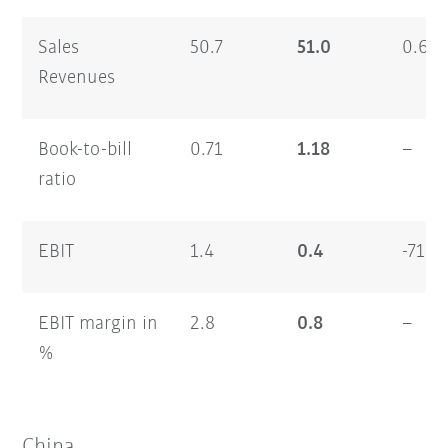
Sales
50.7
51.0
0.6
Revenues
Book-to-bill
0.71
1.18
–
ratio
EBIT
1.4
0.4
-71.0
EBIT margin in
2.8
0.8
–
%
China