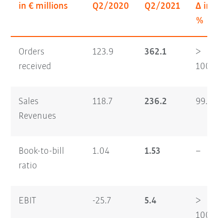
in € millions
Q2/2020
Q2/2021
Δ in
%
Orders
123.9
362.1
>
received
100
Sales
118.7
236.2
99.0
Revenues
Book-to-bill
1.04
1.53
–
ratio
EBIT
-25.7
5.4
>
100