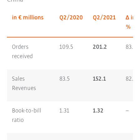
in € millions
Q2/2020
Q2/2021
Δ in
%
Orders
109.5
201.2
83.7
received
Sales
83.5
152.1
82.1
Revenues
Book-to-bill
1.31
1.32
–
ratio