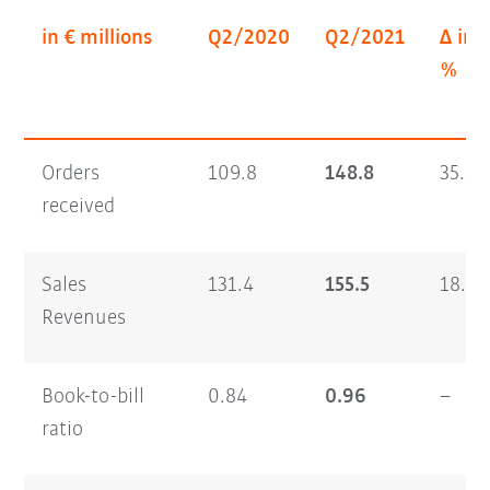
in € millions
Q2/2020
Q2/2021
Δ in
%
Orders
109.8
148.8
35.5
received
Sales
131.4
155.5
18.3
Revenues
Book-to-bill
0.84
0.96
–
ratio