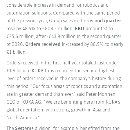
considerable increase in demand for robotics and
automation solutions. Compared with the same period
of the previous year, Group sales in the
second quarter
rose by 48.5% to €808.2 million.
EBIT
amounted to
€25.6 million, after -€43.9 million in the second quarter
of 2020.
Orders received
in-creased by 80.9% to nearly
€1 billion.
Orders received in the first half-year totaled just under
€1.9 billion. KUKA thus recorded the second-highest
level of orders received in the company’s history during
this period. “Our focus areas of robotics and automation
are in greater demand than ever,” said Peter Mohnen,
CEO of KUKA AG. “We are benefiting here from KUKA’s
global orientation, with strong growth in Asia and
North America.”
The
Systems
division, for example, benefited from the