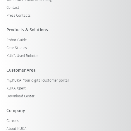
Contact
Press Contacts
Products & Solutions
Robot Guide
Case Studies
KUKA Used Roboter
Customer Area
my.KUKA: Your digital customer portal
KUKA Xpert
Download Center
Company
Careers
About KUKA