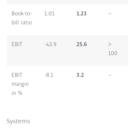
Book-to-
1.01
1.23
–
1.
bill ratio
EBIT
-43.9
25.6
>
-7
100
EBIT
-8.1
3.2
–
-6
margin
in %
Systems