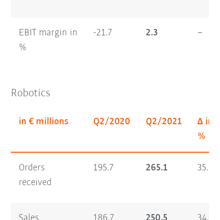
EBIT margin in
-21.7
2.3
–
%
Robotics
in € millions
Q2/2020
Q2/2021
Δ in
%
Orders
195.7
265.1
35.5
received
Sales
186.7
250.5
34.2