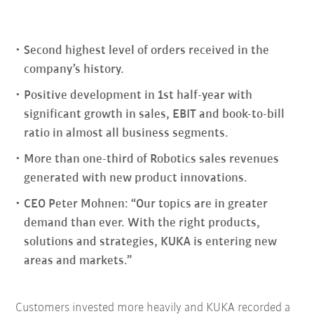
Second highest level of orders received in the
company’s history.
Positive development in 1st half-year with
significant growth in sales, EBIT and book-to-bill
ratio in almost all business segments.
More than one-third of Robotics sales revenues
generated with new product innovations.
CEO Peter Mohnen: “Our topics are in greater
demand than ever. With the right products,
solutions and strategies, KUKA is entering new
areas and markets.”
Customers invested more heavily and KUKA recorded a