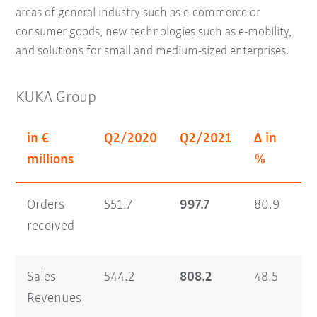
areas of general industry such as e-commerce or
consumer goods, new technologies such as e-mobility,
and solutions for small and medium-sized enterprises.
KUKA Group
in €
Q2/2020
Q2/2021
Δ in
H
millions
%
Orders
551.7
997.7
80.9
1,
received
Sales
544.2
808.2
48.5
1,
Revenues