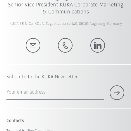
Senior Vice President KUKA Corporate Marketing
& Communications
KUKA SE & Co. KGaA, Zugspitzstraße 140, 86165 Augsburg, Germany
Subscribe to the KUKA Newsletter
Your email address
Contacts
Technical Hotline Consulting