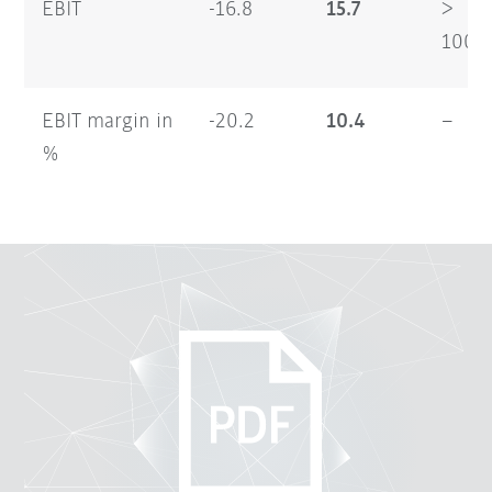
EBIT
-16.8
15.7
>
100
EBIT margin in
-20.2
10.4
–
%