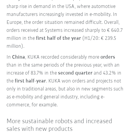
sharp rise in demand in the USA, where automotive
manufacturers increasingly invested in e-mobility. In
Europe, the order situation remained difficult. Overall,
orders received at Systems increased sharply to € 640.7
million in the
first half of the year
(H1/20: € 239.5
million).
In
China
, KUKA recorded considerably more
orders
than in the same periods of the previous year, with an
increase of 83.7% in the
second quarter
and 43.2% in
the
first half-year
. KUKA won orders and projects not
only in traditional areas, but also in new segments such
as e-mobility and general industry, including e-
commerce, for example.
More sustainable robots and increased
sales with new products