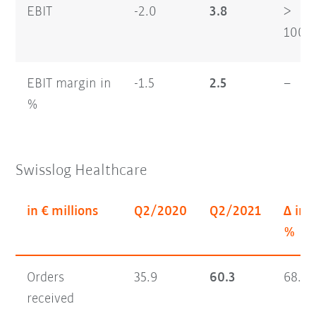
EBIT
-2.0
3.8
>
100
EBIT margin in
-1.5
2.5
–
%
Swisslog Healthcare
in € millions
Q2/2020
Q2/2021
Δ in
%
Orders
35.9
60.3
68.1
received