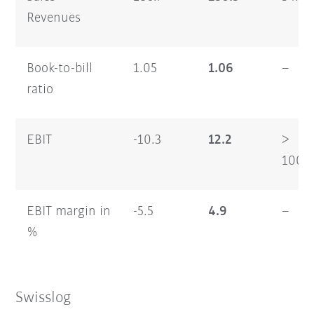
Revenues
Book-to-bill
1.05
1.06
–
ratio
EBIT
-10.3
12.2
>
100
EBIT margin in
-5.5
4.9
–
%
Swisslog