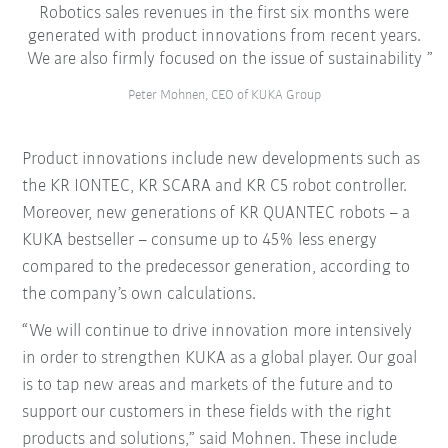
Robotics sales revenues in the first six months were
generated with product innovations from recent years.
We are also firmly focused on the issue of sustainability
Peter Mohnen, CEO of KUKA Group
Product innovations include new developments such as
the KR IONTEC, KR SCARA and KR C5 robot controller.
Moreover, new generations of KR QUANTEC robots – a
KUKA bestseller – consume up to 45% less energy
compared to the predecessor generation, according to
the company’s own calculations.
“We will continue to drive innovation more intensively
in order to strengthen KUKA as a global player. Our goal
is to tap new areas and markets of the future and to
support our customers in these fields with the right
products and solutions,” said Mohnen. These include