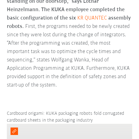
standing on our doorstep,” says Lothar
Heinzelmann. The KUKA employee completed the
basic configuration of the six
KR QUANTEC
assembly
robots.
First, the programs needed to be newly created
since they were lost during the change of integrators.
“After the programming was created, the most
important task was to optimize the cycle times and
sequencing,” states Wolfgang Wanka, Head of
Application Programming at KUKA. Furthermore, KUKA
provided support in the definition of safety zones and
start-up of the system.
Cardboard origami: KUKA packaging robots fold corrugated
cardboard sheets in the packaging industry