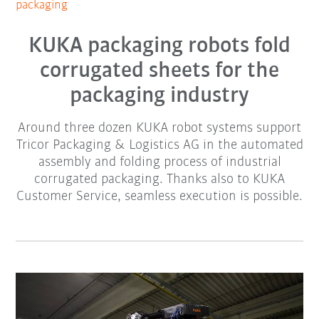
packaging
KUKA packaging robots fold
corrugated sheets for the
packaging industry
Around three dozen KUKA robot systems support
Tricor Packaging & Logistics AG in the automated
assembly and folding process of industrial
corrugated packaging. Thanks also to KUKA
Customer Service, seamless execution is possible.