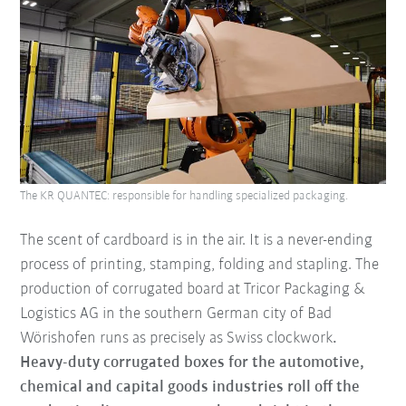
The KR QUANTEC: responsible for handling specialized packaging.
The scent of cardboard is in the air. It is a never-ending
process of printing, stamping, folding and stapling. The
production of corrugated board at Tricor Packaging &
Logistics AG
in the southern German city of Bad
Wörishofen runs as precisely as Swiss clockwork
.
Heavy-duty corrugated boxes for the automotive,
chemical and capital goods industries roll off the