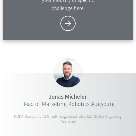
your industry or specific
challenge here.
Jonas Micheler
Head of Marketing Robotics Augsburg
KUKA Deutschland GmbH, Zugspitzstraße 140, 86165 Augsburg,
Germany