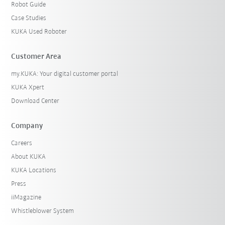
Robot Guide
Case Studies
KUKA Used Roboter
Customer Area
my.KUKA: Your digital customer portal
KUKA Xpert
Download Center
Company
Careers
About KUKA
KUKA Locations
Press
iiMagazine
Whistleblower System