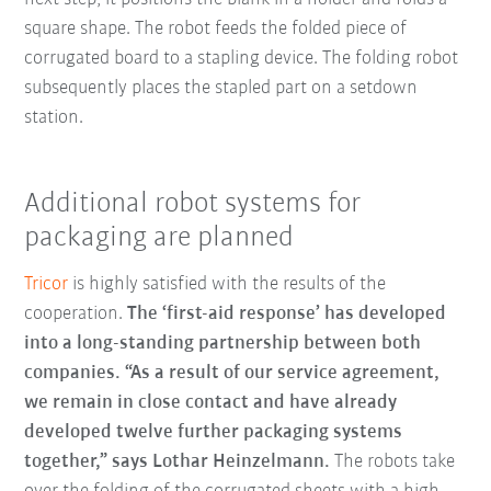
square shape. The robot feeds the folded piece of
corrugated board to a stapling device. The folding robot
subsequently places the stapled part on a setdown
station.
Additional robot systems for
packaging are planned
Tricor
is highly satisfied with the results of the
cooperation.
The ‘first-aid response’ has developed
into a long-standing partnership between both
companies.
“As a result of our service agreement,
we remain in close contact and have already
developed twelve further packaging systems
together,” says Lothar Heinzelmann.
The robots take