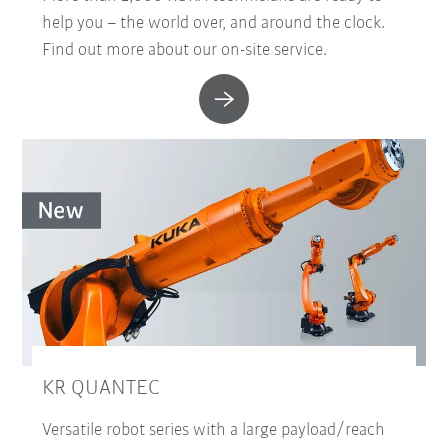
help you – the world over, and around the clock.
Find out more about our on-site service.
KR QUANTEC
Versatile robot series with a large payload/reach