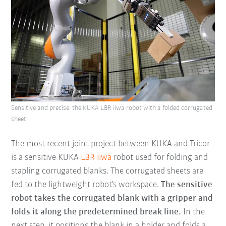
Sensitive and precise: the KUKA LBR iiwa robot with a folded corrugated
sheet.
The most recent joint project between KUKA and Tricor
is a sensitive KUKA
LBR iiwa
robot used for folding and
stapling corrugated blanks. The corrugated sheets are
fed to the lightweight robot’s workspace.
The sensitive
robot takes the corrugated blank with a gripper and
folds it along the predetermined break line.
In the
next step, it positions the blank in a holder and folds a