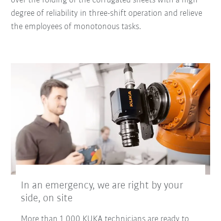
over the folding of the corrugated sheets with a high
degree of reliability in three-shift operation and relieve
the employees of monotonous tasks.
In an emergency, we are right by your
side, on site
More than 1,000 KUKA technicians are ready to