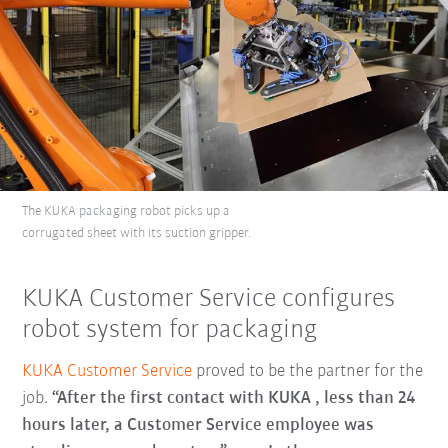
The KUKA packaging robot picks up a
corrugated sheet with its suction gripper.
KUKA Customer Service configures
robot system for packaging
KUKA Customer Service
proved to be the partner for the
job.
“After the first contact with KUKA , less than 24
hours later, a Customer Service employee was