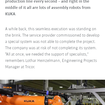
production line every second – and right in the
middle of it all are lots of assembly robots from
KUKA
.
A while back, this seamless execution was standing on
the brink. The service provider commissioned to develop
a special system was not able to complete the project.
The company was at risk of not completing its system.
“All at once, we needed the support of specialists,”
remembers Lothar Heinzelmann, Engineering Projects
Manager at Tricor.