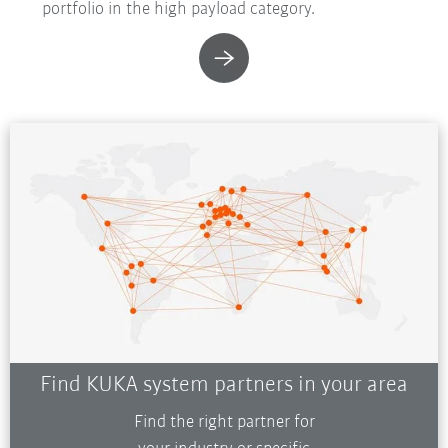
portfolio in the high payload category.
Find KUKA system partners in your area
Find the right partner for