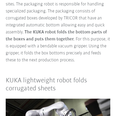
sites. The packaging robot is responsible for handling
specialized packaging. The packaging consists of
corrugated boxes developed by TRICOR that have an
integrated automatic bottom allowing easy and quick
assembly.
The KUKA robot folds the bottom parts of
the boxes and puts them together.
For this purpose, it
is equipped with a bendable vacuum gripper. Using the
gripper, it folds the box bottoms precisely and feeds
these to the next production process.
KUKA lightweight robot folds
corrugated sheets