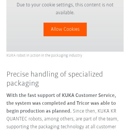
Due to your cookie settings, this content is not
available.
Allow Cookies
KUKA robot in action in the packaging industry
Precise handling of specialized
packaging
With the fast support of KUKA Customer Service,
the system was completed and Tricor was able to
begin production as planned.
Since then, KUKA KR
QUANTEC robots, among others, are part of the team,
supporting the packaging technology at all customer