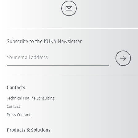
Subscribe to the KUKA Newsletter
Your email address
Contacts
Technical Hotline Consulting
Contact
Press Contacts
Products & Solutions