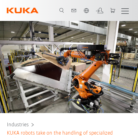
Dutch
All system partners
Industries
KUKA robots take on the handling of specialized