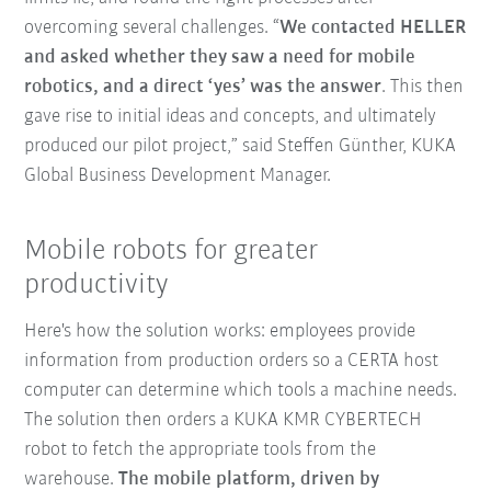
overcoming several challenges. “
We contacted HELLER
and asked whether they saw a need for mobile
robotics, and a direct ‘yes’ was the answer
. This then
gave rise to initial ideas and concepts, and ultimately
produced our pilot project,” said Steffen Günther, KUKA
Global Business Development Manager.
Mobile robots for greater
productivity
Here's how the solution works: employees provide
information from production orders so a CERTA host
computer can determine which tools a machine needs.
The solution then orders a KUKA KMR CYBERTECH
robot to fetch the appropriate tools from the
warehouse.
The mobile platform, driven by