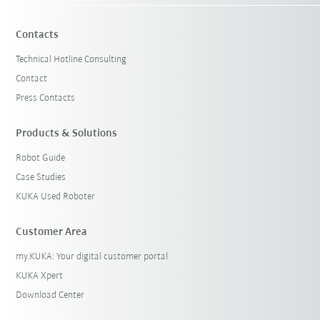
Contacts
Technical Hotline Consulting
Contact
Press Contacts
Products & Solutions
Robot Guide
Case Studies
KUKA Used Roboter
Customer Area
my.KUKA: Your digital customer portal
KUKA Xpert
Download Center