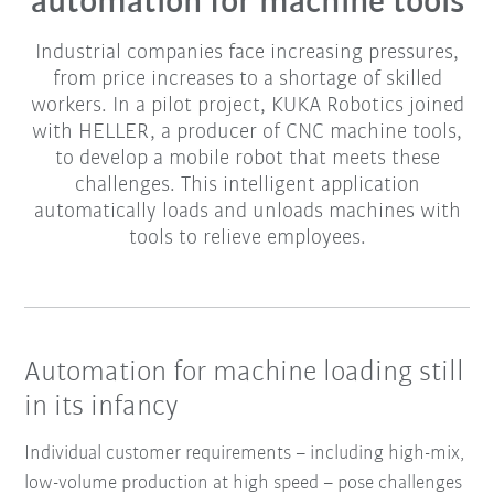
automation for machine tools
Industrial companies face increasing pressures,
from price increases to a shortage of skilled
workers. In a pilot project, KUKA Robotics joined
with HELLER, a producer of CNC machine tools,
to develop a mobile robot that meets these
challenges. This intelligent application
automatically loads and unloads machines with
tools to relieve employees.
Automation for machine loading still
in its infancy
Individual customer requirements – including high-mix,
low-volume production at high speed – pose challenges