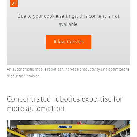
Due to your cookie settings, this content is not
available.
Allow Cookies
An autonomous mobile robot can increase productivity and optimize the
production process.
Concentrated robotics expertise for
more automation