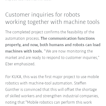
Customer inquiries for robots
working together with machine tools
The completed project confirms the feasibility of the
automation process.
The communication functions
properly, and now, both humans and robots can load
machines with tools.
“We are now monitoring the
market and are ready to respond to customer inquiries,”
Eber emphasized.
For KUKA, this was the first major project to use mobile
robotics with machine-tool automation. Steffen
Günther is convinced that this will offset the shortage
of skilled workers and strengthen industrial companies,
noting that “Mobile robotics can perform this work