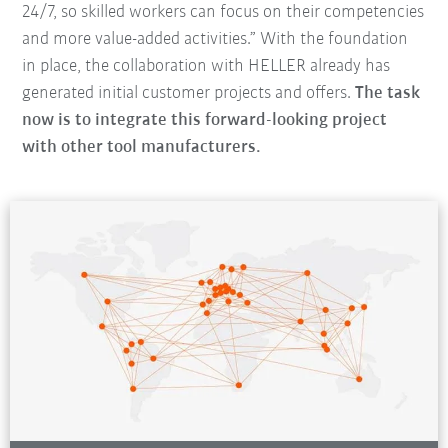
24/7, so skilled workers can focus on their competencies
and more value-added activities.” With the foundation
in place, the collaboration with HELLER already has
generated initial customer projects and offers.
The task
now is to integrate this forward-looking project
with other tool manufacturers.