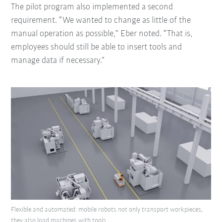
The pilot program also implemented a second
requirement. “We wanted to change as little of the
manual operation as possible,” Eber noted. “That is,
employees should still be able to insert tools and
manage data if necessary.”
Flexible and automated: mobile robots not only transport workpieces,
they also load machines with tools.