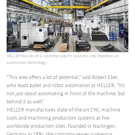
HELLER focuses on a customer-specific solutions and, therefore, on
automation technology.
“This area offers a lot of potential,” said Robert Eber,
who leads pallet and robot automation at HELLER. “It’s
not just about automating in front of the machine, but
behind it as well.”
HELLER manufactures state-of-the-art CNC machine
tools and machining production systems at five
worldwide production sites. Founded in Nürtingen,
Germany in 1894, the company serves numerous