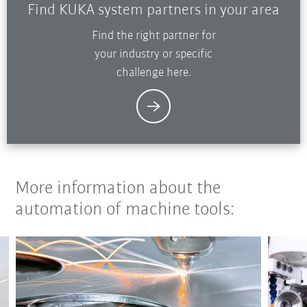
Find KUKA system partners in your area
Find the right partner for
your industry or specific
challenge here.
More information about the
automation of machine tools: