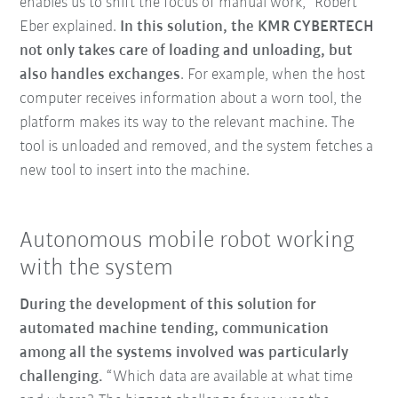
enables us to shift the focus of manual work,” Robert
Eber explained.
In this solution, the KMR CYBERTECH
not only takes care of loading and unloading, but
also handles exchanges
. For example, when the host
computer receives information about a worn tool, the
platform makes its way to the relevant machine. The
tool is unloaded and removed, and the system fetches a
new tool to insert into the machine.
Autonomous mobile robot working
with the system
During the development of this solution for
automated machine tending, communication
among all the systems involved was particularly
challenging.
“Which data are available at what time