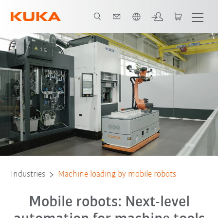
Dutch
All system partners
Industries
Machine loading by mobile robots
Mobile robots: Next-level