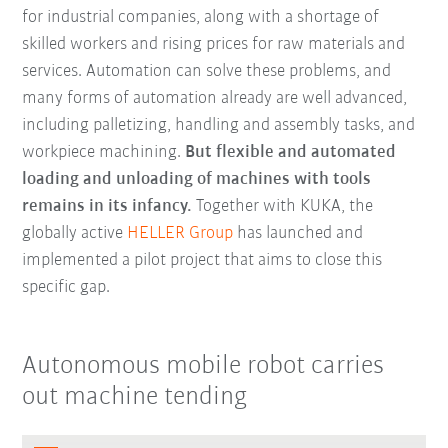
for industrial companies, along with a shortage of
skilled workers and rising prices for raw materials and
services. Automation can solve these problems, and
many forms of automation already are well advanced,
including palletizing, handling and assembly tasks, and
workpiece machining.
But flexible and automated
loading and unloading of machines with tools
remains in its infancy.
Together with KUKA, the
globally active
HELLER Group
has launched and
implemented a pilot project that aims to close this
specific gap.
Autonomous mobile robot carries
out machine tending