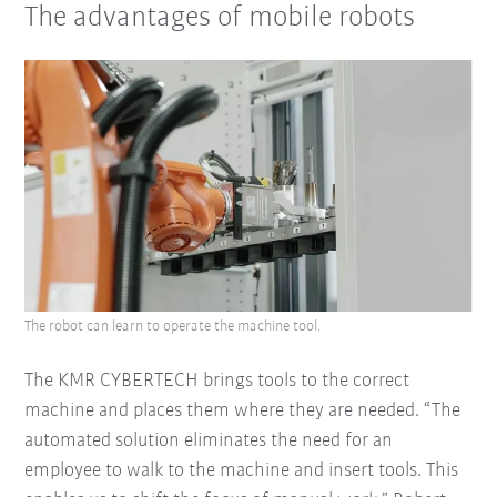
The advantages of mobile robots
The robot can learn to operate the machine tool.
The KMR CYBERTECH brings tools to the correct
machine and places them where they are needed. “The
automated solution eliminates the need for an
employee to walk to the machine and insert tools. This