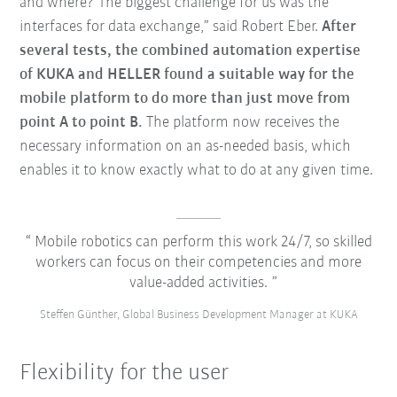
and where? The biggest challenge for us was the
interfaces for data exchange,” said Robert Eber.
After
several tests, the combined automation expertise
of KUKA and HELLER found a suitable way for the
mobile platform to do more than just move from
point A to point B.
The platform now receives the
necessary information on an as-needed basis, which
enables it to know exactly what to do at any given time.
Mobile robotics can perform this work 24/7, so skilled
workers can focus on their competencies and more
value-added activities.
Steffen Günther, Global Business Development Manager at KUKA
Flexibility for the user