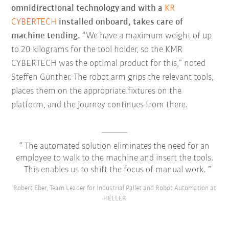
omnidirectional technology and with a
KR
CYBERTECH
installed onboard, takes care of
machine tending.
“We have a maximum weight of up
to 20 kilograms for the tool holder, so the KMR
CYBERTECH was the optimal product for this,” noted
Steffen Günther. The robot arm grips the relevant tools,
places them on the appropriate fixtures on the
platform, and the journey continues from there.
The automated solution eliminates the need for an
employee to walk to the machine and insert the tools.
This enables us to shift the focus of manual work.
Robert Eber, Team Leader for Industrial Pallet and Robot Automation at
HELLER