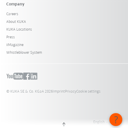
Company
Careers
About KUKA
KUKA Locations
Press
iiMagazine
Whistleblower System
© KUKA SE & Co. KGaA 2026
Imprint
Privacy
Cookie settings
English - Belgium