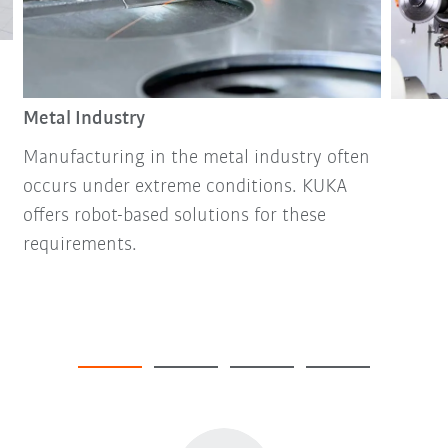
Metal Industry
Manufacturing in the metal industry often
occurs under extreme conditions. KUKA
offers robot-based solutions for these
requirements.