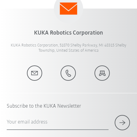
KUKA Robotics Corporation
KUKA Robotics Corporation, 51870 Shelby Parkway, MI 48315 Shelby
Township, United States of America
Subscribe to the KUKA Newsletter
Your email address