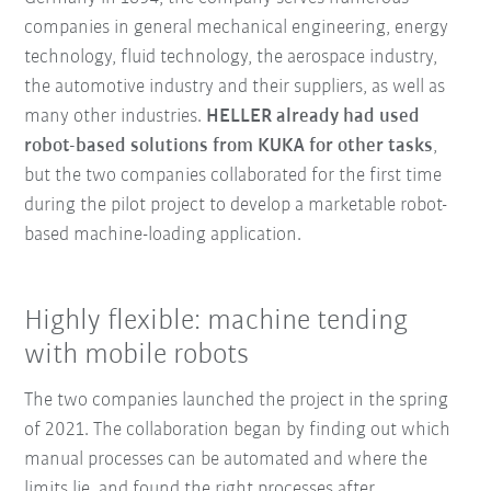
companies in general mechanical engineering, energy
technology, fluid technology, the aerospace industry,
the automotive industry and their suppliers, as well as
many other industries.
HELLER already had used
robot-based solutions from KUKA for other tasks
,
but the two companies collaborated for the first time
during the pilot project to develop a marketable robot-
based machine-loading application.
Highly flexible: machine tending
with mobile robots
The two companies launched the project in the spring
of 2021. The collaboration began by finding out which
manual processes can be automated and where the
limits lie, and found the right processes after