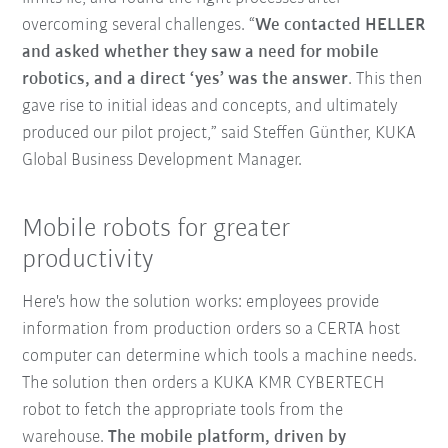
overcoming several challenges. “
We contacted HELLER
and asked whether they saw a need for mobile
robotics, and a direct ‘yes’ was the answer
. This then
gave rise to initial ideas and concepts, and ultimately
produced our pilot project,” said Steffen Günther, KUKA
Global Business Development Manager.
Mobile robots for greater
productivity
Here's how the solution works: employees provide
information from production orders so a CERTA host
computer can determine which tools a machine needs.
The solution then orders a KUKA KMR CYBERTECH
robot to fetch the appropriate tools from the
warehouse.
The mobile platform, driven by