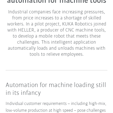
automation for machine tools
Industrial companies face increasing pressures,
from price increases to a shortage of skilled
workers. In a pilot project, KUKA Robotics joined
with HELLER, a producer of CNC machine tools,
to develop a mobile robot that meets these
challenges. This intelligent application
automatically loads and unloads machines with
tools to relieve employees.
Automation for machine loading still
in its infancy
Individual customer requirements – including high-mix,
low-volume production at high speed – pose challenges