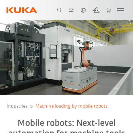
English
All system partners
Industries
Machine loading by mobile robots
Mobile robots: Next-level