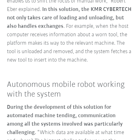
enables us to shift the focus of manual work,” Robert
Eber explained.
In this solution, the KMR CYBERTECH
not only takes care of loading and unloading, but
also handles exchanges
. For example, when the host
computer receives information about a worn tool, the
platform makes its way to the relevant machine. The
tool is unloaded and removed, and the system fetches a
new tool to insert into the machine.
Autonomous mobile robot working
with the system
During the development of this solution for
automated machine tending, communication
among all the systems involved was particularly
challenging.
“Which data are available at what time