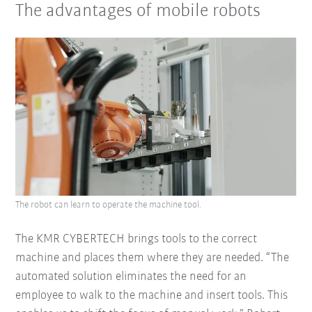
The advantages of mobile robots
The robot can learn to operate the machine tool.
The KMR CYBERTECH brings tools to the correct
machine and places them where they are needed. “The
automated solution eliminates the need for an
employee to walk to the machine and insert tools. This