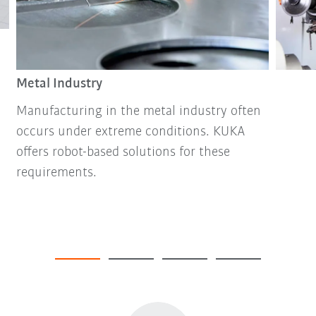
Metal Industry
Manufacturing in the metal industry often
occurs under extreme conditions. KUKA
offers robot-based solutions for these
requirements.