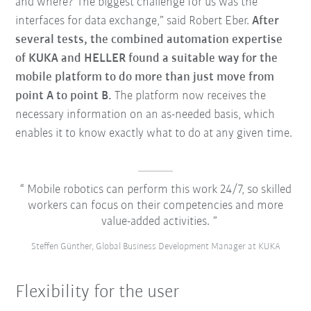
and where? The biggest challenge for us was the
interfaces for data exchange,” said Robert Eber.
After
several tests, the combined automation expertise
of KUKA and HELLER found a suitable way for the
mobile platform to do more than just move from
point A to point B.
The platform now receives the
necessary information on an as-needed basis, which
enables it to know exactly what to do at any given time.
Mobile robotics can perform this work 24/7, so skilled
workers can focus on their competencies and more
value-added activities.
Steffen Günther, Global Business Development Manager at KUKA
Flexibility for the user