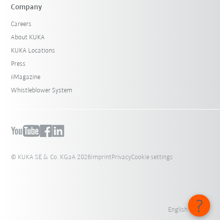
Company
Careers
About KUKA
KUKA Locations
Press
iiMagazine
Whistleblower System
© KUKA SE & Co. KGaA 2026
Imprint
Privacy
Cookie settings
English - India