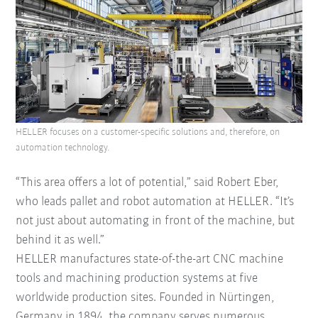
HELLER focuses on a customer-specific solutions and, therefore, on
automation technology.
“This area offers a lot of potential,” said Robert Eber,
who leads pallet and robot automation at HELLER. “It’s
not just about automating in front of the machine, but
behind it as well.”
HELLER manufactures state-of-the-art CNC machine
tools and machining production systems at five
worldwide production sites. Founded in Nürtingen,
Germany in 1894, the company serves numerous