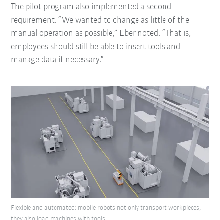
The pilot program also implemented a second
requirement. “We wanted to change as little of the
manual operation as possible,” Eber noted. “That is,
employees should still be able to insert tools and
manage data if necessary.”
Flexible and automated: mobile robots not only transport workpieces,
they also load machines with tools.