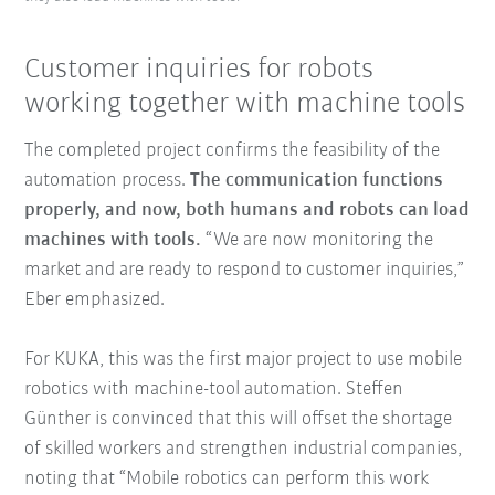
Customer inquiries for robots
working together with machine tools
The completed project confirms the feasibility of the
automation process.
The communication functions
properly, and now, both humans and robots can load
machines with tools.
“We are now monitoring the
market and are ready to respond to customer inquiries,”
Eber emphasized.
For KUKA, this was the first major project to use mobile
robotics with machine-tool automation. Steffen
Günther is convinced that this will offset the shortage
of skilled workers and strengthen industrial companies,
noting that “Mobile robotics can perform this work