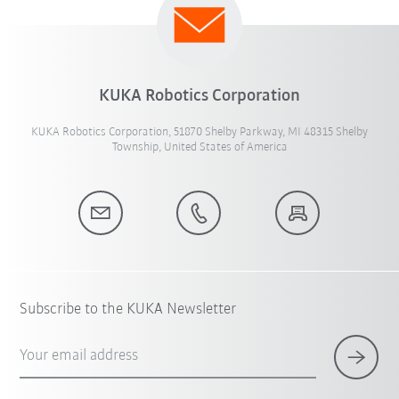
KUKA Robotics Corporation
KUKA Robotics Corporation, 51870 Shelby Parkway, MI 48315 Shelby
Township, United States of America
Subscribe to the KUKA Newsletter
Your email address