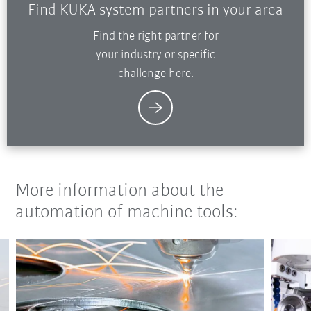
Find KUKA system partners in your area
Find the right partner for
your industry or specific
challenge here.
More information about the
automation of machine tools: