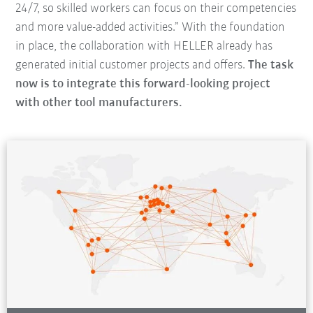
24/7, so skilled workers can focus on their competencies
and more value-added activities.” With the foundation
in place, the collaboration with HELLER already has
generated initial customer projects and offers.
The task
now is to integrate this forward-looking project
with other tool manufacturers.