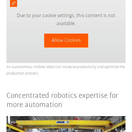
Due to your cookie settings, this content is not
available.
Allow Cookies
An autonomous mobile robot can increase productivity and optimize the
production process.
Concentrated robotics expertise for
more automation