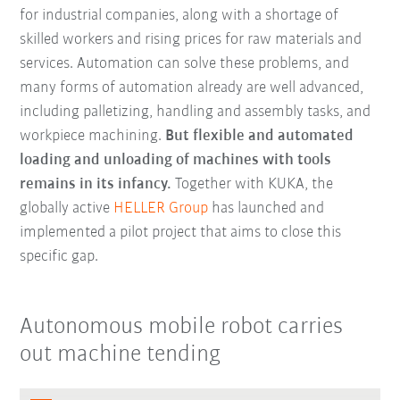
for industrial companies, along with a shortage of
skilled workers and rising prices for raw materials and
services. Automation can solve these problems, and
many forms of automation already are well advanced,
including palletizing, handling and assembly tasks, and
workpiece machining.
But flexible and automated
loading and unloading of machines with tools
remains in its infancy.
Together with KUKA, the
globally active
HELLER Group
has launched and
implemented a pilot project that aims to close this
specific gap.
Autonomous mobile robot carries
out machine tending