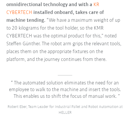
omnidirectional technology and with a
KR
CYBERTECH
installed onboard, takes care of
machine tending.
“We have a maximum weight of up
to 20 kilograms for the tool holder, so the KMR
CYBERTECH was the optimal product for this,” noted
Steffen Günther. The robot arm grips the relevant tools,
places them on the appropriate fixtures on the
platform, and the journey continues from there.
The automated solution eliminates the need for an
employee to walk to the machine and insert the tools.
This enables us to shift the focus of manual work.
Robert Eber, Team Leader for Industrial Pallet and Robot Automation at
HELLER