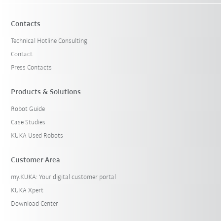
Contacts
Technical Hotline Consulting
Contact
Press Contacts
Products & Solutions
Robot Guide
Case Studies
KUKA Used Robots
Customer Area
my.KUKA: Your digital customer portal
KUKA Xpert
Download Center