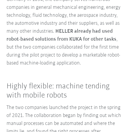
companies in general mechanical engineering, energy
technology, fluid technology, the aerospace industry,
the automotive industry and their suppliers, as well as
many other industries.
HELLER already had used
robot-based solutions from KUKA for other tasks
,
but the two companies collaborated for the first time
during the pilot project to develop a marketable robot-
based machine-loading application.
Highly flexible: machine tending
with mobile robots
The two companies launched the project in the spring
of 2021. The collaboration began by finding out which
manual processes can be automated and where the
limits lie, and found the right processes after