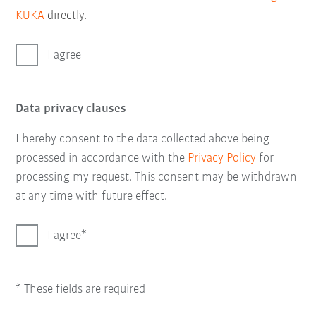
KUKA
directly.
I agree
Data privacy clauses
I hereby consent to the data collected above being
processed in accordance with the
Privacy Policy
for
processing my request. This consent may be withdrawn
at any time with future effect.
I agree
* These fields are required