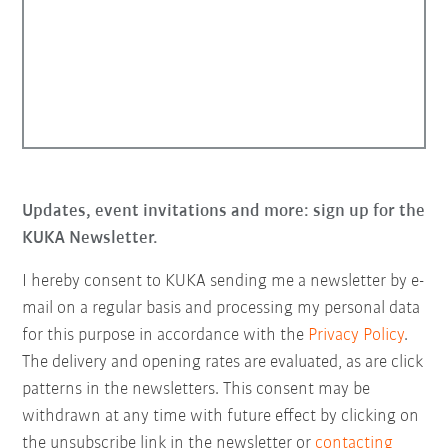
Updates, event invitations and more: sign up for the
KUKA Newsletter.
I hereby consent to KUKA sending me a newsletter by e-
mail on a regular basis and processing my personal data
for this purpose in accordance with the
Privacy Policy
.
The delivery and opening rates are evaluated, as are click
patterns in the newsletters. This consent may be
withdrawn at any time with future effect by clicking on
the unsubscribe link in the newsletter or
contacting