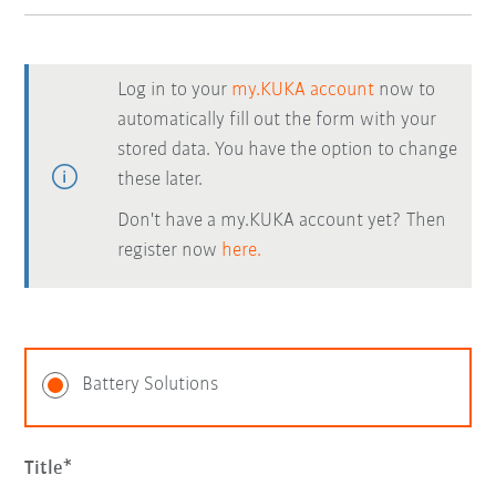
Log in to your
my.KUKA account
now to
automatically fill out the form with your
stored data. You have the option to change
these later.
Don't have a my.KUKA account yet? Then
register now
here.
Battery Solutions
Title