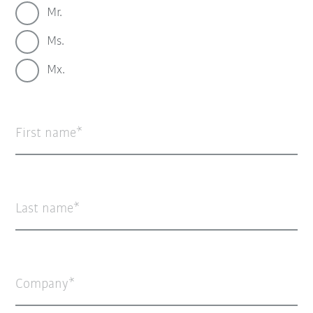
Mr.
Ms.
Mx.
First name
Last name
Company