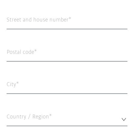
Street and house number
Postal code
City
Country / Region*