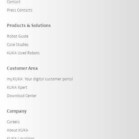
Contact
Press Contacts
Products & Solutions
Robot Guide
Case Studies
KUKA Used Robots
Customer Area
my.KUKA: Your digital customer portal
KUKA Xpert
Download Center
Company
Careers
About KUKA
KUKA Locations