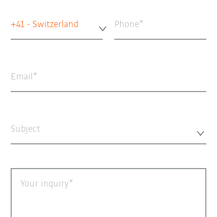
+41 - Switzerland
Phone
Email
Subject
Your inquiry