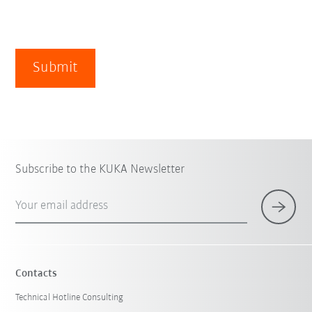
Submit
Subscribe to the KUKA Newsletter
Your email address
Contacts
Technical Hotline Consulting