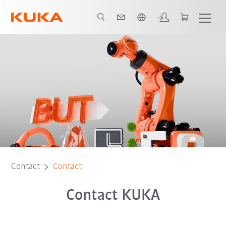
French
Contact
Contact
Contact KUKA