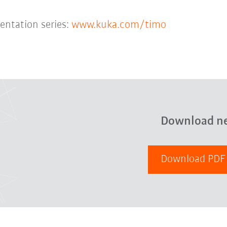
entation series:
www.kuka.com/timo
Download n
Download PD