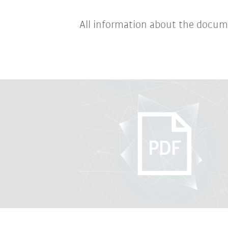
All information about the docum