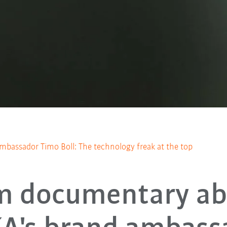
bassador Timo Boll: The technology freak at the top
m documentary a