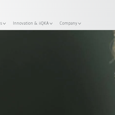
French
es
Innovation & iiQKA
Company