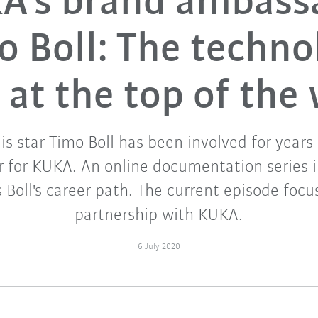
A's brand ambass
o Boll: The techno
 at the top of the
is star Timo Boll has been involved for years
 for KUKA. An online documentation series i
s Boll's career path. The current episode foc
partnership with KUKA.
6 July 2020