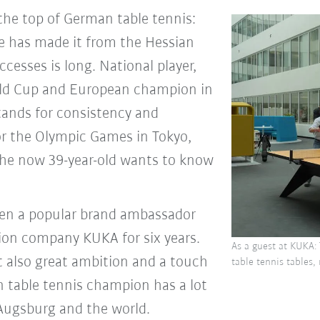
the top of German table tennis:
te has made it from the Hessian
ccesses is long. National player,
ld Cup and European champion in
stands for consistency and
for the Olympic Games in Tokyo,
the now 39-year-old wants to know
been a popular brand ambassador
on company KUKA for six years.
As a guest at KUKA: 
t also great ambition and a touch
table tennis tables,
n table tennis champion has a lot
ugsburg and the world.