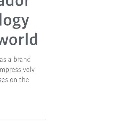
ador
logy
 world
 as a brand
mpressively
uses on the