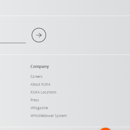
Company
l
Careers
About KUKA
KUKA Locations
Press
iiMagazine
Whistleblower System