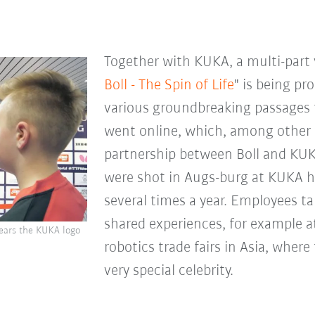
Together with KUKA, a multi-part 
Boll - The Spin of Life
" is being pr
various groundbreaking passages f
went online, which, among other 
partnership between Boll and KUK
were shot in Augs-burg at KUKA he
several times a year. Employees t
shared experiences, for example at
wears the KUKA logo
robotics trade fairs in Asia, where
very special celebrity.