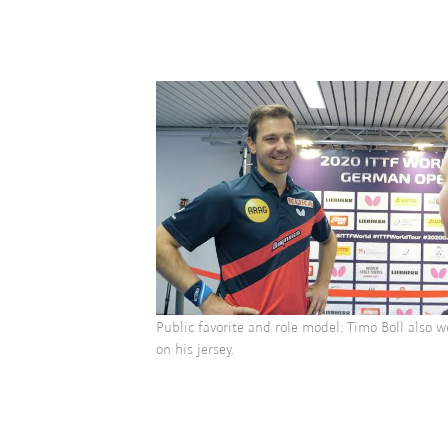
Public favorite and role model: Timo Boll also 
on his jersey.