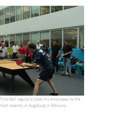
Timo Boll regularly takes his employees to the
 most recently in Augsburg in February.