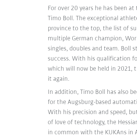
For over 20 years he has been at 
Timo Boll. The exceptional athle
province to the top, the list of su
multiple German champion, Wor
singles, doubles and team. Boll 
success. With his qualification 
which will now be held in 2021, 
it again.
In addition, Timo Boll has also 
for the Augsburg-based automati
With his precision and speed, bu
of love of technology, the Hessia
in common with the KUKAns in A