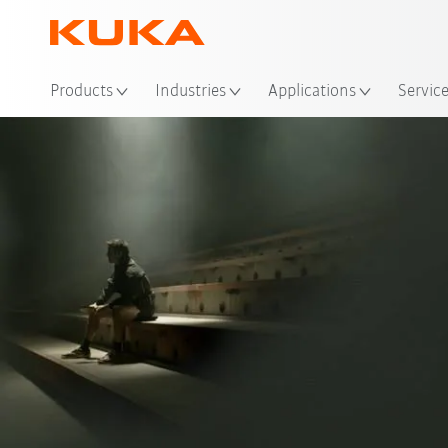
Products
Industries
Applications
Servic