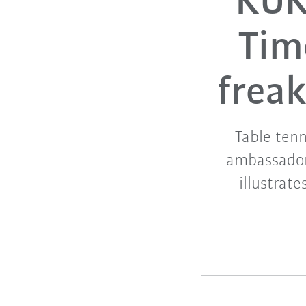
KUK
Tim
freak
Table tenn
ambassador
illustrate