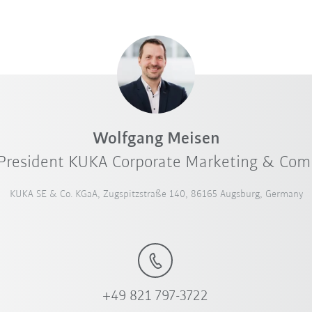
Wolfgang Meisen
 President KUKA Corporate Marketing & Co
KUKA SE & Co. KGaA, Zugspitzstraße 140, 86165 Augsburg, Germany
+49 821 797-3722