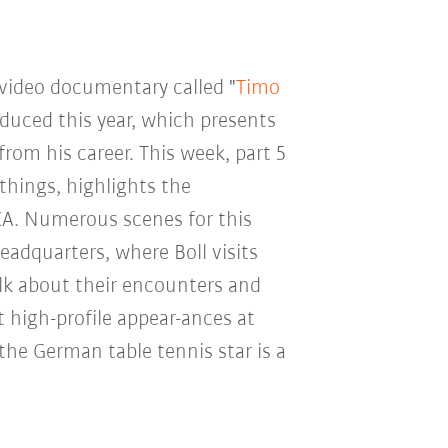
video documentary called "
Timo
oduced this year, which presents
rom his career. This week, part 5
things, highlights the
A. Numerous scenes for this
adquarters, where Boll visits
alk about their encounters and
 high-profile appear-ances at
 the German table tennis star is a