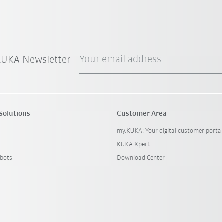
Your email address
 KUKA Newsletter
Solutions
Customer Area
my.KUKA: Your digital customer porta
KUKA Xpert
bots
Download Center