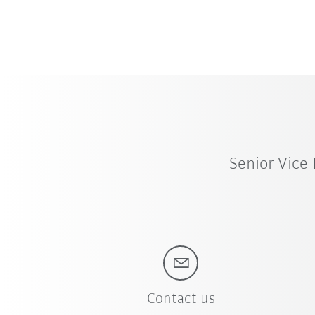
Senior Vice
Contact us