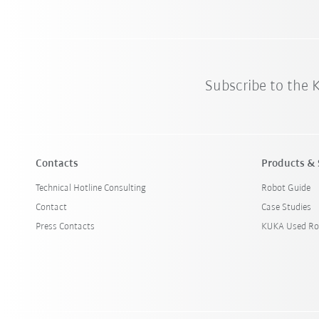
Subscribe to the
Contacts
Products & 
Technical Hotline Consulting
Robot Guide
Contact
Case Studies
Press Contacts
KUKA Used Ro