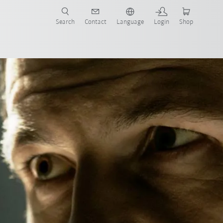
Search
Contact
Language
Login
Shop