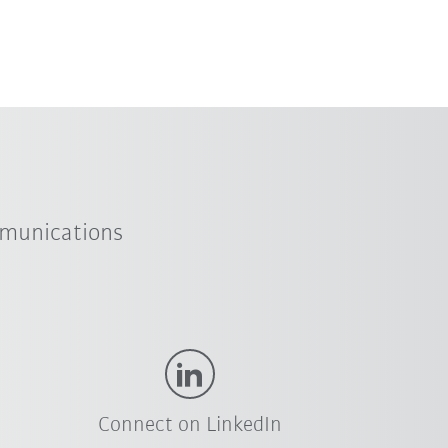
mmunications
Connect on LinkedIn