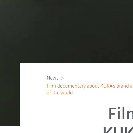
News
Film documentary about KUKA's brand am
of the world
Fil