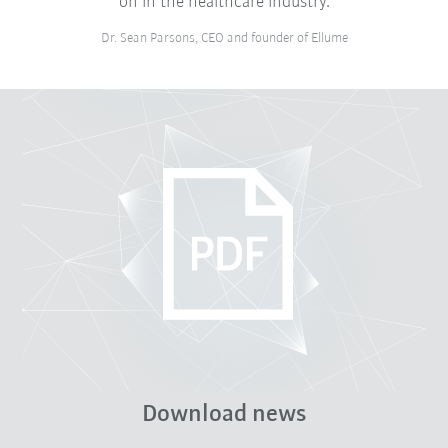
on in the healthcare industry.
Dr. Sean Parsons, CEO and founder of Ellume
Download news