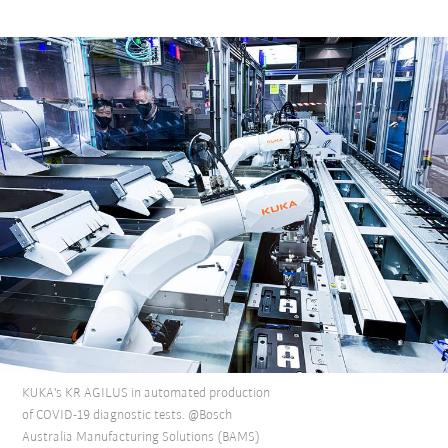
KUKA's KR AGILUS in automated production
of COVID-19 diagnostic tests. @Bosch
Australia Manufacturing Solutions (BAMS)