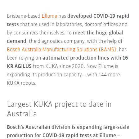
Brisbane-based
Ellume
has
developed COVID-19 rapid
tests
that are used in laboratories, doctors' offices and
by consumers themselves. To
meet the huge global
demand
, the diagnostics company, with the help of
Bosch Australia Manufacturing Solutions (BAMS)
, has
been relying on
automated production lines with 16
KR AGILUS
from KUKA since 2020. Now Ellume is
expanding its production capacity – with 144 more
KUKA robots.
Largest KUKA project to date in
Australia
Bosch's Australian division is expanding large-scale
production for COVID-19 rapid tests at Ellume
–