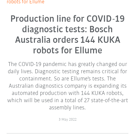
robots for Ellume
Production line for COVID-19
diagnostic tests: Bosch
Australia orders 144 KUKA
robots for Ellume
The COVID-19 pandemic has greatly changed our
daily lives. Diagnostic testing remains critical for
containment. So are Ellume's tests. The
Australian diagnostics company is expanding its
automated production with 144 KUKA robots,
which will be used in a total of 27 state-of-the-art
assembly lines.
3 May 2022