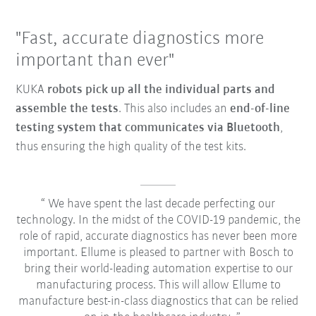
"Fast, accurate diagnostics more
important than ever"
KUKA
robots pick up all the individual parts and
assemble the tests
. This also includes an
end-of-line
testing system that communicates via Bluetooth
,
thus ensuring the high quality of the test kits.
We have spent the last decade perfecting our
technology. In the midst of the COVID-19 pandemic, the
role of rapid, accurate diagnostics has never been more
important. Ellume is pleased to partner with Bosch to
bring their world-leading automation expertise to our
manufacturing process. This will allow Ellume to
manufacture best-in-class diagnostics that can be relied