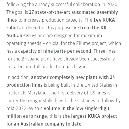
following the already successful collaboration in 2020.
The goal is
27 state-of-the-art automated assembly
lines
to increase production capacity. The
144 KUKA
robots
ordered for this purpose are
from the KR
AGILUS series
and are designed for maximum
operating speeds – crucial for the Ellume project, which
has a
capacity of nine parts per second
. Three lines
for the Brisbane plant have already been successfully
installed and full production has begun.
In addition,
another completely new plant with 24
production lines
is being built in the United States in
Frederick, Maryland. The first delivery of US lines is
currently being installed, with the last lines to follow by
mid-2022. With a
volume in the low single-digit
million euro range
, this is
the largest KUKA project
for an Australian company to date
.