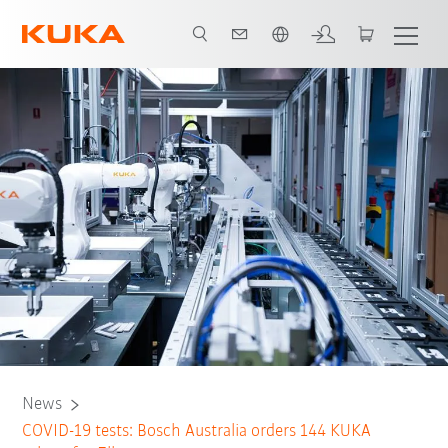
French
News
COVID-19 tests: Bosch Australia orders 144 KUKA