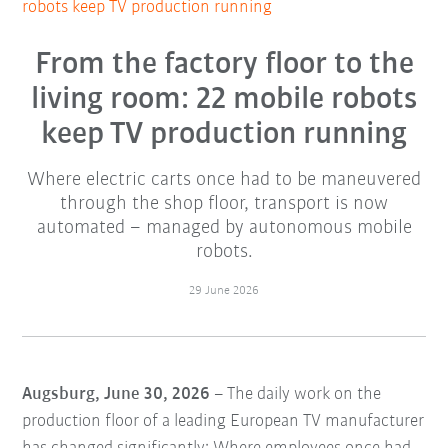
robots keep TV production running
From the factory floor to the
living room: 22 mobile robots
keep TV production running
Where electric carts once had to be maneuvered
through the shop floor, transport is now
automated – managed by autonomous mobile
robots.
29 June 2026
Augsburg, June 30, 2026
– The daily work on the
production floor of a leading European TV manufacturer