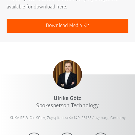
available for download here.
Download Media Kit
Ulrike Götz
Spokesperson Technology
KUKA SE & Co. KGaA, Zugspitzstraße 140, 86165 Augsburg, Germany