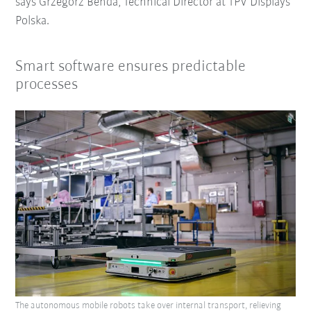
says Grzegorz Benda, Technical Director at TPV Displays
Polska.
Smart software ensures predictable
processes
The autonomous mobile robots take over internal transport, relieving