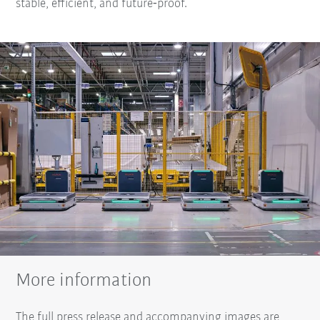
stable, efficient, and future‑proof.
More information
The full press release and accompanying images are