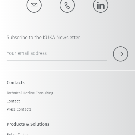
Subscribe to the KUKA Newsletter
Your email address
Contacts
Technical Hotline Consulting
Contact
Press Contacts
Products & Solutions
Robot Guide