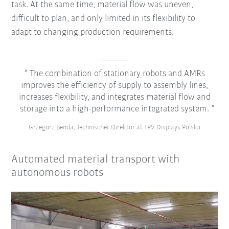
task. At the same time, material flow was uneven,
difficult to plan, and only limited in its flexibility to
adapt to changing production requirements.
The combination of stationary robots and AMRs
improves the efficiency of supply to assembly lines,
increases flexibility, and integrates material flow and
storage into a high-performance integrated system.
Grzegorz Benda, Technischer Direktor at TPV Displays Polska
Automated material transport with
autonomous robots