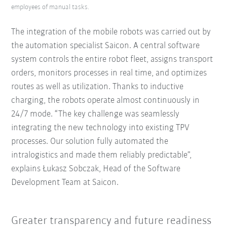
employees of manual tasks.
The integration of the mobile robots was carried out by
the automation specialist Saicon. A central software
system controls the entire robot fleet, assigns transport
orders, monitors processes in real time, and optimizes
routes as well as utilization. Thanks to inductive
charging, the robots operate almost continuously in
24/7 mode. “The key challenge was seamlessly
integrating the new technology into existing TPV
processes. Our solution fully automated the
intralogistics and made them reliably predictable”,
explains Łukasz Sobczak, Head of the Software
Development Team at Saicon.
Greater transparency and future readiness