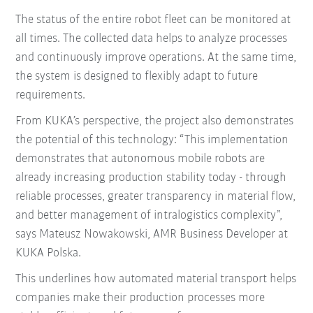
The status of the entire robot fleet can be monitored at
all times. The collected data helps to analyze processes
and continuously improve operations. At the same time,
the system is designed to flexibly adapt to future
requirements.
From KUKA’s perspective, the project also demonstrates
the potential of this technology: “This implementation
demonstrates that autonomous mobile robots are
already increasing production stability today - through
reliable processes, greater transparency in material flow,
and better management of intralogistics complexity”,
says Mateusz Nowakowski, AMR Business Developer at
KUKA Polska.
This underlines how automated material transport helps
companies make their production processes more