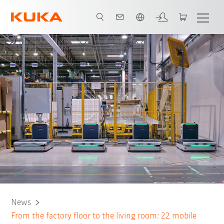
French
News
From the factory floor to the living room: 22 mobile