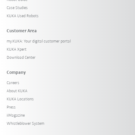
Case Studies
KUKA Used Robots
Customer Area
my.KUKA: Your digital customer portal
KUKA Xpert
Download Center
Company
Careers
About KUKA
KUKA Locations
Press
iiMagazine
Whistleblower System