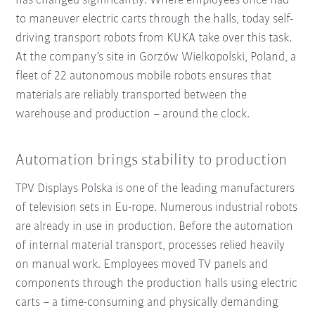
has changed significantly: Where employees once had
to maneuver electric carts through the halls, today self-
driving transport robots from KUKA take over this task.
At the company’s site in Gorzów Wielkopolski, Poland, a
fleet of 22 autonomous mobile robots ensures that
materials are reliably transported between the
warehouse and production – around the clock.
Automation brings stability to production
TPV Displays Polska is one of the leading manufacturers
of television sets in Eu-rope. Numerous industrial robots
are already in use in production. Before the automation
of internal material transport, processes relied heavily
on manual work. Employees moved TV panels and
components through the production halls using electric
carts – a time-consuming and physically demanding