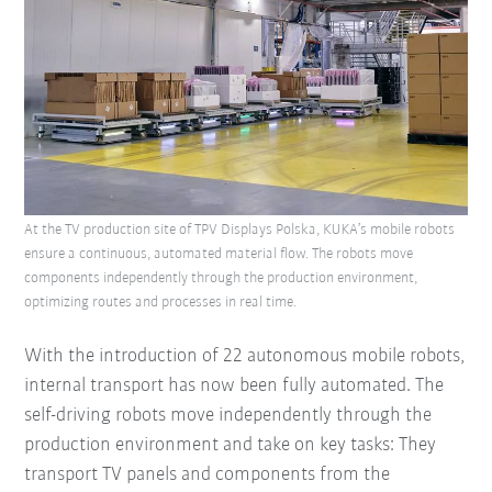
At the TV production site of TPV Displays Polska, KUKA’s mobile robots
ensure a continuous, automated material flow. The robots move
components independently through the production environment,
optimizing routes and processes in real time.
With the introduction of 22 autonomous mobile robots,
internal transport has now been fully automated. The
self-driving robots move independently through the
production environment and take on key tasks: They
transport TV panels and components from the