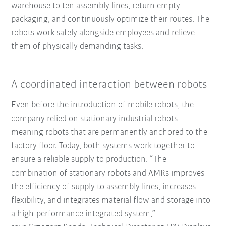
warehouse to ten assembly lines, return empty
packaging, and continuously optimize their routes. The
robots work safely alongside employees and relieve
them of physically demanding tasks.
A coordinated interaction between robots
Even before the introduction of mobile robots, the
company relied on stationary industrial robots –
meaning robots that are permanently anchored to the
factory floor. Today, both systems work together to
ensure a reliable supply to production. “The
combination of stationary robots and AMRs improves
the efficiency of supply to assembly lines, increases
flexibility, and integrates material flow and storage into
a high-performance integrated system,”