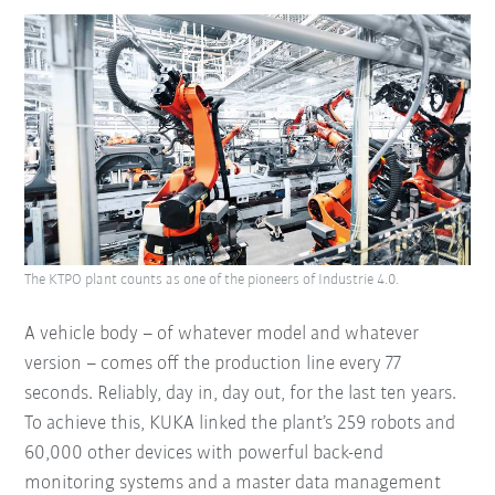
The KTPO plant counts as one of the pioneers of Industrie 4.0.
A vehicle body – of whatever model and whatever
version – comes off the production line every 77
seconds. Reliably, day in, day out, for the last ten years.
To achieve this, KUKA linked the plant’s 259 robots and
60,000 other devices with powerful back-end
monitoring systems and a master data management