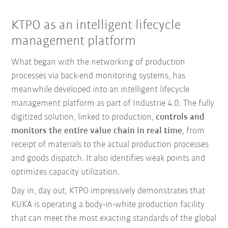
KTPO as an intelligent lifecycle
management platform
What began with the networking of production
processes via back-end monitoring systems, has
meanwhile developed into an intelligent lifecycle
management platform as part of Industrie 4.0. The fully
digitized solution, linked to production,
controls and
monitors the entire value chain in real time
, from
receipt of materials to the actual production processes
and goods dispatch. It also identifies weak points and
optimizes capacity utilization.
Day in, day out, KTPO impressively demonstrates that
KUKA is operating a body-in-white production facility
that can meet the most exacting standards of the global