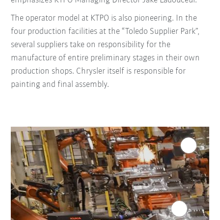
emphasizes KTPO Managing Director Jake Ladouceur.
The operator model at KTPO is also pioneering. In the
four production facilities at the “Toledo Supplier Park”,
several suppliers take on responsibility for the
manufacture of entire preliminary stages in their own
production shops. Chrysler itself is responsible for
painting and final assembly.