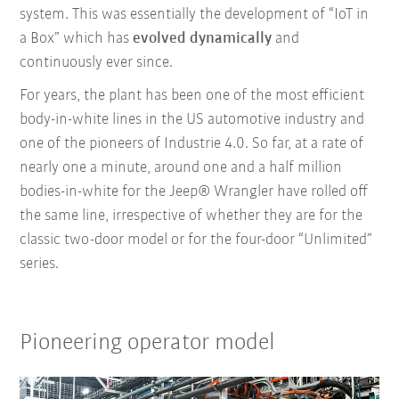
system. This was essentially the development of “IoT in
a Box” which has
evolved dynamically
and
continuously ever since.
For years, the plant has been one of the most efficient
body-in-white lines in the US automotive industry and
one of the pioneers of Industrie 4.0. So far, at a rate of
nearly one a minute, around one and a half million
bodies-in-white for the Jeep® Wrangler have rolled off
the same line, irrespective of whether they are for the
classic two-door model or for the four-door “Unlimited”
series.
Pioneering operator model