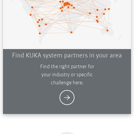
Find KUKA system partners in your area
Find the right partner for
your industry or specific
challenge here.