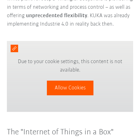
in terms of networking and process control – as well as
offering
unprecedented flexibility
. KUKA was already
implementing Industrie 4.0 in reality back then.
Due to your cookie settings, this content is not
available.
Allow Cookies
The "Internet of Things in a Box"