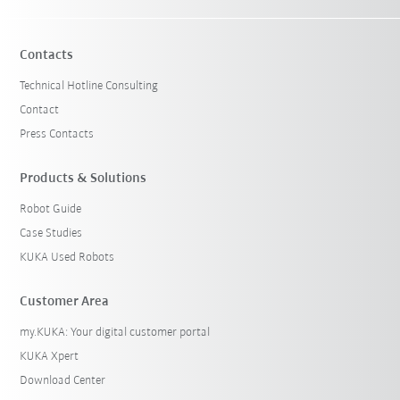
Contacts
Technical Hotline Consulting
Contact
Press Contacts
Products & Solutions
Robot Guide
Case Studies
KUKA Used Robots
Customer Area
my.KUKA: Your digital customer portal
KUKA Xpert
Download Center