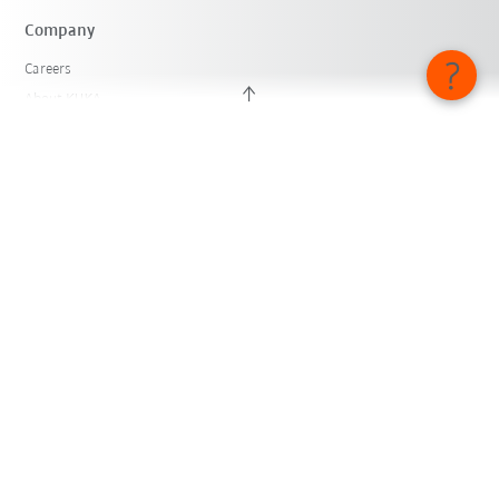
Company
Careers
About KUKA
KUKA Locations
Press
iiMagazine
Whistleblower System
© KUKA SE & Co. KGaA 2026
Imprint
Privacy
Cookie settings
English - Switzerland