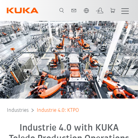
French
All system partners
Industries
Industrie 4.0: KTPO
Industrie 4.0 with KUKA