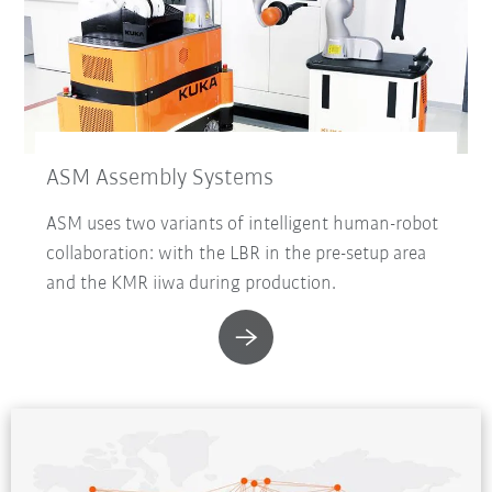
ASM Assembly Systems
ASM uses two variants of intelligent human-robot
collaboration: with the LBR in the pre-setup area
and the KMR iiwa during production.