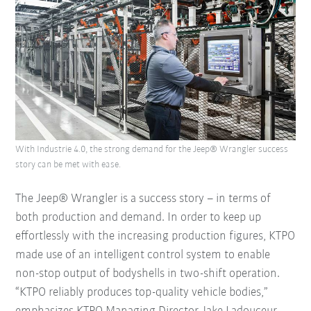
With Industrie 4.0, the strong demand for the Jeep® Wrangler success
story can be met with ease.
The Jeep® Wrangler is a success story – in terms of
both production and demand. In order to keep up
effortlessly with the increasing production figures, KTPO
made use of an intelligent control system to enable
non-stop output of bodyshells in two-shift operation.
“KTPO reliably produces top-quality vehicle bodies,”