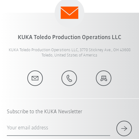
KUKA Toledo Production Operations LLC
KUKA Toledo Production Operations LLC, 3770 Stickney Ave., OH 43608
Toledo, United States of America
Subscribe to the KUKA Newsletter
Your email address