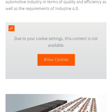
automotive industry in terms of quality and efficiency as
well as the requirements of Industrie 4.0.
Due to your cookie settings, this content is not
available.
Allow Cookies