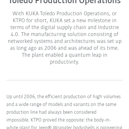
Toledo Production Operations
With KUKA Toledo Production Operations, or
KTPO for short, KUKA set a new milestone in
terms of the digital supply chain and Industrie
4.0. The manufacturing solution consisting of
networked systems and architectures was set up
as long ago as 2006 and was ahead of its time.
The plant enabled a quantum leap in
productivity.
Up until 2006, the efficient production of high volumes
and a wide range of models and variants on the same
production line had always been considered
impossible.
KTPO proved the opposite: the body-in-
white plant for Jeep® Wrangler bodyshells is pioneering