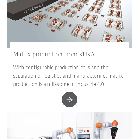
Matrix production from KUKA
With configurable production cells and the
separation of logistics and manufacturing, matrix
production is a milestone in Industrie 4.0.