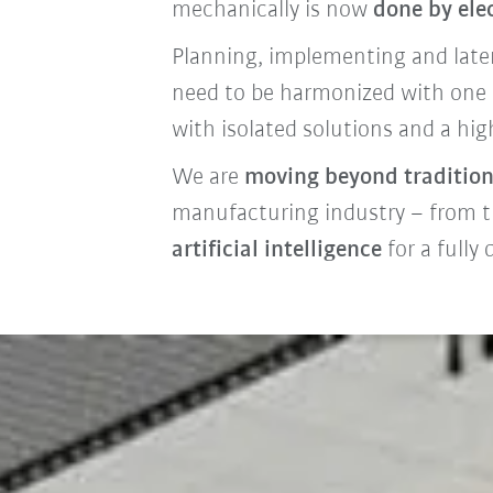
mechanically is now
done by ele
Planning, implementing and later 
need to be harmonized with one a
with isolated solutions and a high
We are
moving beyond tradition
manufacturing industry – from t
artificial intelligence
for a fully