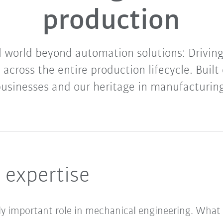
production
l world beyond automation solutions: Driving
n across the entire production lifecycle. Built 
usinesses and our heritage in manufacturin
 expertise
gly important role in mechanical engineering. What