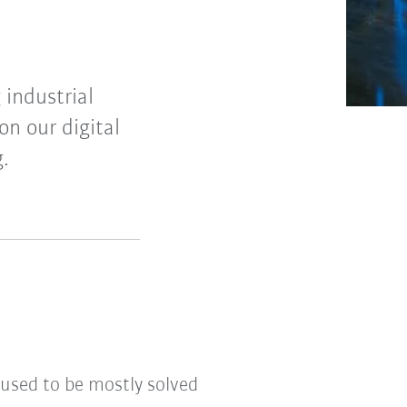
 industrial
on our digital
g.
 used to be mostly solved