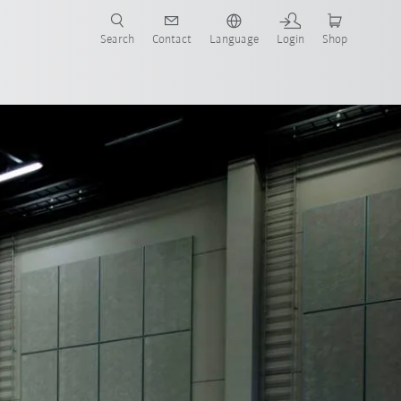
Search
Contact
Language
Login
Shop