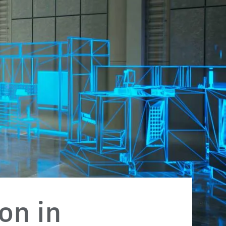
on in