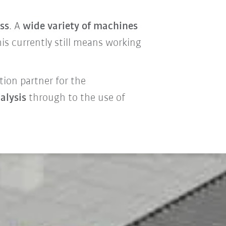
ss
. A
wide variety of machines
is currently still means working
tion partner for the
alysis
through to the use of