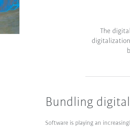
The digita
digitalizatio
b
Bundling digital
Software is playing an increasin