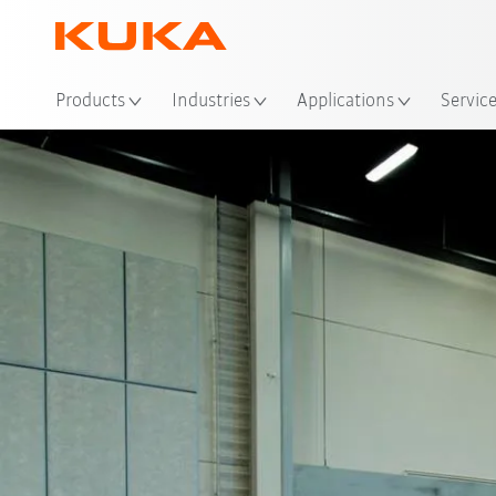
Products
Industries
Applications
Servic