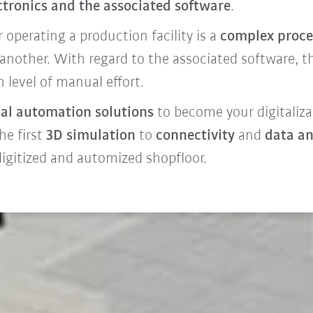
ctronics and the associated software
.
operating a production facility is a
complex proce
nother. With regard to the associated software, th
 level of manual effort.
al automation solutions
to become your digitaliza
he first
3D simulation
to
connectivity
and
data an
 digitized and automized shopfloor.