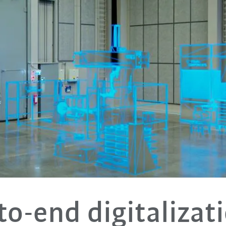
to-end digitalizati