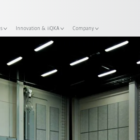
French
es
Innovation & iiQKA
Company