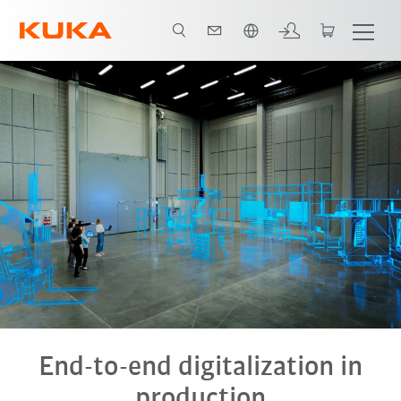
Chinese
End-to-end digitalization in
production