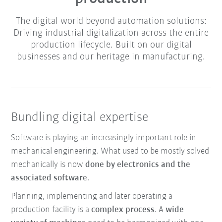
The digital world beyond automation solutions:
Driving industrial digitalization across the entire
production lifecycle. Built on our digital
businesses and our heritage in manufacturing.
Bundling digital expertise
Software is playing an increasingly important role in
mechanical engineering. What used to be mostly solved
mechanically is now
done by electronics and the
associated software
.
Planning, implementing and later operating a
production facility is a
complex process
. A
wide