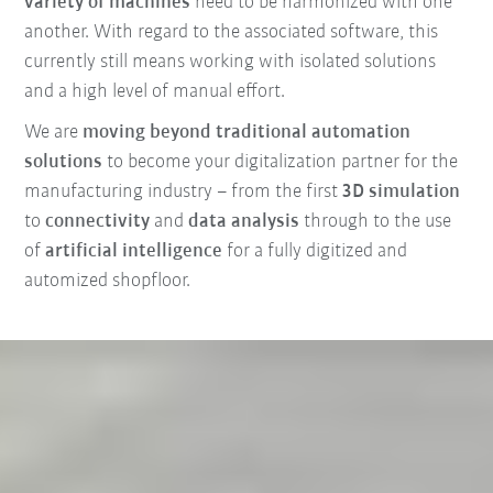
variety of machines
need to be harmonized with one
another. With regard to the associated software, this
currently still means working with isolated solutions
and a high level of manual effort.
We are
moving beyond traditional automation
solutions
to become your digitalization partner for the
manufacturing industry – from the first
3D simulation
to
connectivity
and
data analysis
through to the use
of
artificial intelligence
for a fully digitized and
automized shopfloor.