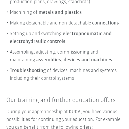
production plans, drawings, standards)
Machining of
metals and plastics
Making detachable and non-detachable
connections
Setting up and switching
electropneumatic and
electrohydraulic controls
Assembling, adjusting, commissioning and
maintaining
assemblies, devices and machines
Troubleshooting
of devices, machines and systems
including their control systems
Our training and further education offers
During your apprenticeship at KUKA, you have various
possibilities for continuing your education. For example,
you can benefit from the following offers: