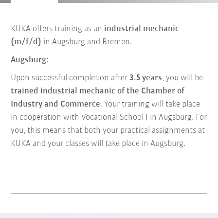
KUKA offers training as an
industrial mechanic
(m/f/d)
in Augsburg and Bremen.
Augsburg:
Upon successful completion after
3.5 years
, you will be
trained industrial mechanic of the Chamber of
Industry and Commerce
. Your training will take place
in cooperation with Vocational School I in Augsburg. For
you, this means that both your practical assignments at
KUKA and your classes will take place in Augsburg.