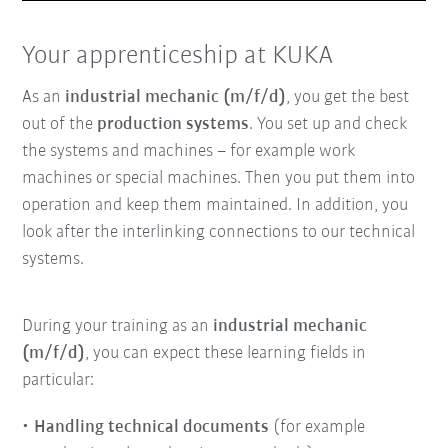
Play
Mute
Enter
fullsc
Your apprenticeship at KUKA
As an
industrial mechanic (m/f/d)
, you get the best
out of the
production systems
. You set up and check
the systems and machines – for example work
machines or special machines. Then you put them into
operation and keep them maintained. In addition, you
look after the interlinking connections to our technical
systems.
During your training as an
industrial mechanic
(m/f/d)
, you can expect these learning fields in
particular:
Handling technical documents
(for example