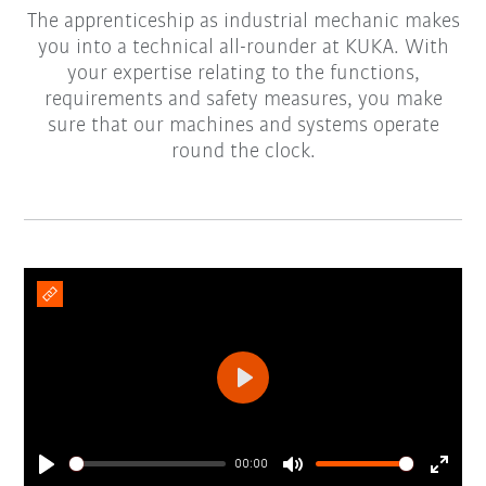
The apprenticeship as industrial mechanic makes
you into a technical all-rounder at KUKA. With
your expertise relating to the functions,
requirements and safety measures, you make
sure that our machines and systems operate
round the clock.
Play
00:00