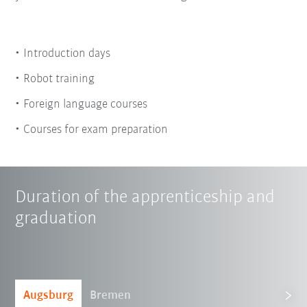
Introduction days
Robot training
Foreign language courses
Courses for exam preparation
Duration of the apprenticeship and
graduation
Augsburg
Bremen