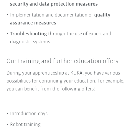
security and data protection measures
Implementation and documentation of
quality
assurance measures
Troubleshooting
through the use of expert and
diagnostic systems
Our training and further education offers
During your apprenticeship at KUKA, you have various
possibilities for continuing your education. For example,
you can benefit from the following offers:
Introduction days
Robot training