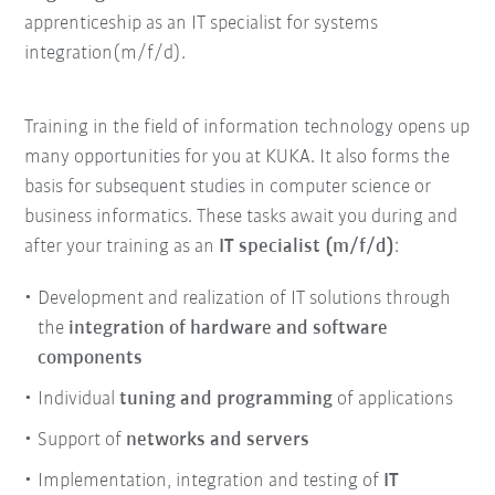
apprenticeship as an IT specialist for systems
integration(m/f/d).
Training in the field of information technology opens up
many opportunities for you at KUKA. It also forms the
basis for subsequent studies in computer science or
business informatics. These tasks await you during and
after your training as an
IT specialist (m/f/d)
:
Development and realization of IT solutions through
the
integration of hardware and software
components
Individual
tuning and programming
of applications
Support of
networks and servers
Implementation, integration and testing of
IT