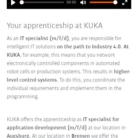
00:00
Play
Mute
Enter
fullsc
Your apprenticeship at KUKA
As an
IT specialist (m/f/d)
, you are responsible for
intelligent IT solutions
on the path to Industry 4.0. At
KUKA
, for example, this means that you network
electronically controlled components in automated
robot cells or production systems. This results in
higher-
level control systems
. To do this, you coordinate the
individual requirements and implement them in the
programming.
KUKA offers the apprenticeship as
IT specialist for
application development (m/f/d)
at our location in
Augsburg.
At our location in
Bremen
we offer the