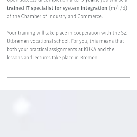
Upon successful completion after
3 years
, you will be a
trained IT specialist for system integration
(m/f/d)
of the Chamber of Industry and Commerce.
Your training will take place in cooperation with the SZ
Utbremen vocational school. For you, this means that
both your practical assignments at KUKA and the
lessons and lectures take place in Bremen.