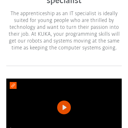
specialist
The apprenticeship as an IT specialist is ideally
suited for young people who are thrilled by
technology and want to turn their passion into
their job. At KUKA, your programming skills will
get our robots and systems moving at the same
time as keeping the computer systems going.
Play