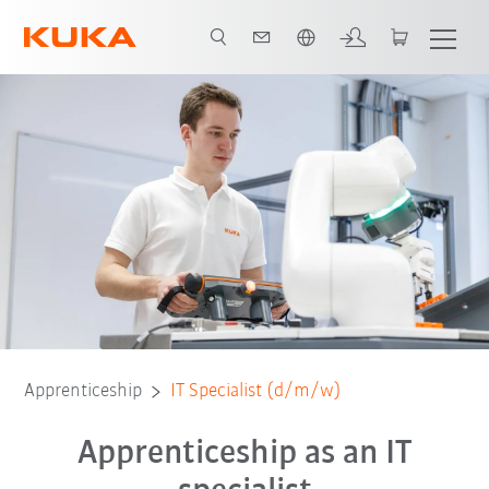
English
Responsibilities
Training and further education
Benefits
Applicatio
Apprenticeship
IT Specialist (d/m/w)
Apprenticeship as an IT