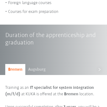
Foreign language courses
Courses for exam preparation
Duration of the apprenticeship and
graduation
Bremen
Augsburg
Training as an
IT specialist for system integration
(m/f/d)
at KUKA is offered at the
Bremen
location.