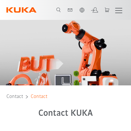
English
Contact
Contact
Contact KUKA