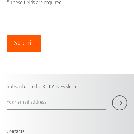
* These fields are required
Submit
Subscribe to the KUKA Newsletter
Your email address
Contacts