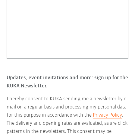
Updates, event invitations and more: sign up for the
KUKA Newsletter.
I hereby consent to KUKA sending me a newsletter by e-
mail on a regular basis and processing my personal data
for this purpose in accordance with the
Privacy Policy
.
The delivery and opening rates are evaluated, as are click
patterns in the newsletters. This consent may be