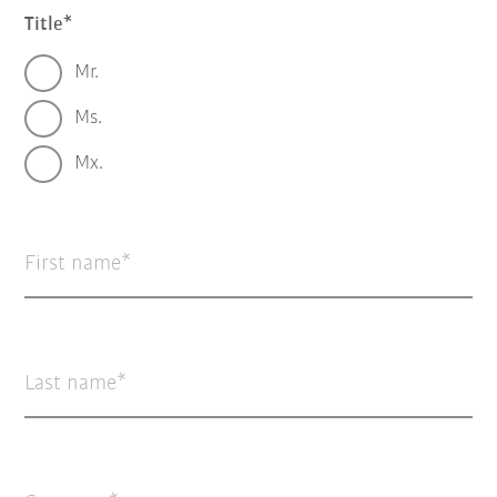
Title
Mr.
Ms.
Mx.
First name
Last name