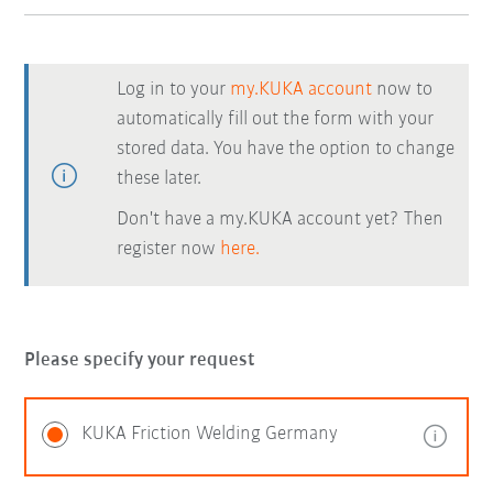
Log in to your
my.KUKA account
now to
automatically fill out the form with your
stored data. You have the option to change
these later.
Don't have a my.KUKA account yet? Then
register now
here.
Please specify your request
KUKA Friction Welding Germany