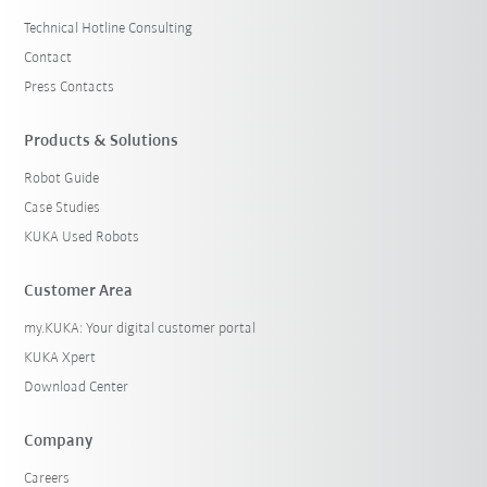
Technical Hotline Consulting
Contact
Press Contacts
Products & Solutions
Robot Guide
Case Studies
KUKA Used Robots
Customer Area
my.KUKA: Your digital customer portal
KUKA Xpert
Download Center
Company
Careers