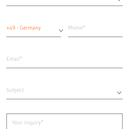
+49 - Germany
Phone
Email
Subject
Your inquiry