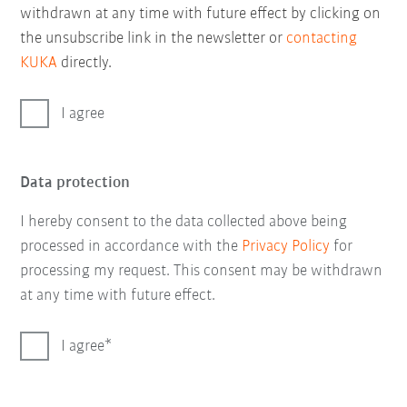
withdrawn at any time with future effect by clicking on
the unsubscribe link in the newsletter or
contacting
KUKA
directly.
I agree
Data protection
I hereby consent to the data collected above being
processed in accordance with the
Privacy Policy
for
processing my request. This consent may be withdrawn
at any time with future effect.
I agree