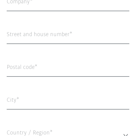
Company
Street and house number
Postal code
City
Country / Region*