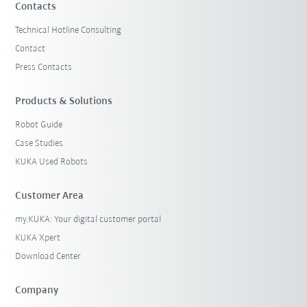
Contacts
Technical Hotline Consulting
Contact
Press Contacts
Products & Solutions
Robot Guide
Case Studies
KUKA Used Robots
Customer Area
my.KUKA: Your digital customer portal
KUKA Xpert
Download Center
Company