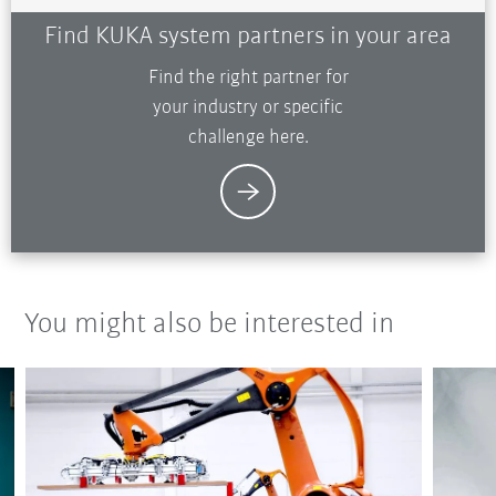
Find KUKA system partners in your area
Find the right partner for
your industry or specific
challenge here.
You might also be interested in