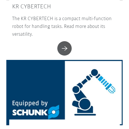
KR CYBERTECH
The KR CYBERTECH is a compact multi-function
robot for handling tasks. Read more about its
versatility.