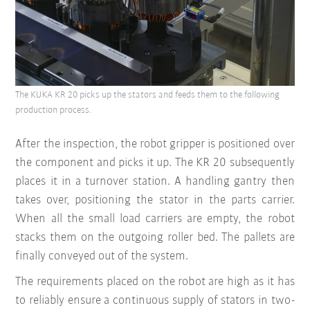
The KUKA KR 20 picks up the stators and feeds them to the following
production process.
After the inspection, the robot gripper is positioned over
the component and picks it up. The KR 20 subsequently
places it in a turnover station. A handling gantry then
takes over, positioning the stator in the parts carrier.
When all the small load carriers are empty, the robot
stacks them on the outgoing roller bed. The pallets are
finally conveyed out of the system.
The requirements placed on the robot are high as it has
to reliably ensure a continuous supply of stators in two-