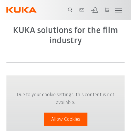
KUKA solutions for the film
industry
Due to your cookie settings, this content is not
available.
Allow Cookies