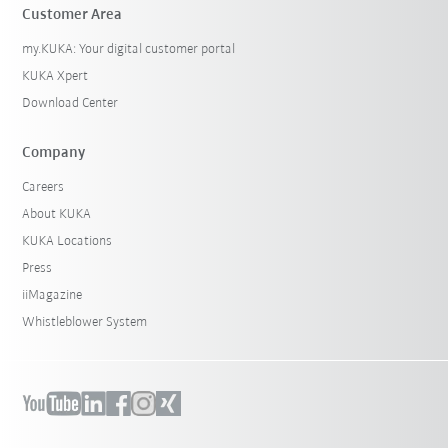
Customer Area
my.KUKA: Your digital customer portal
KUKA Xpert
Download Center
Company
Careers
About KUKA
KUKA Locations
Press
iiMagazine
Whistleblower System