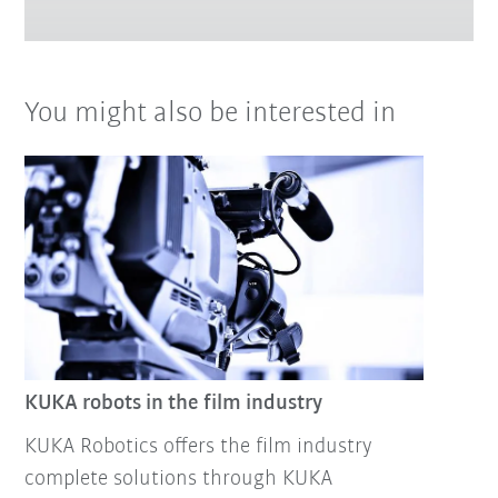
You might also be interested in
KUKA robots in the film industry
KUKA Robotics offers the film industry
complete solutions through KUKA