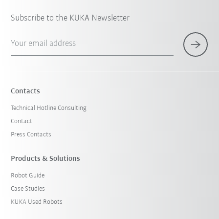
Subscribe to the KUKA Newsletter
Your email address
Contacts
Technical Hotline Consulting
Contact
Press Contacts
Products & Solutions
Robot Guide
Case Studies
KUKA Used Robots