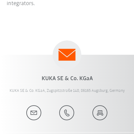
integrators.
KUKA SE & Co. KGaA
KUKA SE & Co. KGaA, Zugspitzstraße 140, 86165 Augsburg, Germany