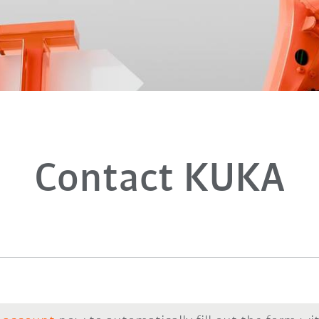
Contact KUKA