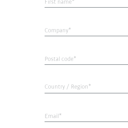
First name
Company
Postal code
Country / Region*
Email