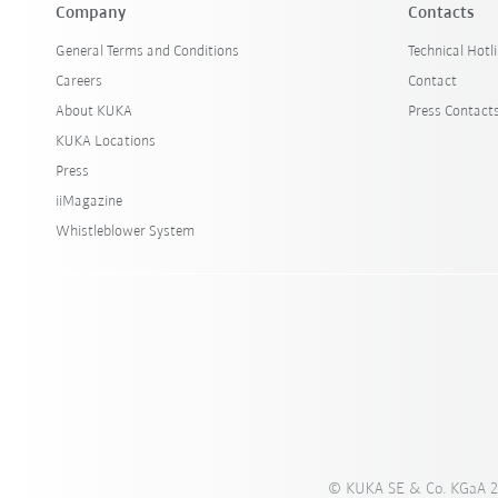
Company
Contacts
General Terms and Conditions
Technical Hotl
Careers
Contact
About KUKA
Press Contact
KUKA Locations
Press
iiMagazine
Whistleblower System
© KUKA SE & Co. KGaA 