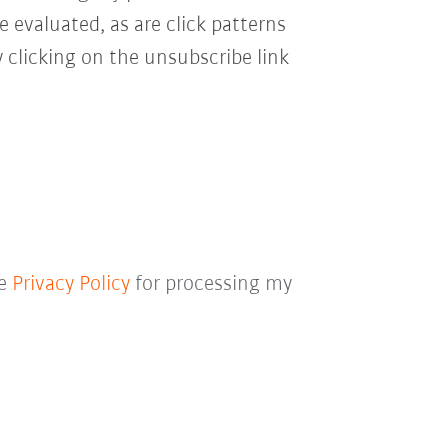
e evaluated, as are click patterns
 clicking on the unsubscribe link
he
Privacy Policy
for processing my