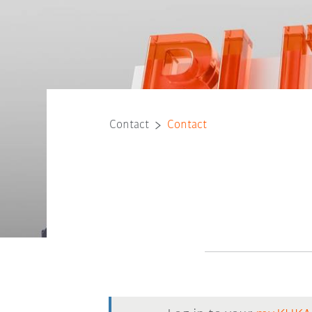
Contact
Contact