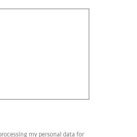
processing my personal data for