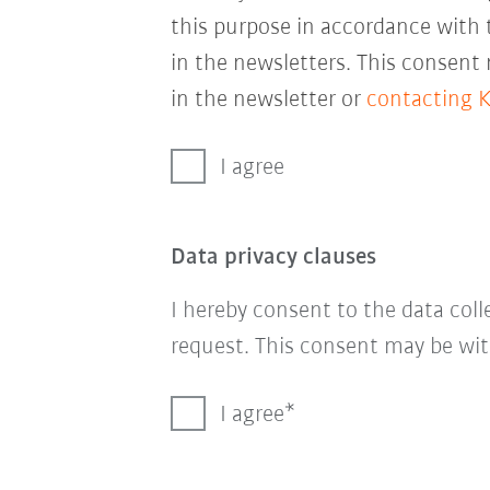
this purpose in accordance with
in the newsletters. This consent
in the newsletter or
contacting 
I agree
Data privacy clauses
I hereby consent to the data col
request. This consent may be wit
I agree