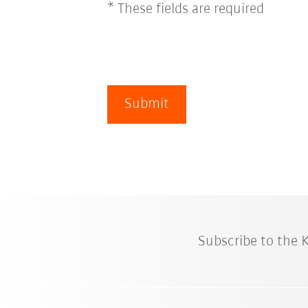
* These fields are required
Submit
Subscribe to the