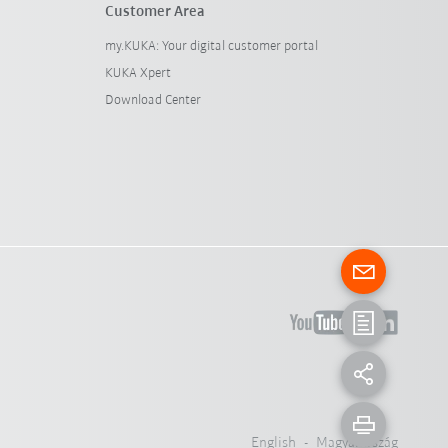
Customer Area
my.KUKA: Your digital customer portal
KUKA Xpert
Download Center
English - Magyarország