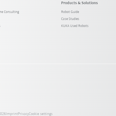
Products & Solutions
ine Consulting
Robot Guide
Case Studies
s
KUKA Used Robots
2026
Imprint
Privacy
Cookie settings