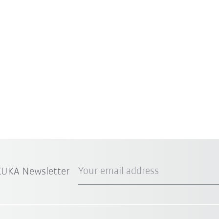
Your email address
 KUKA Newsletter