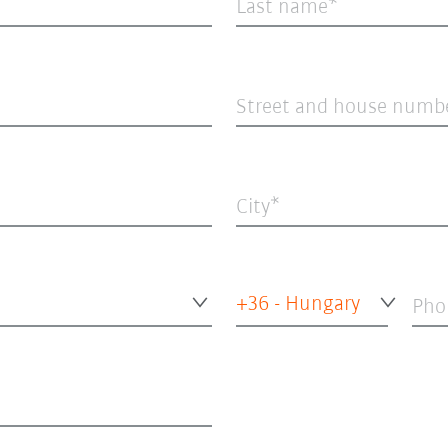
Last name
Street and house numb
City
+36 - Hungary
Pho