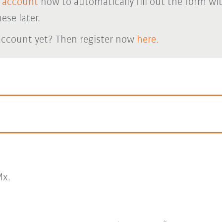
 account
now to automatically fill out the form wi
ese later.
account yet? Then register now
here.
x.