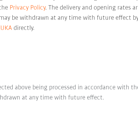
 the
Privacy Policy
. The delivery and opening rates ar
 may be withdrawn at any time with future effect by
KUKA
directly.
lected above being processed in accordance with t
hdrawn at any time with future effect.