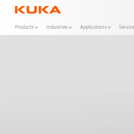
Loc
Products
Industries
Applications
Servic