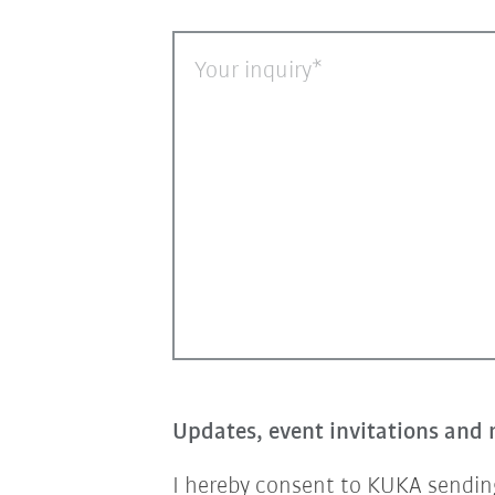
Your inquiry
Updates, event invitations and 
I hereby consent to KUKA sending