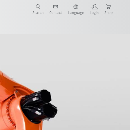
Search
Contact
Language
Login
Shop