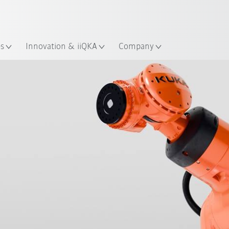
English
ation
es
Innovation & iiQKA
Company