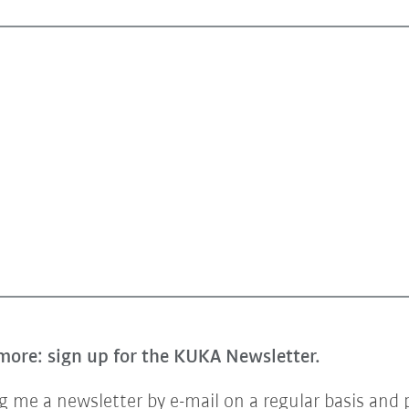
more: sign up for the KUKA Newsletter.
 me a newsletter by e-mail on a regular basis and 