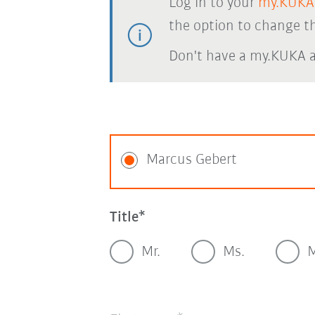
Log in to your
my.KUKA
the option to change th
Don't have a my.KUKA 
Marcus Gebert
Title
Mr.
Ms.
M