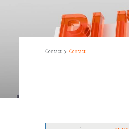
Contact
Contact