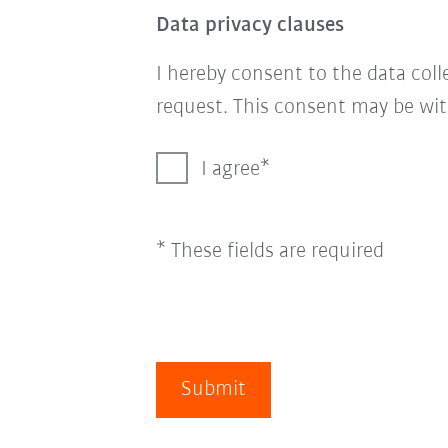
Data privacy clauses
I hereby consent to the data col
request. This consent may be wit
I agree
* These fields are required
Submit