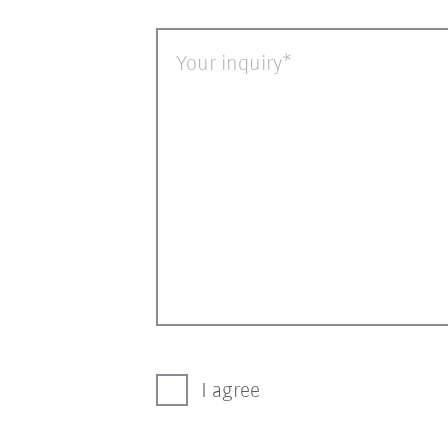
Your inquiry
I agree