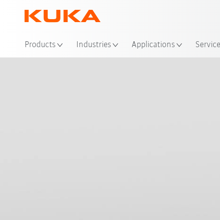
Loc
Products
Industries
Applications
Servic