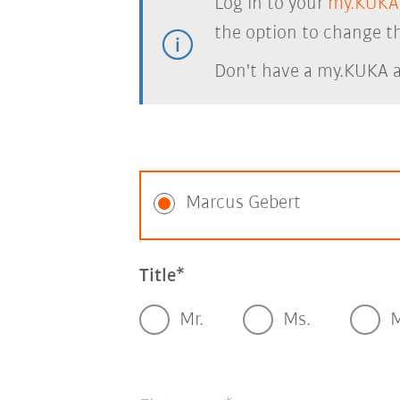
Log in to your
my.KUKA
the option to change th
Don't have a my.KUKA 
Marcus Gebert
Title
Mr.
Ms.
M