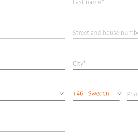
Last name
Street and house numb
City
+46 - Sweden
Pho