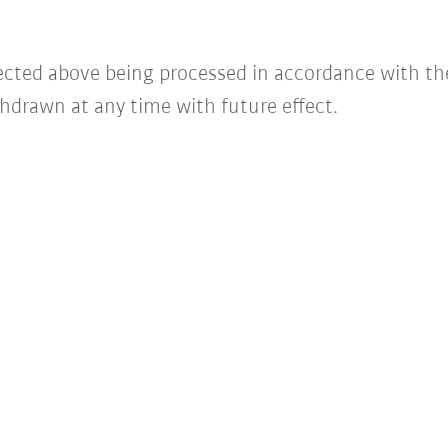
lected above being processed in accordance with t
hdrawn at any time with future effect.