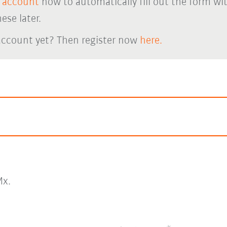
 account
now to automatically fill out the form wi
ese later.
account yet? Then register now
here.
x.