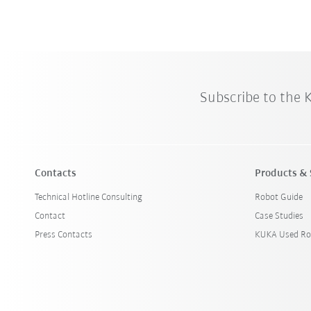
Subscribe to the
Contacts
Products & 
Technical Hotline Consulting
Robot Guide
Contact
Case Studies
Press Contacts
KUKA Used Ro