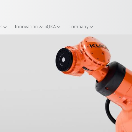
English
ation
es
Innovation & iiQKA
Company