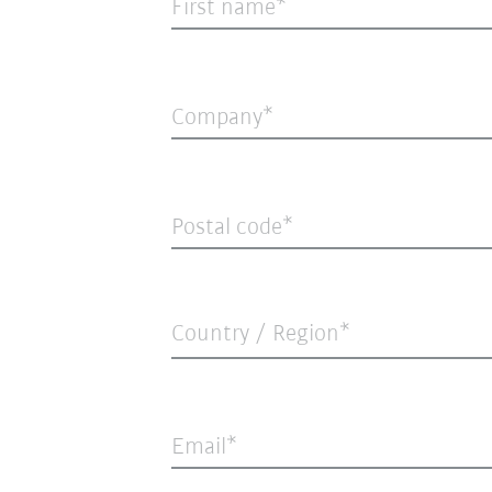
First name
Company
Postal code
Country / Region*
Email