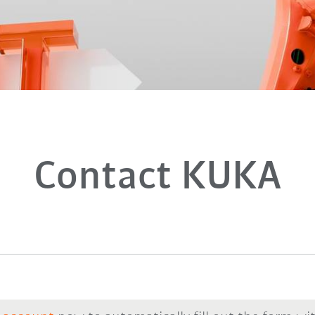
Contact KUKA