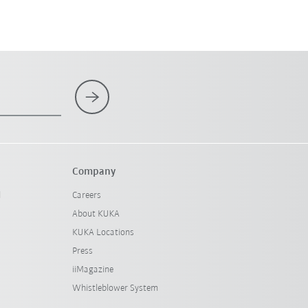
Company
l
Careers
About KUKA
KUKA Locations
Press
iiMagazine
Whistleblower System