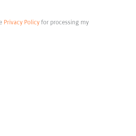
he
Privacy Policy
for processing my