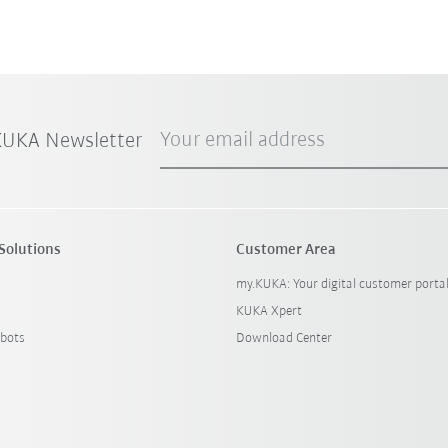
Your email address
 KUKA Newsletter
Solutions
Customer Area
my.KUKA: Your digital customer porta
KUKA Xpert
bots
Download Center