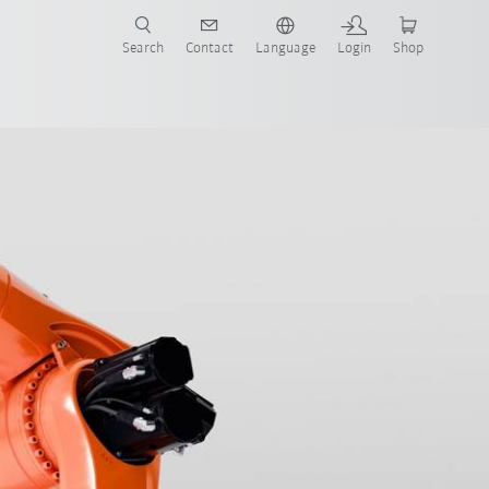
Search
Contact
Language
Login
Shop