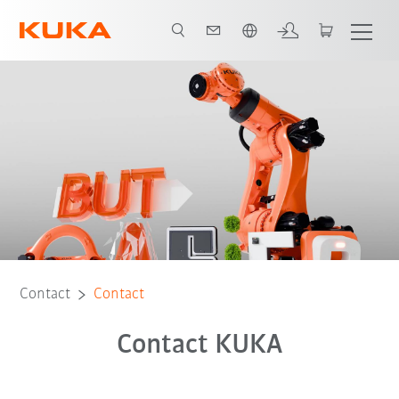
English
Contact
Contact
Contact KUKA