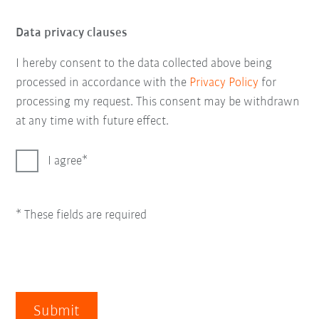
Data privacy clauses
I hereby consent to the data collected above being
processed in accordance with the
Privacy Policy
for
processing my request. This consent may be withdrawn
at any time with future effect.
I agree
* These fields are required
Submit