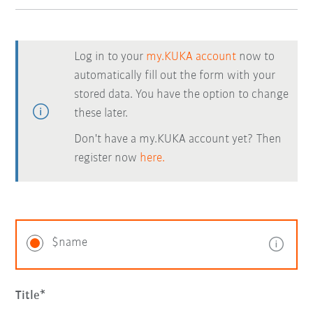
Log in to your
my.KUKA account
now to
automatically fill out the form with your
stored data. You have the option to change
these later.
Don't have a my.KUKA account yet? Then
register now
here.
$name
Title