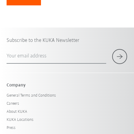
Subscribe to the KUKA Newsletter
Your email address
Company
General Terms and Conditions
Careers
About KUKA
KUKA Locations
Press