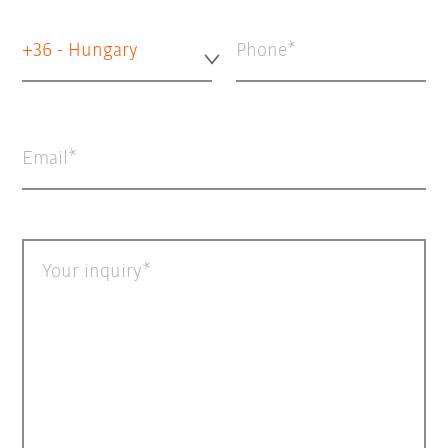
+36 - Hungary
Phone
Email
Your inquiry