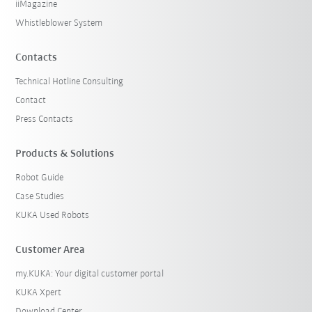
iiMagazine
Whistleblower System
Contacts
Technical Hotline Consulting
Contact
Press Contacts
Products & Solutions
Robot Guide
Case Studies
KUKA Used Robots
Customer Area
my.KUKA: Your digital customer portal
KUKA Xpert
Download Center