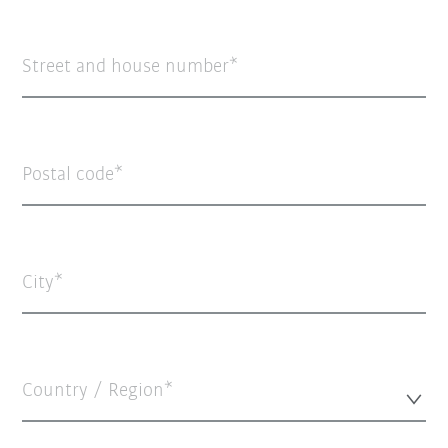
Street and house number
Postal code
City
Country / Region*