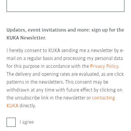
Updates, event invitations and more: sign up for the
KUKA Newsletter.
I hereby consent to KUKA sending me a newsletter by e-
mail on a regular basis and processing my personal data
for this purpose in accordance with the
Privacy Policy
.
The delivery and opening rates are evaluated, as are click
patterns in the newsletters. This consent may be
withdrawn at any time with future effect by clicking on
the unsubscribe link in the newsletter or
contacting
KUKA
directly.
I agree