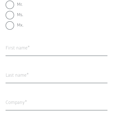
Mr.
Ms.
Mx.
First name
Last name
Company