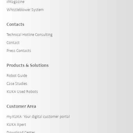
iiMagazine
Whistleblower System
Contacts
Technical Hotline Consulting
Contact
Press Contacts
Products & Solutions
Robot Guide
Case Studies
KUKA Used Robots
Customer Area
my.KUKA: Your digital customer portal
KUKA Xpert
Download Center