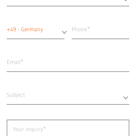
+49 - Germany
Phone
Email
Subject
Your inquiry