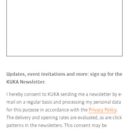
Updates, event invitations and more: sign up for the
KUKA Newsletter.
I hereby consent to KUKA sending me a newsletter by e-
mail on a regular basis and processing my personal data
for this purpose in accordance with the
Privacy Policy
.
The delivery and opening rates are evaluated, as are click
patterns in the newsletters. This consent may be