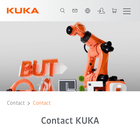
English
Contact
Contact
Contact KUKA