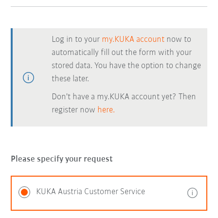
Log in to your
my.KUKA account
now to
automatically fill out the form with your
stored data. You have the option to change
these later.
Don't have a my.KUKA account yet? Then
register now
here.
Please specify your request
KUKA Austria Customer Service