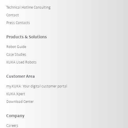
Technical Hotline Consulting
Contact
Press Contacts
Products & Solutions
Robot Guide
Case Studies
KUKA Used Robots
Customer Area
my.KUKA: Your digital customer portal
KUKA Xpert
Download Center
Company
Careers