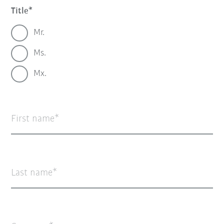
Title
Mr.
Ms.
Mx.
First name
Last name