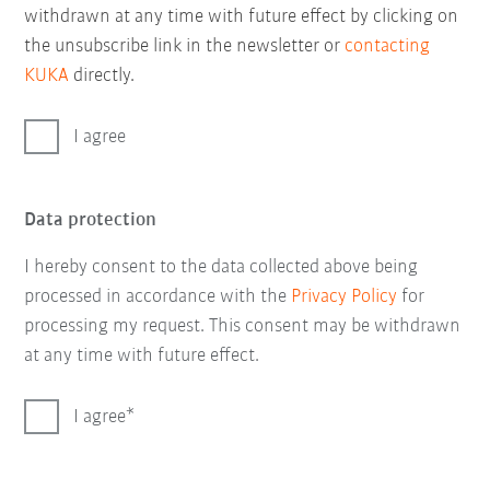
withdrawn at any time with future effect by clicking on
the unsubscribe link in the newsletter or
contacting
KUKA
directly.
I agree
Data protection
I hereby consent to the data collected above being
processed in accordance with the
Privacy Policy
for
processing my request. This consent may be withdrawn
at any time with future effect.
I agree