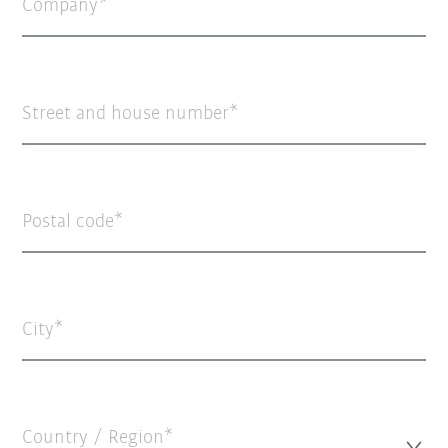
Company
Street and house number
Postal code
City
Country / Region*