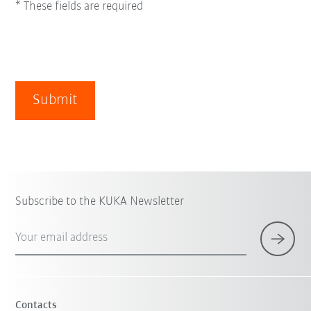
* These fields are required
Submit
Subscribe to the KUKA Newsletter
Your email address
Contacts