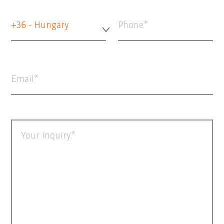
+36 - Hungary
Phone
Email
Your inquiry