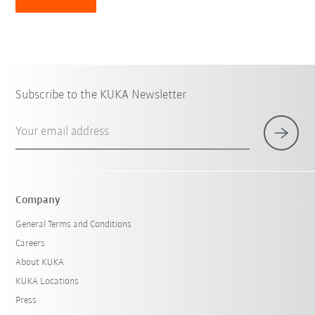
Subscribe to the KUKA Newsletter
Your email address
Company
General Terms and Conditions
Careers
About KUKA
KUKA Locations
Press