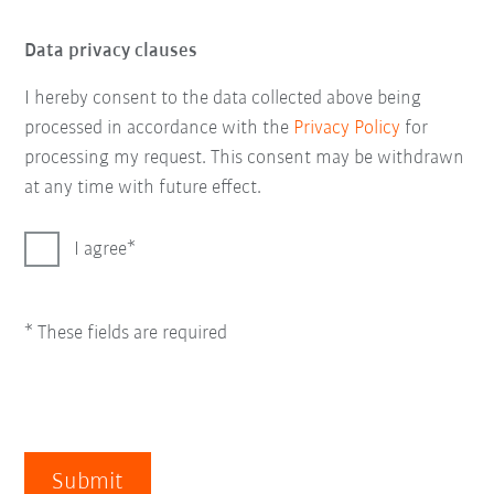
Data privacy clauses
I hereby consent to the data collected above being
processed in accordance with the
Privacy Policy
for
processing my request. This consent may be withdrawn
at any time with future effect.
I agree
* These fields are required
Submit