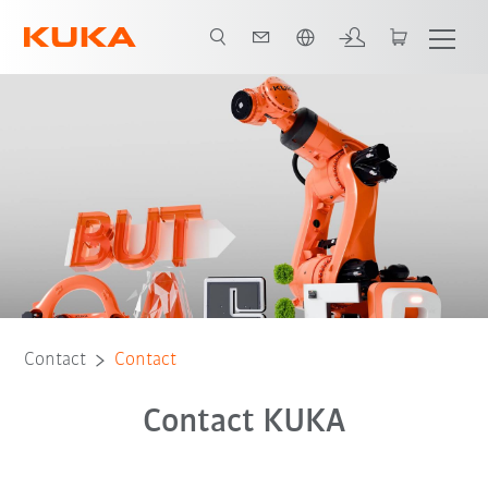
English
Contact
Contact
Contact KUKA