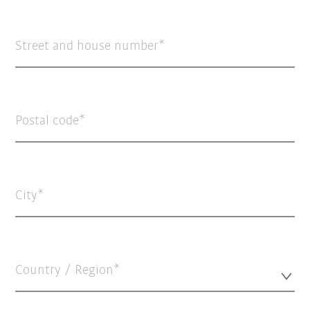
Street and house number
Postal code
City
Country / Region*