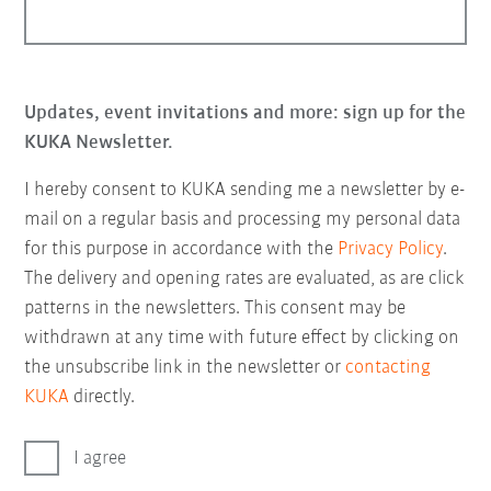
Updates, event invitations and more: sign up for the
KUKA Newsletter.
I hereby consent to KUKA sending me a newsletter by e-
mail on a regular basis and processing my personal data
for this purpose in accordance with the
Privacy Policy
.
The delivery and opening rates are evaluated, as are click
patterns in the newsletters. This consent may be
withdrawn at any time with future effect by clicking on
the unsubscribe link in the newsletter or
contacting
KUKA
directly.
I agree