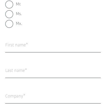
Mr.
Ms.
Mx.
First name
Last name
Company