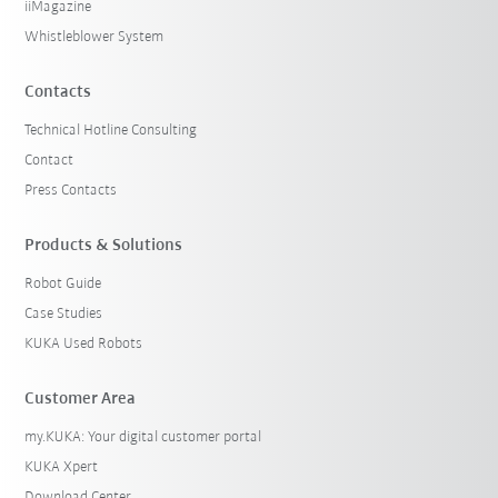
iiMagazine
Whistleblower System
Contacts
Technical Hotline Consulting
Contact
Press Contacts
Products & Solutions
Robot Guide
Case Studies
KUKA Used Robots
Customer Area
my.KUKA: Your digital customer portal
KUKA Xpert
Download Center