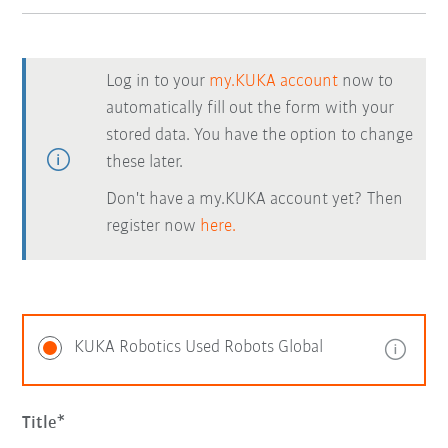
Log in to your
my.KUKA account
now to
automatically fill out the form with your
stored data. You have the option to change
these later.
Don't have a my.KUKA account yet? Then
register now
here.
KUKA Robotics Used Robots Global
Title